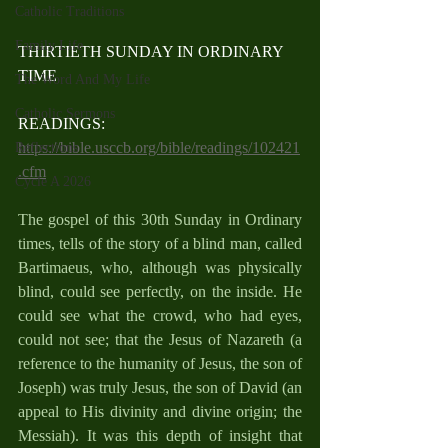
Catholic Traditions
Family Life
THIRTIETH SUNDAY IN ORDINARY 
TIME
The Word And My Life
Catholic Sermons
READINGS: 
https://bible.usccb.org/bible/readings/102421
Reflections
.cfm
Cycle A 2026
The gospel of this 30th Sunday in Ordinary 
times, tells of the story of a blind man, called 
Bartimaeus, who, although was physically 
blind, could see perfectly, on the inside. He 
could see what the crowd, who had eyes, 
could not see; that the Jesus of Nazareth (a 
reference to the humanity of Jesus, the son of 
Joseph) was truly Jesus, the son of David (an 
appeal to His divinity and divine origin; the 
Messiah). It was this depth of insight that 