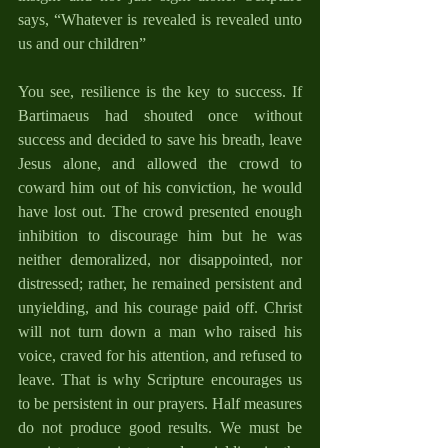
says, “Whatever is revealed is revealed unto 
us and our children”
You see, resilience is the key to success. If 
Bartimaeus had shouted once without 
success and decided to save his breath, leave 
Jesus alone, and allowed the crowd to 
coward him out of his conviction, he would 
have lost out. The crowd presented enough 
inhibition to discourage him but he was 
neither demoralized, nor disappointed, nor 
distressed; rather, he remained persistent and 
unyielding, and his courage paid off. Christ 
will not turn down a man who raised his 
voice, craved for his attention, and refused to 
leave. That is why Scripture encourages us 
to be persistent in our prayers. Half measures 
do not produce good results. We must be 