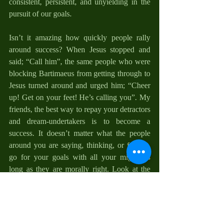
consistent, persistent, and unyielding in the 
pursuit of our goals. 
Isn’t it amazing how quickly people rally 
around success? When Jesus stopped and 
said; “Call him”, the same people who were 
blocking Bartimaeus from getting through to 
Jesus turned around and urged him; “Cheer 
up! Get on your feet! He’s calling you”. My 
friends, the best way to repay your detractors 
and dream-undertakers is to become a 
success. It doesn’t matter what the people 
around you are saying, thinking, or feeling, 
go for your goals with all your might, as 
long as they are morally right. Look at the 
woman with the issue of blood (Mark 5:25-
34) and Zacchaeus (Luke 19:1-10), it was 
their determination and courage that paid off 
at last. Remember, there is a spirit in you that 