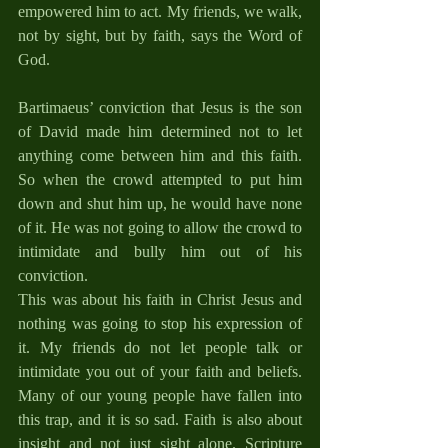
empowered him to act. My friends, we walk, 
not by sight, but by faith, says the Word of 
God.
Bartimaeus’ conviction that Jesus is the son 
of David made him determined not to let 
anything come between him and this faith. 
So when the crowd attempted to put him 
down and shut him up, he would have none 
of it. He was not going to allow the crowd to 
intimidate and bully him out of his 
conviction. 
This was about his faith in Christ Jesus and 
nothing was going to stop his expression of 
it. My friends do not let people talk or 
intimidate you out of your faith and beliefs. 
Many of our young people have fallen into 
this trap, and it is so sad. Faith is also about 
insight and not just sight alone. Scripture 