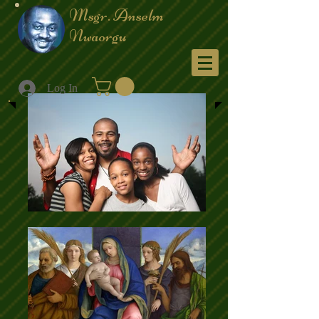
Msgr. Anselm
Nwaorgu
Menu
Log In