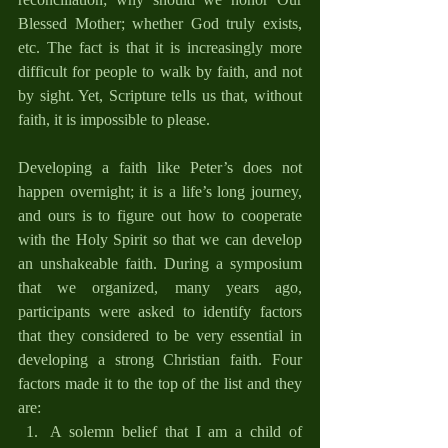
Blessed Mother; whether God truly exists, 
etc. The fact is that it is increasingly more 
difficult for people to walk by faith, and not 
by sight. Yet, Scripture tells us that, without 
faith, it is impossible to please. 
Developing a faith like Peter’s does not 
happen overnight; it is a life’s long journey, 
and ours is to figure out how to cooperate 
with the Holy Spirit so that we can develop 
an unshakeable faith. During a symposium 
that we organized, many years ago, 
participants were asked to identify factors 
that they considered to be very essential in 
developing a strong Christian faith. Four 
factors made it to the top of the list and they 
are:
A solemn belief that I am a child of 