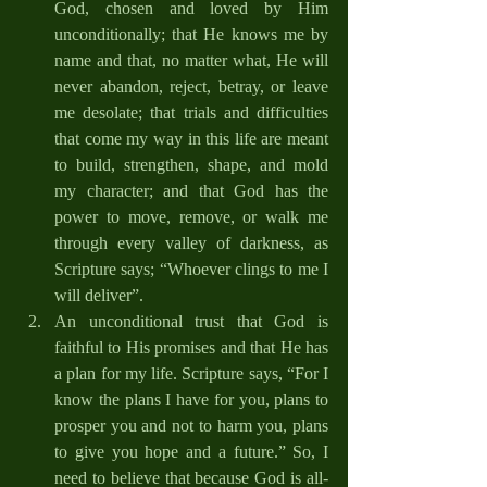
God, chosen and loved by Him 
unconditionally; that He knows me by 
name and that, no matter what, He will 
never abandon, reject, betray, or leave 
me desolate; that trials and difficulties 
that come my way in this life are meant 
to build, strengthen, shape, and mold 
my character; and that God has the 
power to move, remove, or walk me 
through every valley of darkness, as 
Scripture says; “Whoever clings to me I 
will deliver”. 
An unconditional trust that God is 
faithful to His promises and that He has 
a plan for my life. Scripture says, “For I 
know the plans I have for you, plans to 
prosper you and not to harm you, plans 
to give you hope and a future.” So, I 
need to believe that because God is all-