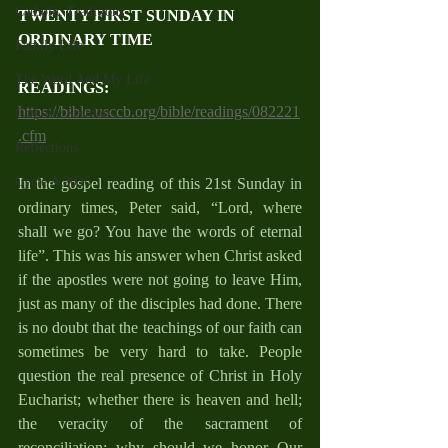
Catholic Traditions
TWENTY FIRST SUNDAY IN 
ORDINARY TIME
Family Life
The Word And My Life
READINGS: 
https://bible.usccb.org/bible/readings/082221
Catholic Sermons
.cfm
Reflections
Cycle A 2026
In the gospel reading of this 21st Sunday in 
ordinary times, Peter said, “Lord, where 
shall we go? You have the words of eternal 
life”. This was his answer when Christ asked 
if the apostles were not going to leave Him, 
just as many of the disciples had done. There 
is no doubt that the teachings of our faith can 
sometimes be very hard to take. People 
question the real presence of Christ in Holy 
Eucharist; whether there is heaven and hell; 
the veracity of the sacrament of 
reconciliation; why should we honor Our 