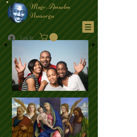
Msgr. Anselm
Nwaorgu
Menu
Log In