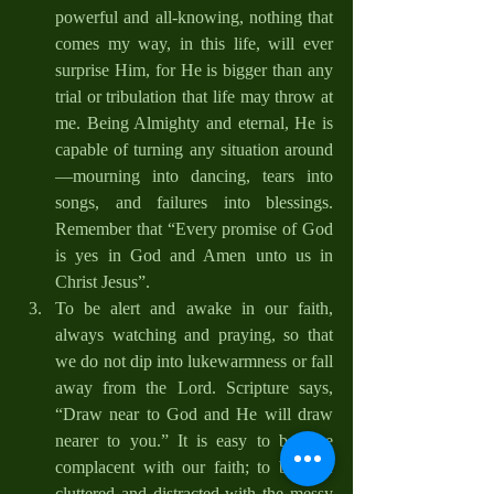
powerful and all-knowing, nothing that 
comes my way, in this life, will ever 
surprise Him, for He is bigger than any 
trial or tribulation that life may throw at 
me. Being Almighty and eternal, He is 
capable of turning any situation around
—mourning into dancing, tears into 
songs, and failures into blessings. 
Remember that “Every promise of God 
is yes in God and Amen unto us in 
Christ Jesus”.
To be alert and awake in our faith, 
always watching and praying, so that 
we do not dip into lukewarmness or fall 
away from the Lord. Scripture says, 
“Draw near to God and He will draw 
nearer to you.” It is easy to become 
complacent with our faith; to become 
cluttered and distracted with the messy 