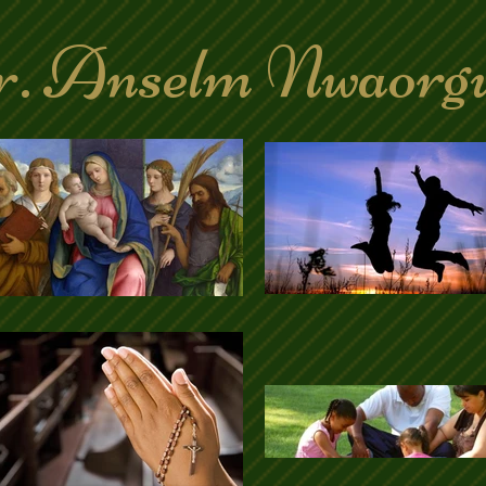
. Anselm Nwaorg