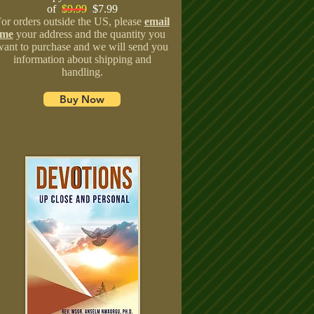
of
$9.99
$7.99
or orders outside the US, please
email
me
your address and the quantity you
want to purchase and we will send you
information about shipping and
handling.
Buy Now