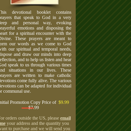
This devotional booklet contains
prayers that speak to God in a very
deep and personal way, evoking
prayerful emotions and disposing the
heart for a spiritual encounter with the
Divine. These prayers are meant to
form our words as we come to God
with our spiritual and temporal needs,
dispose and draw our minds into deep
eflection, and to help us listen and hear
God speak to us through various times
and situations in our lives. These
prayers are written to make catholic
devotions come fully alive. The various
devotions can be adapted for individual
or communal use.
Initial Promotion Copy Price of
$9.99
$7.99
or orders outside the US, please
email
me
your address and the quantity you
want to purchase and we will send you