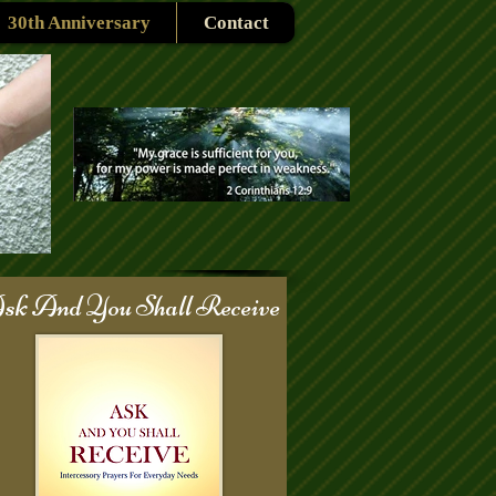
30th Anniversary
Contact
sk And You Shall Receive