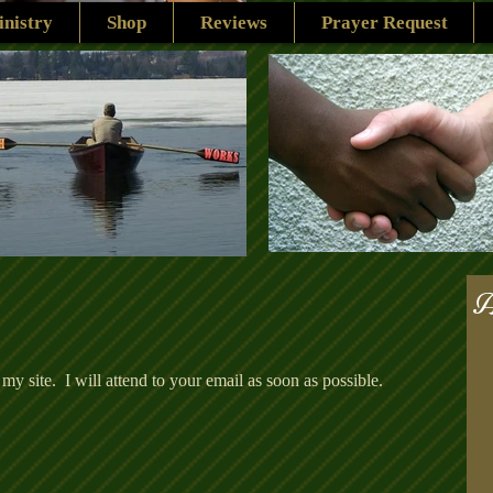
nistry
Shop
Reviews
Prayer Request
A
 my site. I will attend to your email as soon as possible.