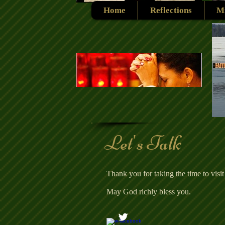
Home
Reflections
Mi
Let's Talk
Thank you for taking the time to visit
May God richly bless you.