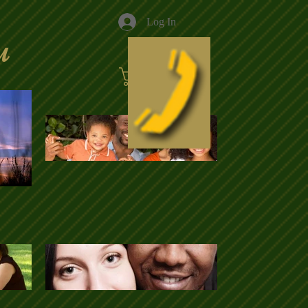
Log In
u