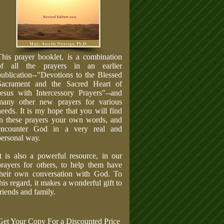
This prayer booklet, is a combination
of all the prayers in an earlier
publication--"Devotions to the Blessed
Sacrament and the Sacred Heart of
Jesus with Intercessory Prayers"--and
many other new prayers for various
needs. It is my hope that you will find
in these prayers your own words, and
encounter God in a very real and
personal way.
It is also a powerful resource, in our
prayers for others, to help them have
their own conversation with God. To
this regard, it makes a wonderful gift to
friends and family.
Get Your Copy For a Discounted Price