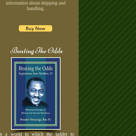
information about shipping and
handling.
Buy Now
Beating The Odds
In a world in which the ladder to