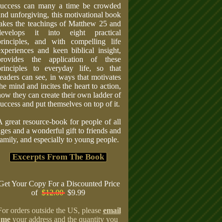
success can many a time be crowded
and unforgiving, this motivational book
takes the teachings of Matthew 25 and
develops it into eight practical
principles, and with compelling life
experiences and keen biblical insight,
provides the application of these
principles to everyday life, so that
readers can see, in ways that motivates
the mind and incites the heart to action,
how they can create their own ladder of
success and put themselves on top of it.
A great resource-book for people of all
ages and a wonderful gift to friends and
family, and especially to young people.
Excerpts From The Book
Get Your Copy For a Discounted Price
of
$12.00
$9.99
For orders outside the US, please
email
me
your address and the quantity you