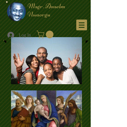
Msgr. Anselm
Nwaorgu
Menu
Log In