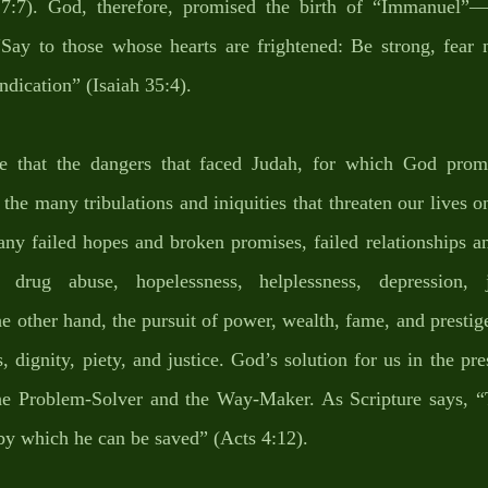
h 7:7). God, therefore, promised the birth of “Immanuel”—
“Say to those whose hearts are frightened: Be strong, fear n
dication” (Isaiah 35:4). 
te that the dangers that faced Judah, for which God promi
he many tribulations and iniquities that threaten our lives on
any failed hopes and broken promises, failed relationships a
s, drug abuse, hopelessness, helplessness, depression, jo
e other hand, the pursuit of power, wealth, fame, and prestige
, dignity, piety, and justice. God’s solution for us in the pres
the Problem-Solver and the Way-Maker. As Scripture says, “T
y which he can be saved” (Acts 4:12). 