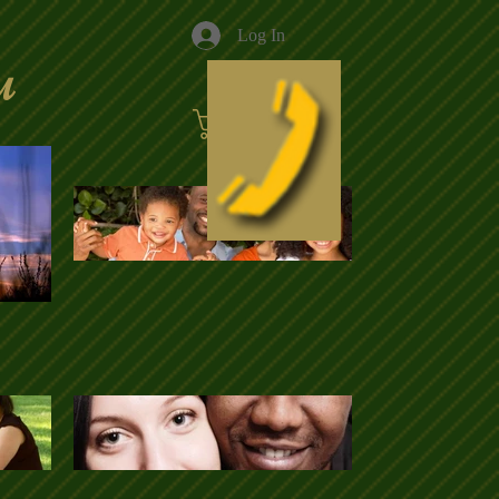
Log In
u