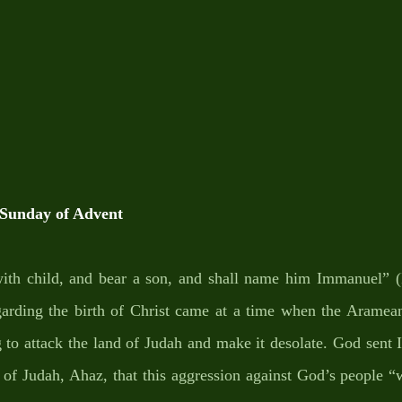
unday of Advent
with child, and bear a son, and shall name him Immanuel” (I
garding the birth of Christ came at a time when the Arameans
g to attack the land of Judah and make it desolate. God sent I
g of Judah, Ahaz, that this aggression against God’s people “w