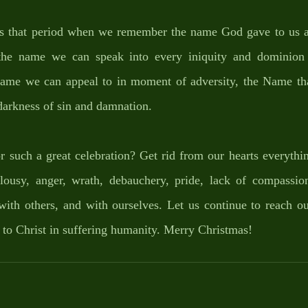
 is that period when we remember the name God gave to us 
the name we can speak into every iniquity and dominion 
me we can appeal to in moment of adversity, the Name that
 darkness of sin and damnation. 
such a great celebration? Get rid from our hearts everything
lousy, anger, wrath, debauchery, pride, lack of compassion
ith others, and with ourselves. Let us continue to reach out
 to Christ in suffering humanity. Merry Christmas!