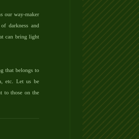
as our way-maker 
of darkness and 
 can bring light 
 that belongs to 
, etc. Let us be 
 to those on the 