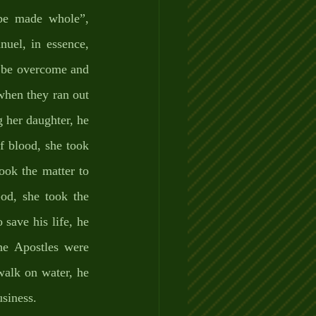
e made whole”, 
uel, in essence, 
 be overcome and 
hen they ran out 
 her daughter, he 
 blood, she took 
ook the matter to 
od, she took the 
save his life, he 
he Apostles were 
walk on water, he 
siness. 