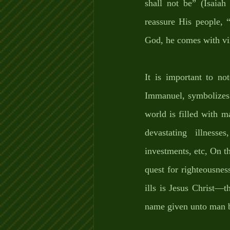
shall not be” (Isaia
reassure His people, 
God, he comes with vin
It is important to no
Immanuel, symbolizes t
world is filled with m
devastating illnesse
investments, etc, On th
quest for righteousness
ills is Jesus Christ—
name given unto man b