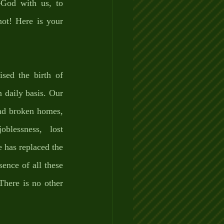
God with us, to 
ot! Here is your 
sed the birth of 
 daily basis. Our 
nd broken homes, 
blessness, lost 
 has replaced the 
ence of all these 
here is no other 