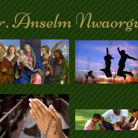
. Anselm Nwaorg