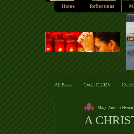
Home
Reflections
Mi
All Posts
Cycle C 2025
Cycle
Msgr. Anselm Nwaor
Cycle C 2019
Catholic Tradit
A CHRI
Cycle A 2026