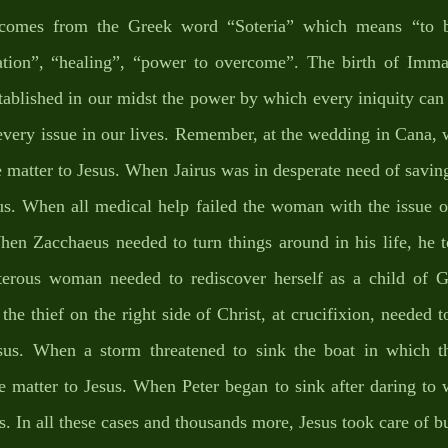
comes from the Greek word “Soteria” which means “to b
ration”, “healing”, “power to overcome”. The birth of Imman
tablished in our midst the power by which every iniquity can
very issue in our lives. Remember, at the wedding in Cana, w
 matter to Jesus. When Jairus was in desperate need of saving
us. When all medical help failed the woman with the issue of
hen Zacchaeus needed to turn things around in his life, he t
erous woman needed to rediscover herself as a child of G
he thief on the right side of Christ, at crucifixion, needed to 
sus. When a storm threatened to sink the boat in which t
he matter to Jesus. When Peter began to sink after daring to 
s. In all these cases and thousands more, Jesus took care of bu