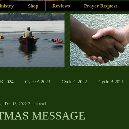
nistry
Shop
Reviews
Prayer Request
 B 2024
Cycle A 2023
Cycle C 2022
Cycle B 2021
gu
Dec 18, 2022
3 min read
ions
Family Life
The Word And My Life
Catholic Se
STMAS MESSAGE