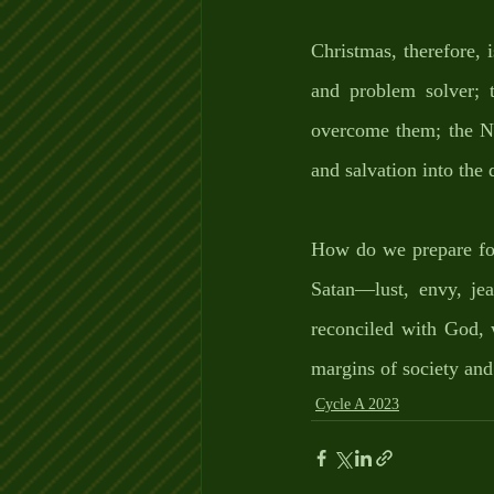
Christmas, therefore,
and problem solver; 
overcome them; the Na
and salvation into the
How do we prepare for 
Satan—lust, envy, jea
reconciled with God, w
margins of society and
Cycle A 2023