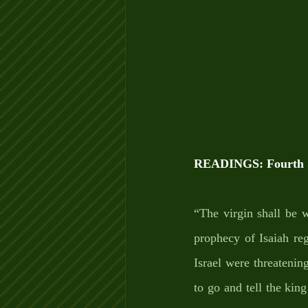
READINGS: Fourth S
“The virgin shall be 
prophecy of Isaiah re
Israel were threatenin
to go and tell the kin