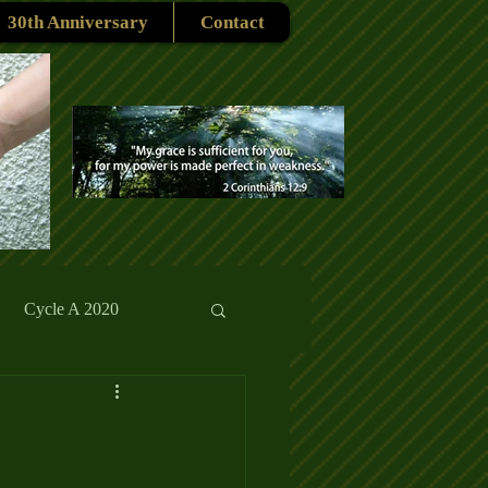
30th Anniversary
Contact
Cycle A 2020
rmons
Reflections