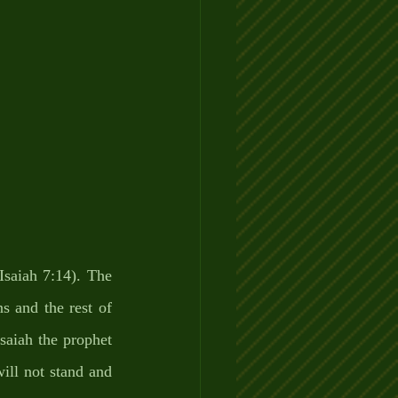
saiah 7:14). The 
 and the rest of 
saiah the prophet 
ill not stand and 