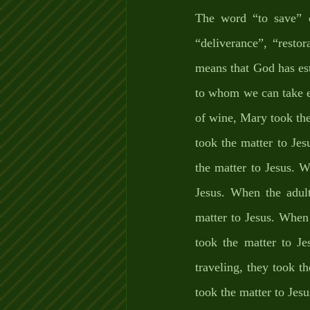
The word “to save” 
“deliverance”, “resto
means that God has es
to whom we can take e
of wine, Mary took the
took the matter to Jes
the matter to Jesus. W
Jesus. When the adult
matter to Jesus. When t
took the matter to Je
traveling, they took t
took the matter to Jesu