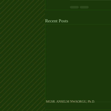
Recent Posts
MGSR. ANSELM NW