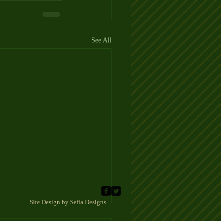
See All
 Sefia Designs