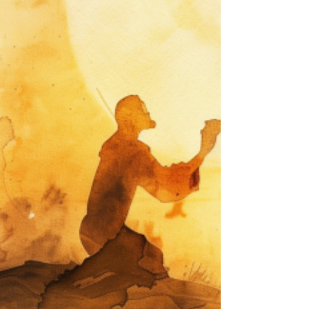
three-year