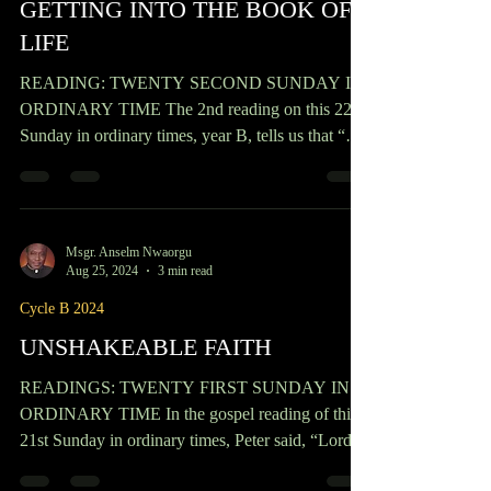
humanity of Christ...
Msgr. Anselm Nwaorgu
Sep 1, 2024
2 min read
Cycle B 2024
GETTING INTO THE BOOK OF
LIFE
READING: TWENTY SECOND SUNDAY IN
ORDINARY TIME The 2nd reading on this 22nd
Sunday in ordinary times, year B, tells us that “
Religion...
Msgr. Anselm Nwaorgu
Aug 25, 2024
3 min read