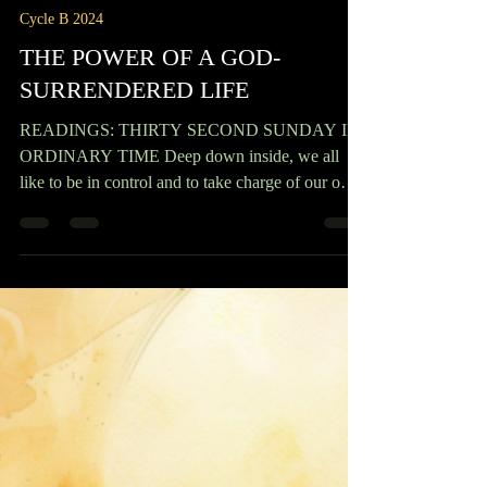
Msgr. Anselm Nwaorgu
Nov 9, 2024
3 min read
Cycle B 2024
THE POWER OF A GOD-
SURRENDERED LIFE
READINGS: THIRTY SECOND SUNDAY IN
ORDINARY TIME Deep down inside, we all
like to be in control and to take charge of our own
destiny. Unfortunately, though, circumstances can
leave us at the mercy of things we can’t control—
sickness, accidents, natural disasters, pandemics,
even death— creating anxiety, desperation, and
even hopelessness. On this 32nd Sunday, the first
reading (1 Kings 17:10-16) tells the story of a
woman who was about to die through starvation; a