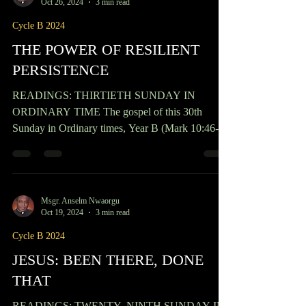
Msgr. Anselm Nwaorgu
Oct 26, 2024
3 min read
Cycle B 2024
THE POWER OF RESILIENT
PERSISTENCE
READINGS: THIRTIETH SUNDAY IN
ORDINARY TIME The gospel of this 30th
Sunday in Ordinary times, Year B (Mark 10:46-
52) tells of the story of a blind man, named
Bartimaeus, who, although was physically blind,
could see what the crowd, who had eyes, could