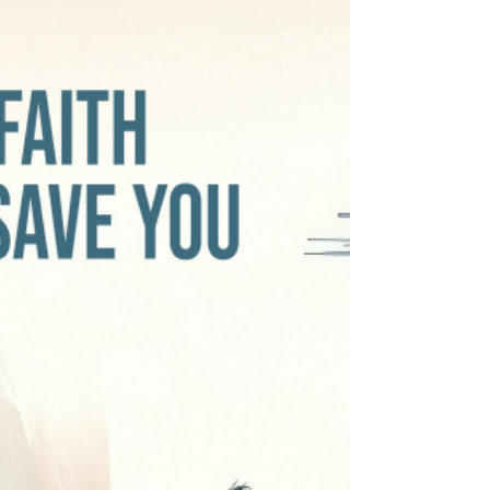
ORDINARY TIME In the gospel reading of this
31st Sunday in ordinary times (Mark 12:28b-34),
Christ, after listening to a Pharisee’s reasoning
about what Scriptures says about the
commandments, told him, “You are not far from
the Kingdom of Heaven”. The problem though, is
that not being far from the kingdom of heaven is
not the same thing as being in it. What we need is
to be inside the kingdom, not close to it. We can
know all about God and ye