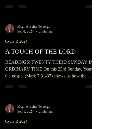
Sep 22, 2024
2 min read
Cycle B 2024
BECOMING THE GREATEST
READINGS: TWENTY FIFTH SUNDAY IN
ORDIANRY TIME The Gospel of this 25th
Sunday in Ordinary times, year B, talks about how
one becomes the...
Msgr. Anselm Nwaorgu
Sep 8, 2024
2 min read
Cycle B 2024
A TOUCH OF THE LORD
READINGS: TWENTY THIRD SUNDAY IN
ORDINARY TIME On this 23rd Sunday, Year B,
the gospel (Mark 7:31-37) shows us how the