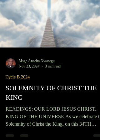
Msgr. Anselm Nwaorgu
Nov 23, 2024
3 min read
Cycle B 2024
SOLEMNITY OF CHRIST THE
KING
READINGS: OUR LORD JESUS CHRIST,
KING OF THE UNIVERSE As we celebrate the
Solemnity of Christ the King, on this 34TH