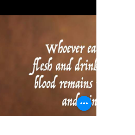
Cycle B 2024
UNSHAKEABLE FAITH
READINGS: TWENTY FIRST SUNDAY IN
ORDINARY TIME In the gospel reading of this
21st Sunday in ordinary times, Peter said, “Lord,
where...