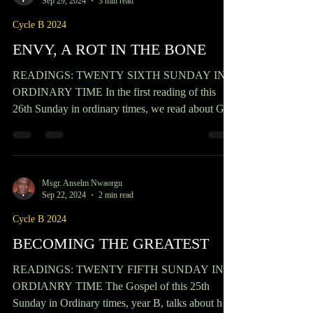
READINGS: TWENTY-EIGHT SUNDAY IN
ORDINARY TIME The quest for God and
eternal life is something many of us believers
aspire to and yet...
Msgr. Anselm Nwaorgu
Sep 29, 2024
3 min read
Cycle B 2024
ENVY, A ROT IN THE BONE
READINGS: TWENTY SIXTH SUNDAY IN
ORDINARY TIME In the first reading of this
26th Sunday in ordinary times, we read about God
bestowing...
Msgr. Anselm Nwaorgu