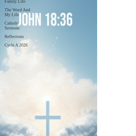
Family Life
The Word And
My Life
Catholic
Sermons
Reflections
Cycle A 2026