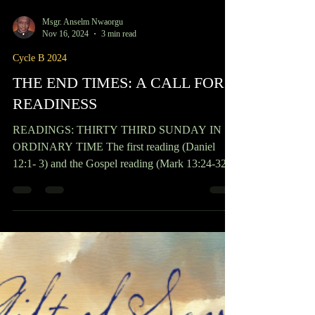
Msgr. Anselm Nwaorgu
Nov 16, 2024
3 min read
Cycle B 2024
THE END TIMES: A CALL FOR
READINESS
READINGS: THIRTY THIRD SUNDAY IN
ORDINARY TIME The first reading (Daniel
12:1- 3) and the Gospel reading (Mark 13:24-32)
of this 33rd Sunday of Year B, sounds like doom
and gloom, whereby the light of this world will
become dark, natural disasters of unknown
magnitudes will happen, major wars will erupt, the
Anti-Christ will appear offering a godless utopia to