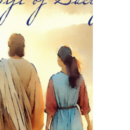
deceive many. Then there will be persecution and
martyrdom of those who do not cave in, and then,
life as we know it