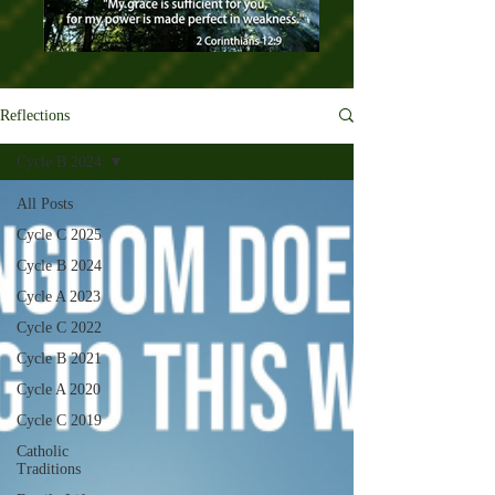
Reflections
Cycle B 2024
All Posts
Cycle C 2025
Cycle B 2024
Cycle A 2023
Cycle C 2022
Cycle B 2021
Cycle A 2020
Cycle C 2019
Catholic
Traditions