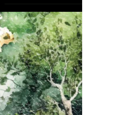
Sunday in Ordinary times, Year B, the gospel
reading (John 18:33b37) tells of the encounter
between Pilate and Jesus, as the Jews lined up
accusations against Christ trying to find a way to
get Him condemned and crucified. At one point,
Pilate asked Jesus, "Are you the King of the
Jews?" Jesus answered, "My kingdom does not
belong to this world. If my kingdom d