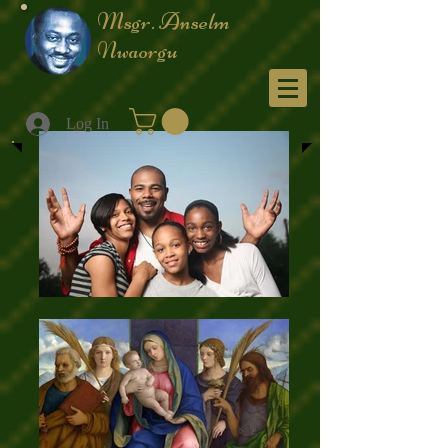
Msgr. Anselm
Nwaorgu
Menu
Log In