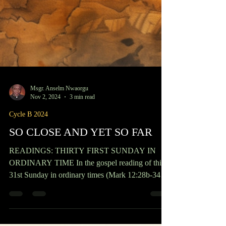
Msgr. Anselm Nwaorgu
Nov 2, 2024
3 min read
Cycle B 2024
SO CLOSE AND YET SO FAR
READINGS: THIRTY FIRST SUNDAY IN