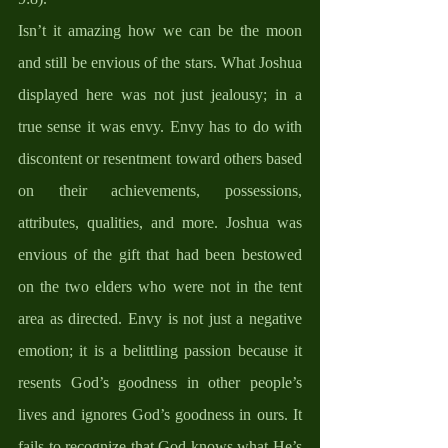
Isn’t it amazing how we can be the moon 
and still be envious of the stars. What Joshua 
displayed here was not just jealousy; in a 
true sense it was envy. Envy has to do with 
discontent or resentment toward others based 
on their achievements, possessions, 
attributes, qualities, and more. Joshua was 
envious of the gift that had been bestowed 
on the two elders who were not in the tent 
area as directed. Envy is not just a negative 
emotion; it is a belittling passion because it 
resents God’s goodness in other people’s 
lives and ignores God’s goodness in ours. It 
fails to recognize that God knows what He’s 