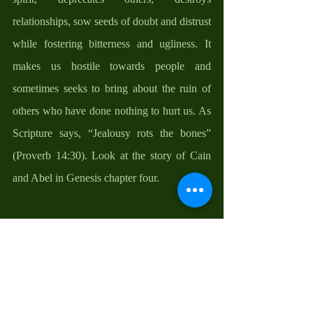
relationships, sow seeds of doubt and distrust 
while fostering bitterness and ugliness. It 
makes us hostile towards people and 
sometimes seeks to bring about the ruin of 
others who have done nothing to hurt us. As 
Scripture says, “Jealousy rots the bones” 
(Proverb 14:30). Look at the story of Cain 
and Abel in Genesis chapter four. 
No wonder Moses cautioned Joshua. He 
understood that God’s grace is enough to go 
around. What you rightly have does not 
diminish what God can give to someone else 
and what someone else rightly has does not 