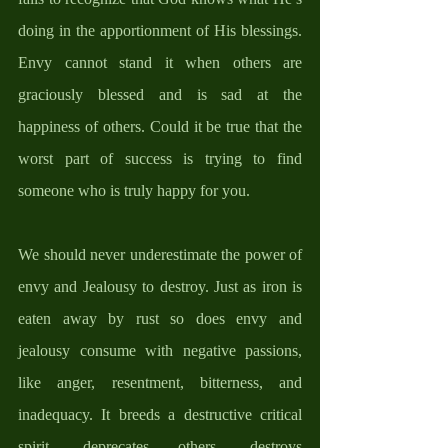
doing in the apportionment of His blessings. 
Envy cannot stand it when others are 
graciously blessed and is sad at the 
happiness of others. Could it be true that the 
worst part of success is trying to find 
someone who is truly happy for you.
We should never underestimate the power of 
envy and Jealousy to destroy. Just as iron is 
eaten away by rust so does envy and 
jealousy consume with negative passions, 
like anger, resentment, bitterness, and 
inadequacy. It breeds a destructive critical 
spirit, deprecates others, destroys 