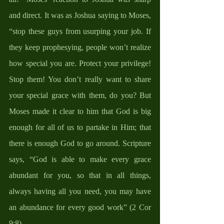
and direct. It was as Joshua saying to Moses, 
“stop these guys from usurping your job. If 
they keep prophesying, people won’t realize 
how special you are. Protect your privilege! 
Stop them! You don’t really want to share 
your special grace with them, do you? But 
Moses made it clear to him that God is big 
enough for all of us to partake in Him; that 
there is enough God to go around. Scripture 
says, “God is able to make every grace 
abundant for you, so that in all things, 
always having all you need, you may have 
an abundance for every good work” (2 Cor 
9:8).