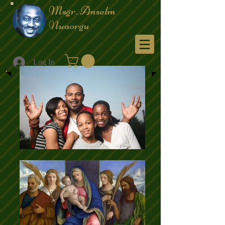
Msgr. Anselm
Nwaorgu
Menu
Log In