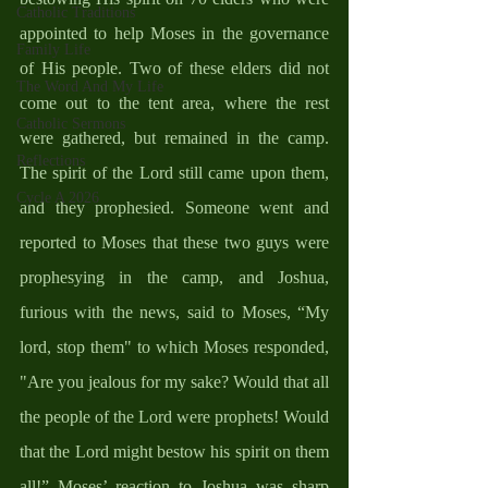
Catholic Traditions
appointed to help Moses in the governance 
Family Life
of His people. Two of these elders did not 
The Word And My Life
come out to the tent area, where the rest 
Catholic Sermons
were gathered, but remained in the camp. 
Reflections
The spirit of the Lord still came upon them, 
Cycle A 2026
and they prophesied. Someone went and 
reported to Moses that these two guys were 
prophesying in the camp, and Joshua, 
furious with the news, said to Moses, “My 
lord, stop them" to which Moses responded, 
"Are you jealous for my sake? Would that all 
the people of the Lord were prophets! Would 
that the Lord might bestow his spirit on them 
all!” Moses’ reaction to Joshua was sharp 