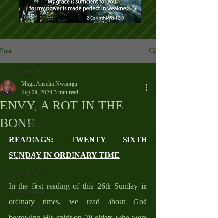
Post
All Posts
Msgr. Anselm Nwaorgu
All Posts
Sep 29, 2024
3 min read
ENVY, A ROT IN THE
Cycle C 2025
BONE
Cycle B 2024
READINGS: TWENTY SIXTH 
Cycle A 2023
SUNDAY IN ORDINARY TIME
Cycle C 2022
Cycle B 2021
In the first reading of this 26th Sunday in 
Cycle A 2020
ordinary times, we read about God 
Cycle C 2019
bestowing His spirit on 70 elders who were 