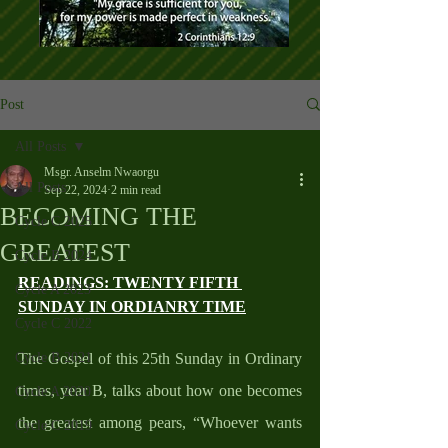
Post
All Posts
Msgr. Anselm Nwaorgu
All Posts
Sep 22, 2024
2 min read
BECOMING THE
Cycle C 2025
GREATEST
Cycle B 2024
READINGS: TWENTY FIFTH 
Cycle A 2023
SUNDAY IN ORDIANRY TIME
Cycle C 2022
Cycle B 2021
The Gospel of this 25th Sunday in Ordinary 
times, year B, talks about how one becomes 
Cycle A 2020
the greatest among pears, “Whoever wants 
Cycle C 2019