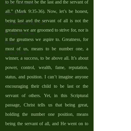
to be first must be the last and the servant of 
Catholic Traditions
all.” (Mark 9:35-36). Now, let’s be honest, 
Family Life
being last and the servant of all is not the 
The Word And My Life
greatness we are groomed to strive for, nor is 
Catholic Sermons
it the greatness we aspire to. Greatness, for 
Reflections
most of us, means to be number one, a 
Cycle A 2026
winner, a success, to be above all. It’s about 
power, control, wealth, fame, reputation, 
status, and position. I can’t imagine anyone 
encouraging their child to be last or the 
servant of others. Yet, in this Scriptural 
passage, Christ tells us that being great, 
holding the number one position, means 
being the servant of all, and He went on to 