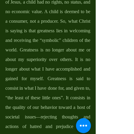
of Jesus, a child had no rights, no status, and 
no economic value. A child is deemed to be 
a consumer, not a producer. So, what Christ 
is saying is that greatness lies in welcoming 
and receiving the “symbolic” children of the 
world. Greatness is no longer about me or 
about my superiority over others. It is no 
longer about what I have accomplished and 
gained for myself. Greatness is said to 
consist in what I have done for, and given to, 
“the least of these little ones”. It consists in 
the quality of our behavior toward a host of 
societal issues—rejecting thoughts and 
actions of hatred and prejudice toward 