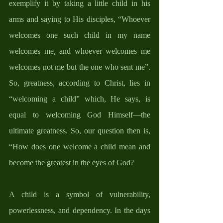
exemplify it by taking a little child in his 
arms and saying to His disciples, “Whoever 
welcomes one such child in my name 
welcomes me, and whoever welcomes me 
welcomes not me but the one who sent me”. 
So, greatness, according to Christ, lies in 
“welcoming a child” which, He says, is 
equal to welcoming God Himself—the 
ultimate greatness. So, our question then is, 
“How does one welcome a child mean and 
become the greatest in the eyes of God?
A child is a symbol of vulnerability, 
powerlessness, and dependency. In the days 