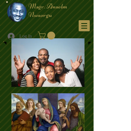
Msgr. Anselm
Nwaorgu
Menu
Log In