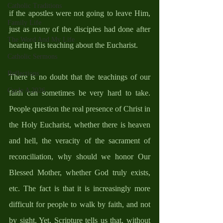
Catholic Traditions
if the apostles were not going to leave Him, 
Family Life
just as many of the disciples had done after 
The Word And My Life
hearing His teaching about the Eucharist.  
Catholic Sermons
Reflections
There is no doubt that the teachings of our 
Cycle A 2026
faith can sometimes be very hard to take. 
People question the real presence of Christ in 
the Holy Eucharist, whether there is heaven 
and hell, the veracity of the sacrament of 
reconciliation, why should we honor Our 
Blessed Mother, whether God truly exists, 
etc. The fact is that it is increasingly more 
difficult for people to walk by faith, and not 
by sight. Yet, Scripture tells us that, without 