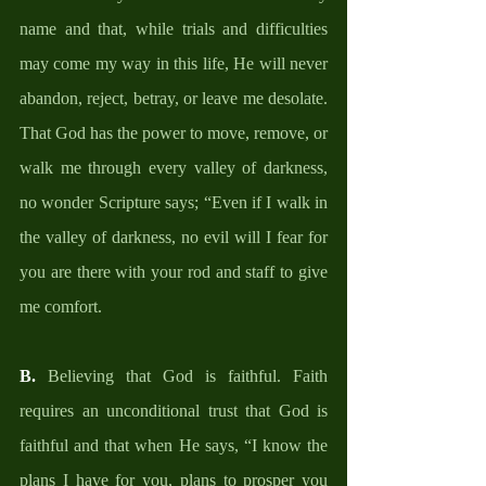
name and that, while trials and difficulties 
may come my way in this life, He will never 
abandon, reject, betray, or leave me desolate. 
That God has the power to move, remove, or 
walk me through every valley of darkness, 
no wonder Scripture says; “Even if I walk in 
the valley of darkness, no evil will I fear for 
you are there with your rod and staff to give 
me comfort.
B.
 Believing that God is faithful. Faith 
requires an unconditional trust that God is 
faithful and that when He says, “I know the 
plans I have for you, plans to prosper you 