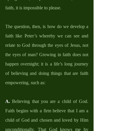
faith, it is impossible to please. 
The question, then, is how do we develop a 
faith like Peter’s whereby we can see and 
relate to God through the eyes of Jesus, not 
the eyes of man? Growing in faith does not 
happen overnight; it is a life’s long journey 
of believing and doing things that are faith 
empowering, such as: 
A. 
Believing that you are a child of God. 
Faith begins with a firm believe that I am a 
child of God and chosen and loved by Him 
unconditionally. That God knows me by 