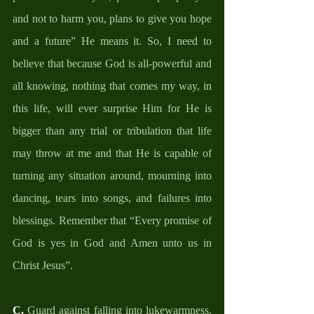
and not to harm you, plans to give you hope 
and a future” He means it. So, I need to 
believe that because God is all-powerful and 
all knowing, nothing that comes my way, in 
this life, will ever surprise Him for He is 
bigger than any trial or tribulation that life 
may throw at me and that He is capable of 
turning any situation around, mourning into 
dancing, tears into songs, and failures into 
blessings. Remember that “Every promise of 
God is yes in God and Amen unto us in 
Christ Jesus”. 
C.
 Guard against falling into lukewarmness. 