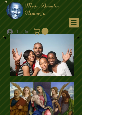
Msgr. Anselm
Nwaorgu
Menu
Log In