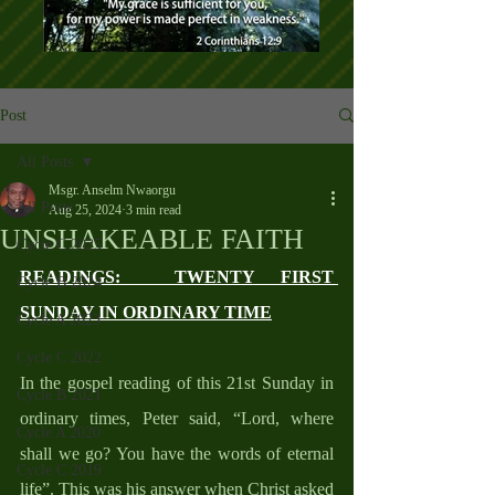
Post
All Posts
Msgr. Anselm Nwaorgu
All Posts
Aug 25, 2024
3 min read
UNSHAKEABLE FAITH
Cycle C 2025
READINGS:  TWENTY FIRST 
Cycle B 2024
SUNDAY IN ORDINARY TIME
Cycle A 2023
Cycle C 2022
In the gospel reading of this 21st Sunday in 
Cycle B 2021
ordinary times, Peter said, “Lord, where 
Cycle A 2020
shall we go? You have the words of eternal 
Cycle C 2019
life”. This was his answer when Christ asked 