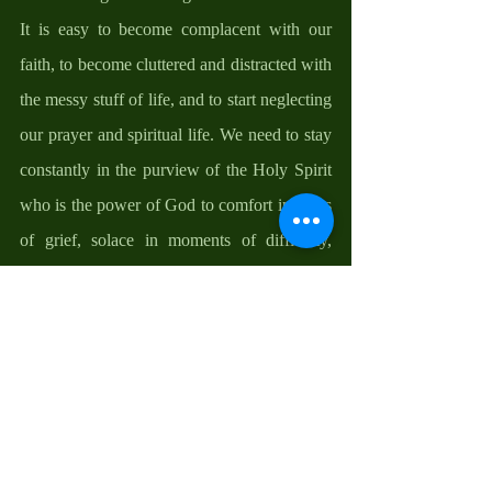
It is easy to become complacent with our 
faith, to become cluttered and distracted with 
the messy stuff of life, and to start neglecting 
our prayer and spiritual life. We need to stay 
constantly in the purview of the Holy Spirit 
who is the power of God to comfort in times 
of grief, solace in moments of difficulty, 
direction in moments of confusion, courage 
in moments of despondency, and hope in 
times of disappointments.  
D. 
Be pro-active with your faith. One of the 
strongest ways to build faith is to be true 
disciples of stewardship by finding ways to 