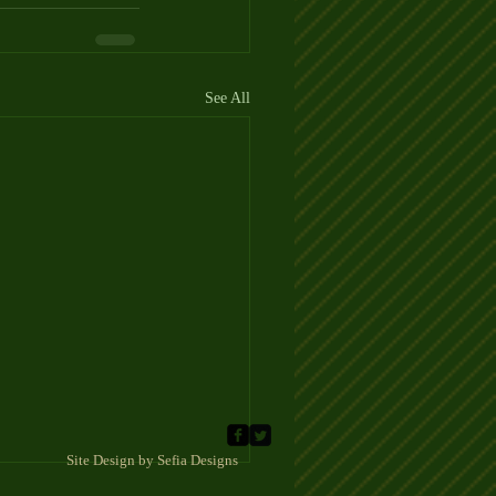
See All
 Sefia Designs