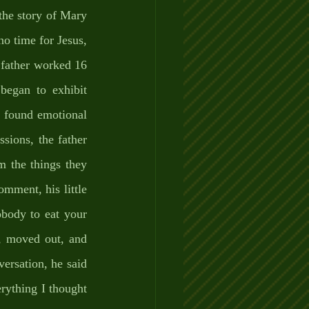
the story of Mary 
o time for Jesus, 
 father worked 16 
egan to exhibit 
e found emotional 
sions, the father 
 the things they 
ment, his little 
body to eat your 
, moved out, and 
ersation, he said 
rything I thought 