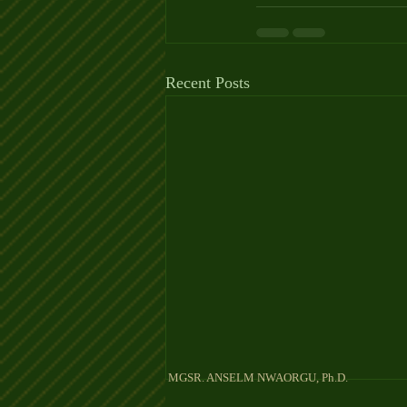
Recent Posts
MGSR. ANSELM NW