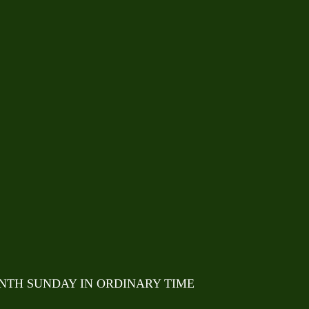
ENTH SUNDAY IN ORDINARY TIME