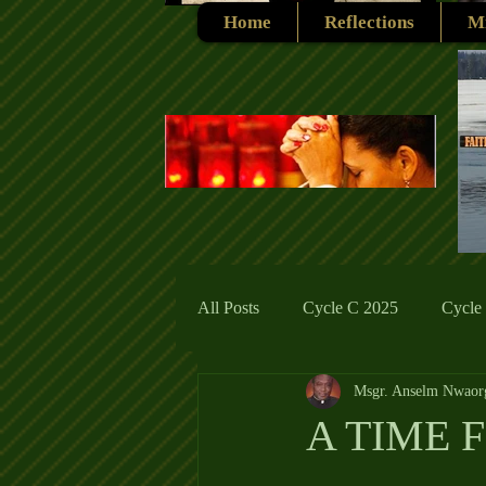
Home
Reflections
Mi
All Posts
Cycle C 2025
Cycle
Msgr. Anselm Nwaor
Cycle C 2019
Catholic Tradit
A TIME 
Cycle A 2026