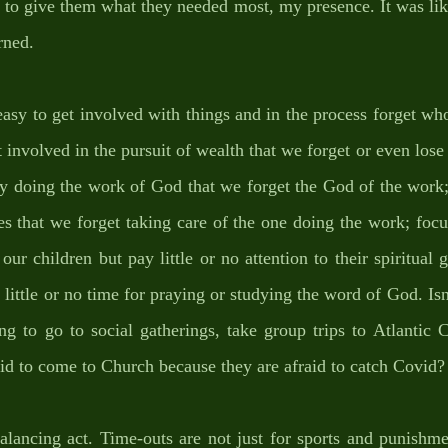
 to give them what they needed most, my presence. It was like 
rned.
 easy to get involved with things and in the process forget w
t involved in the pursuit of wealth that we forget or even lose
y doing the work of God that we forget the God of the work; 
es that we forget taking care of the one doing the work; foc
ur children but pay little or no attention to their spiritual 
t little or no time for praying or studying the word of God. Isn
g to go to social gatherings, take group trips to Atlantic C
raid to come to Church because they are afraid to catch Covid?
balancing act. Time-outs are not just for sports and punishmen