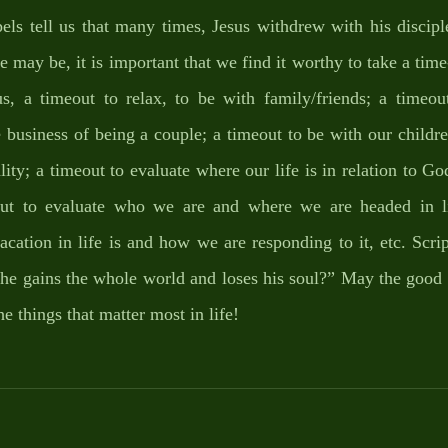
spels tell us that many times, Jesus withdrew with his discipl
may be, it is important that we find it worthy to take a time-
us, a timeout to relax, to be with family/friends; a timeout
e business of being a couple; a timeout to be with our childr
lity; a timeout to evaluate where our life is in relation to God
out to evaluate who we are and where we are headed in lif
cation in life is and how we are responding to it, etc. Scri
if he gains the whole world and loses his soul?” May the good 
he things that matter most in life!