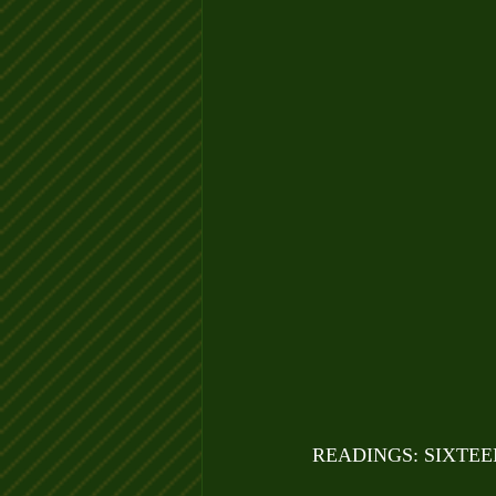
READINGS: SIXTE