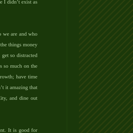
I didn’t exist as 
ho we are and who 
 the things money 
get so distracted 
us so much on the 
growth; have time 
’t it amazing that 
ity, and dine out 
 
t. It is good for 