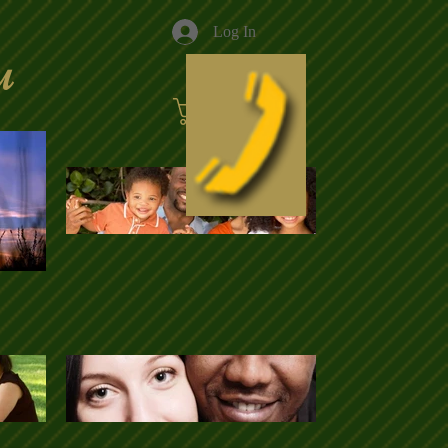
Log In
u