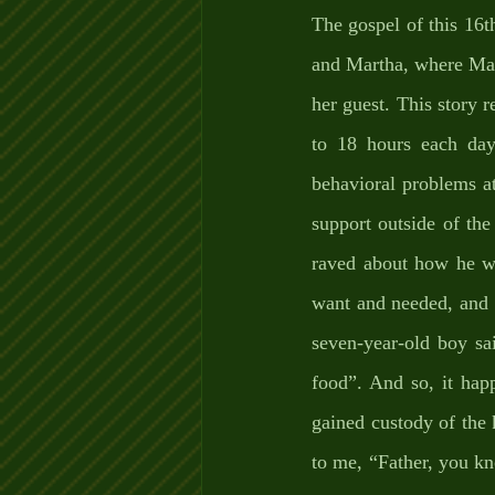
The gospel of this 16t
and Martha, where Mart
her guest. This story 
to 18 hours each day
behavioral problems at
support outside of the
raved about how he wa
want and needed, and 
seven-year-old boy sa
food”. And so, it happ
gained custody of the k
to me, “Father, you kn