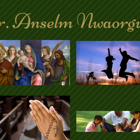
. Anselm Nwaorg