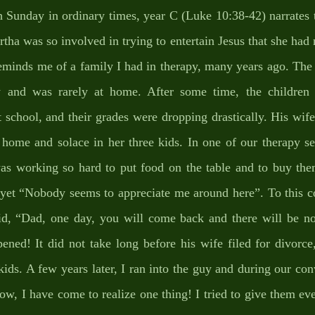
h Sunday in ordinary times, year C (Luke 10:38-42) narrates 
ha was so involved in trying to entertain Jesus that she had n
reminds me of a family I had in therapy, many years ago. The
 and was rarely at home. After some time, the children b
 school, and their grades were dropping drastically. His wif
 home and solace in her three kids. In one of our therapy ses
s working so hard to put food on the table and to buy them
yet “Nobody seems to appreciate me around here”. To this com
id, “Dad, one day, you will come back and there will be no
ened! It did not take long before his wife filed for divorce
ids. A few years later, I ran into the guy and during our conv
ow, I have come to realize one thing! I tried to give them eve