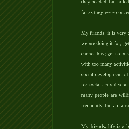
they needed, but failed
far as they were conce
My friends, it is very
we are doing it for; ge
cannot buy; get so bus
with too many activiti
social development of o
for social activities bu
many people are willin
frequently, but are af
My friends, life is a 