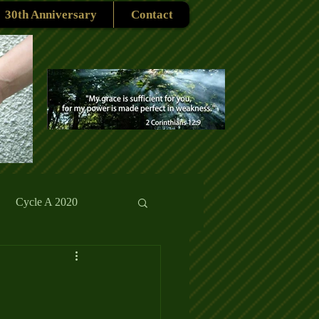
30th Anniversary
Contact
Cycle A 2020
rmons
Reflections