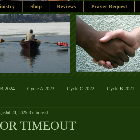
nistry
Shop
Reviews
Prayer Request
 B 2024
Cycle A 2023
Cycle C 2022
Cycle B 2021
gu
Jul 20, 2025
3 min read
ions
Family Life
The Word And My Life
Catholic Se
FOR TIMEOUT