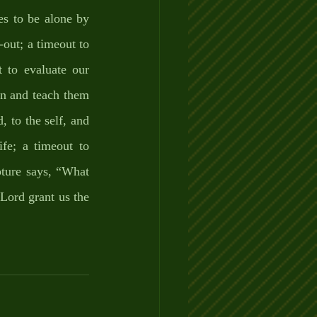
es to be alone by 
out; a timeout to 
 to evaluate our 
en and teach them 
, to the self, and 
e; a timeout to 
pture says, “What 
Lord grant us the 