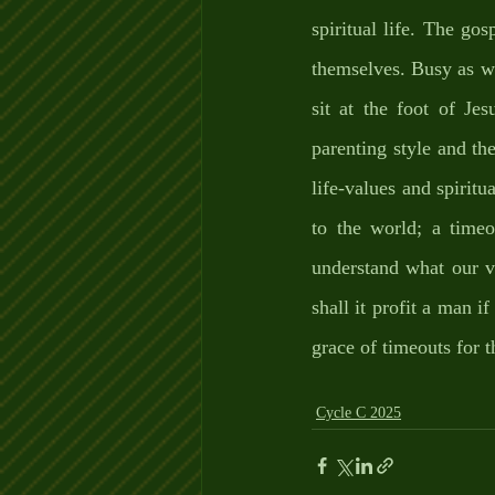
spiritual life. The go
themselves. Busy as we 
sit at the foot of Jes
parenting style and th
life-values and spiritua
to the world; a time
understand what our va
shall it profit a man 
grace of timeouts for t
Cycle C 2025