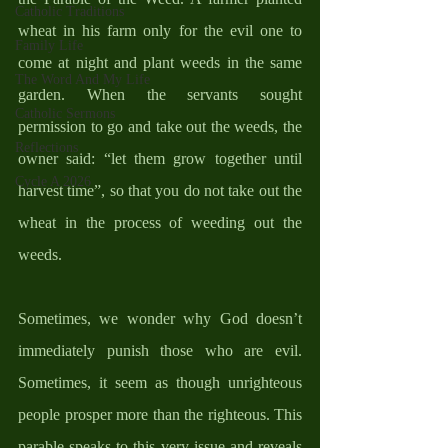
Catholic Traditions
wheat in his farm only for the evil one to 
Family Life
come at night and plant weeds in the same 
The Word And My Life
garden. When the servants sought 
Catholic Sermons
permission to go and take out the weeds, the 
Reflections
owner said: “let them grow together until 
Cycle A 2026
harvest time”, so that you do not take out the 
wheat in the process of weeding out the 
weeds. 
Sometimes, we wonder why God doesn’t 
immediately punish those who are evil. 
Sometimes, it seem as though unrighteous 
people prosper more than the righteous. This 
parable speaks to this very issue and reveals 