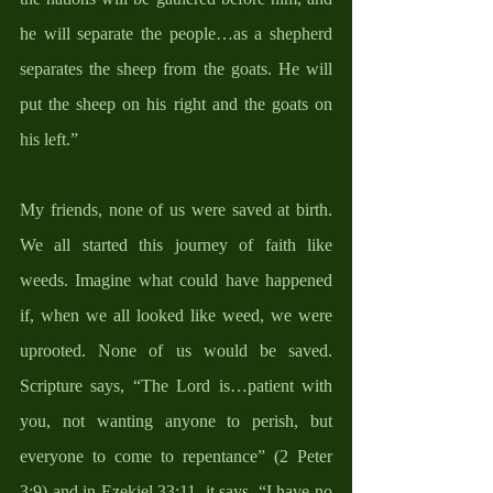
he will separate the people…as a shepherd 
separates the sheep from the goats. He will 
put the sheep on his right and the goats on 
his left.” 
My friends, none of us were saved at birth. 
We all started this journey of faith like 
weeds. Imagine what could have happened 
if, when we all looked like weed, we were 
uprooted. None of us would be saved. 
Scripture says, “The Lord is…patient with 
you, not wanting anyone to perish, but 
everyone to come to repentance” (2 Peter 
3:9) and in Ezekiel 33:11, it says, “I have no 