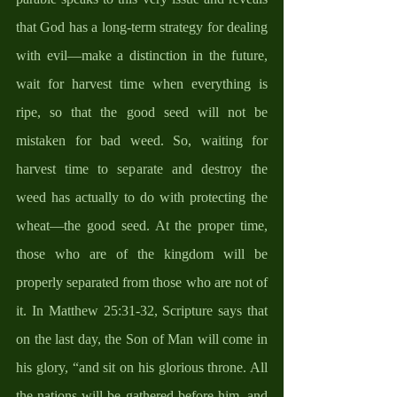
that God has a long-term strategy for dealing 
with evil—make a distinction in the future, 
wait for harvest time when everything is 
ripe, so that the good seed will not be 
mistaken for bad weed. So, waiting for 
harvest time to separate and destroy the 
weed has actually to do with protecting the 
wheat—the good seed. At the proper time, 
those who are of the kingdom will be 
properly separated from those who are not of 
it. In Matthew 25:31-32, Scripture says that 
on the last day, the Son of Man will come in 
his glory, “and sit on his glorious throne. All 
the nations will be gathered before him, and 