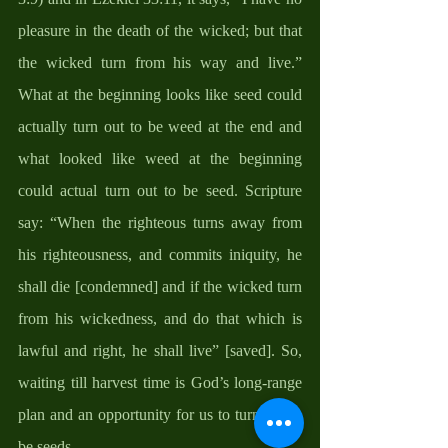
pleasure in the death of the wicked; but that 
the wicked turn from his way and live.” 
What at the beginning looks like seed could 
actually turn out to be weed at the end and 
what looked like weed at the beginning 
could actual turn out to be seed. Scripture 
say: “When the righteous turns away from 
his righteousness, and commits iniquity, he 
shall die [condemned] and if the wicked turn 
from his wickedness, and do that which is 
lawful and right, he shall live” [saved]. So, 
waiting till harvest time is God’s long-range 
plan and an opportunity for us to turn out to 
be seeds. 