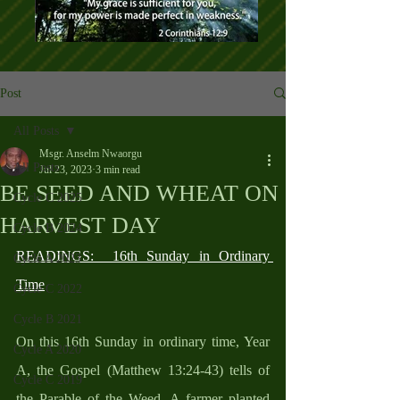
Post
All Posts
Msgr. Anselm Nwaorgu
All Posts
Jul 23, 2023
3 min read
BE SEED AND WHEAT ON
Cycle C 2025
HARVEST DAY
Cycle B 2024
READINGS:  16th Sunday in Ordinary 
Cycle A 2023
Time
Cycle C 2022
Cycle B 2021
On this 16th Sunday in ordinary time, Year 
Cycle A 2020
A, the Gospel (Matthew 13:24-43) tells of 
Cycle C 2019
the Parable of the Weed. A farmer planted 