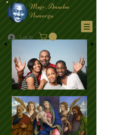
Msgr. Anselm
Nwaorgu
Menu
Log In