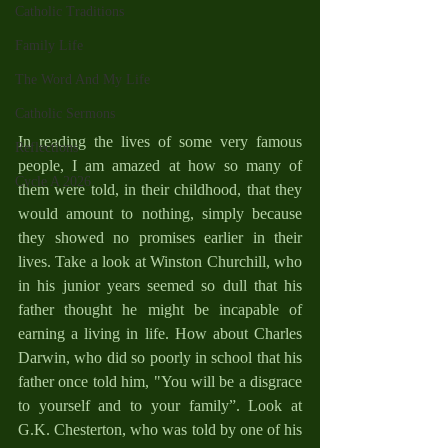
Catholic Traditions
Family Life
The Word And My Life
Catholic Sermons
In reading the lives of some very famous 
Reflections
people, I am amazed at how so many of 
Cycle A 2026
them were told, in their childhood, that they 
would amount to nothing, simply because 
they showed no promises earlier in their 
lives. Take a look at Winston Churchill, who 
in his junior years seemed so dull that his 
father thought he might be incapable of 
earning a living in life. How about Charles 
Darwin, who did so poorly in school that his 
father once told him, "You will be a disgrace 
to yourself and to your family”. Look at 
G.K. Chesterton, who was told by one of his 