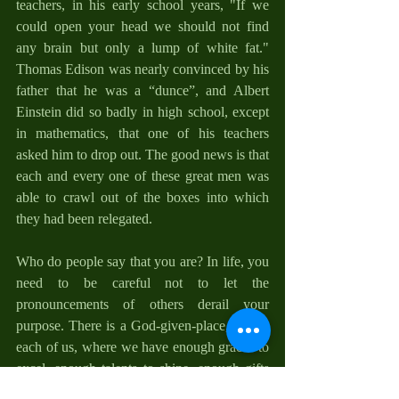
teachers, in his early school years, "If we 
could open your head we should not find 
any brain but only a lump of white fat." 
Thomas Edison was nearly convinced by his 
father that he was a “dunce”, and Albert 
Einstein did so badly in high school, except 
in mathematics, that one of his teachers 
asked him to drop out. The good news is that 
each and every one of these great men was 
able to crawl out of the boxes into which 
they had been relegated. 
Who do people say that you are? In life, you 
need to be careful not to let the 
pronouncements of others derail your 
purpose. There is a God-given-place, within 
each of us, where we have enough graces to 
excel, enough talents to shine, enough gifts 
to become what God has purposed us to be. 