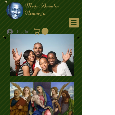
Msgr. Anselm
Nwaorgu
Menu
Log In