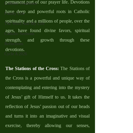
permanent part of our prayer life. Devotions 
Catholic Traditions
have deep and powerful roots in Catholic 
Family Life
spirituality and a millions of people, over the 
The Word And My Life
ages, have found divine favors, spiritual 
Catholic Sermons
strength, and growth through these 
Reflections
devotions. 
Cycle A 2026
The Stations of the Cross:
 The Stations of 
the Cross is a powerful and unique way of 
contemplating and entering into the mystery 
of Jesus’ gift of Himself to us. It takes the 
reflection of Jesus’ passion out of our heads 
and turns it into an imaginative and visual 
exercise, thereby allowing our senses, 