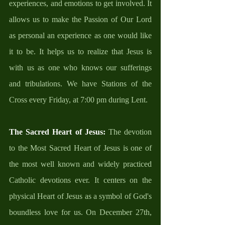
experiences, and emotions to get involved. It 
allows us to make the Passion of Our Lord 
as personal an experience as one would like 
it to be. It helps us to realize that Jesus is 
with us as one who knows our sufferings 
and tribulations. We have Stations of the 
Cross every Friday, at 7:00 pm during Lent. 
The Sacred Heart of Jesus: 
The devotion 
to the Most Sacred Heart of Jesus is one of 
the most well known and widely practiced 
Catholic devotions ever. It centers on the 
physical Heart of Jesus as a symbol of God's 
boundless love for us. On December 27th, 