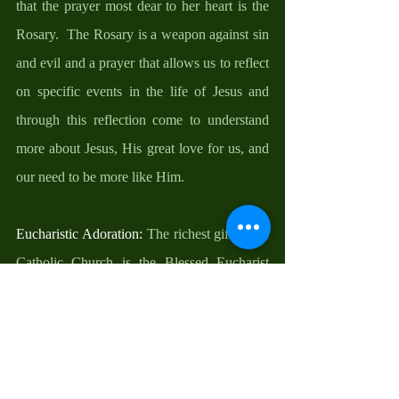
that the prayer most dear to her heart is the 
Rosary.  The Rosary is a weapon against sin 
and evil and a prayer that allows us to reflect 
on specific events in the life of Jesus and 
through this reflection come to understand 
more about Jesus, His great love for us, and 
our need to be more like Him.  
Eucharistic Adoration:
 The richest gift in the 
Catholic Church is the Blessed Eucharist 
where Jesus Christ is wholly and truly 
present — body, blood, soul, and divinity—
and is not only adorable but also entreatable. 
Eucharistic adoration is known to have the 