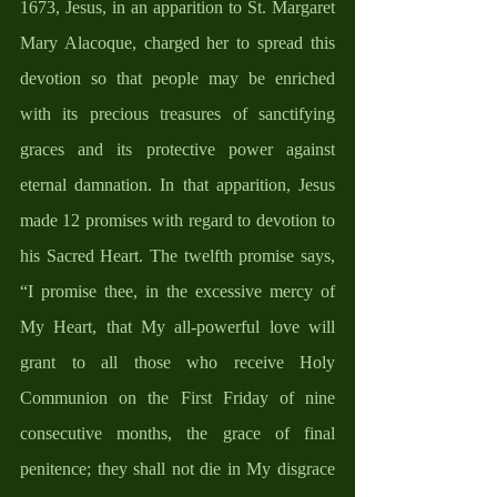
1673, Jesus, in an apparition to St. Margaret 
Mary Alacoque, charged her to spread this 
devotion so that people may be enriched 
with its precious treasures of sanctifying 
graces and its protective power against 
eternal damnation. In that apparition, Jesus 
made 12 promises with regard to devotion to 
his Sacred Heart. The twelfth promise says, 
“I promise thee, in the excessive mercy of 
My Heart, that My all-powerful love will 
grant to all those who receive Holy 
Communion on the First Friday of nine 
consecutive months, the grace of final 
penitence; they shall not die in My disgrace 