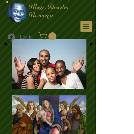
Msgr. Anselm
Nwaorgu
Menu
Log In