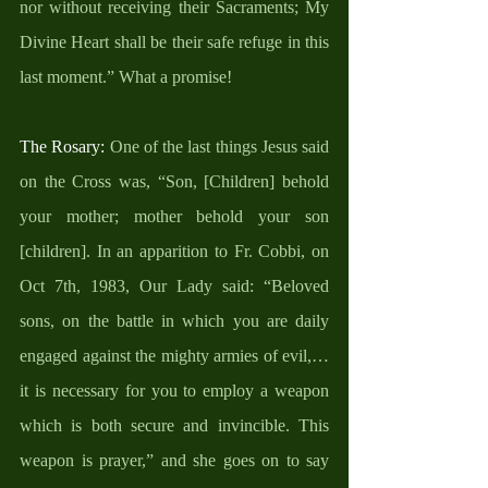
nor without receiving their Sacraments; My 
Divine Heart shall be their safe refuge in this 
last moment.” What a promise!
The Rosary: 
One of the last things Jesus said 
on the Cross was, “Son, [Children] behold 
your mother; mother behold your son 
[children]. In an apparition to Fr. Cobbi, on 
Oct 7th, 1983, Our Lady said: “Beloved 
sons, on the battle in which you are daily 
engaged against the mighty armies of evil,… 
it is necessary for you to employ a weapon 
which is both secure and invincible. This 
weapon is prayer,” and she goes on to say 