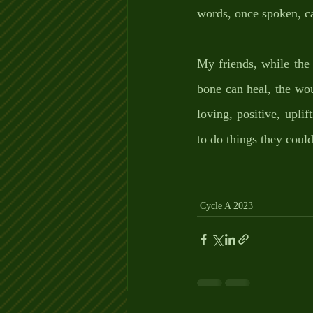
words, once spoken, c
My friends, while the 
bone can heal, the wou
loving, positive, uplif
to do things they coul
Cycle A 2023