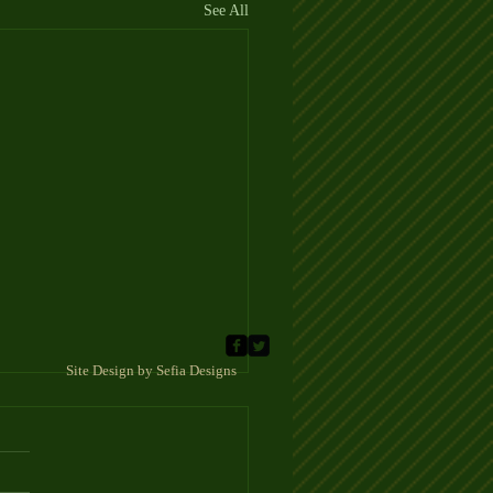
See All
 Sefia Designs