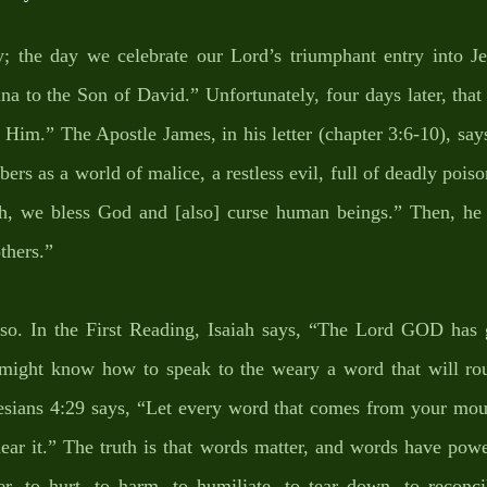
 the day we celebrate our Lord’s triumphant entry into Je
a to the Son of David.” Unfortunately, four days later, that
Him.” The Apostle James, in his letter (chapter 3:6-10), says
rs as a world of malice, a restless evil, full of deadly poiso
, we bless God and [also] curse human beings.” Then, he c
thers.” 
 so. In the First Reading, Isaiah says, “The Lord GOD has
I might know how to speak to the weary a word that will rou
esians 4:29 says, “Let every word that comes from your mouth
hear it.” The truth is that words matter, and words have pow
er, to hurt, to harm, to humiliate, to tear down, to reconcil