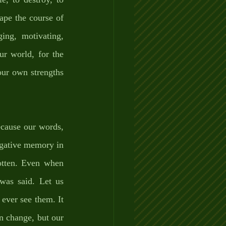
ape the course of 
ing, motivating, 
r world, for the 
r own strengths 
cause our words, 
gative memory in 
otten. Even when 
as said. Let us 
ever see them. It 
 change, but our 