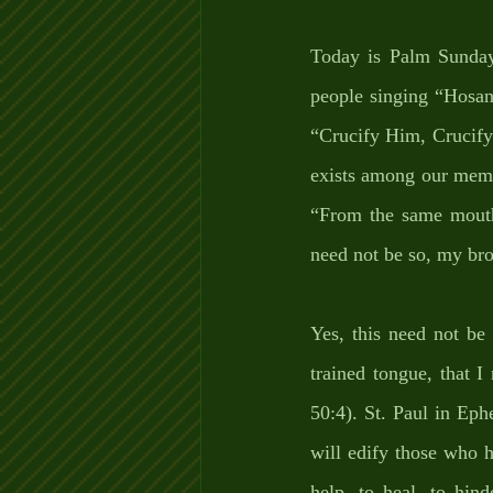
Today is Palm Sunday;
people singing “Hosann
“Crucify Him, Crucify 
exists among our membe
“From the same mouth
need not be so, my bro
Yes, this need not be
trained tongue, that 
50:4). St. Paul in Eph
will edify those who 
help, to heal, to hind