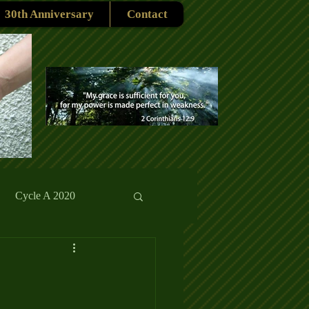
30th Anniversary
Contact
Cycle A 2020
rmons
Reflections