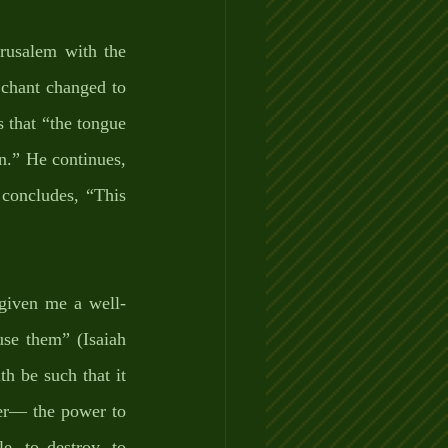
rusalem with the 
 chant changed to 
 that “the tongue 
n.” He continues, 
oncludes, “This 
 given me a well-
se them” (Isaiah 
 be such that it 
er— the power to 
e, to destroy, to 