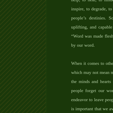
inspire, to degrade, t
people’s destinies. S
uplifting, and capable
“Word was made flesh
by our word. 
When it comes to other
which may not mean mu
the minds and hearts 
people forget our wo
endeavor to leave peop
is important that we 