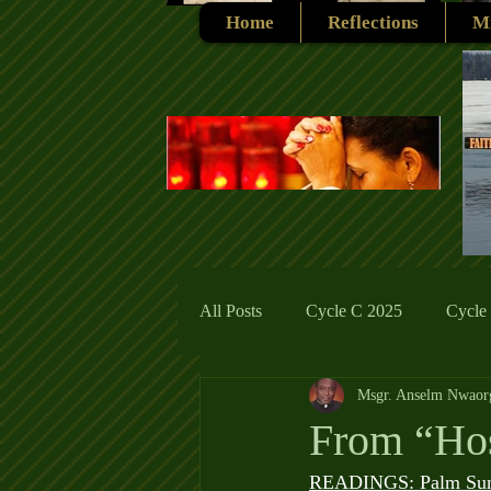
Home
Reflections
Mi
All Posts
Cycle C 2025
Cycle
Msgr. Anselm Nwaor
Cycle C 2019
Catholic Tradit
From “Hos
READINGS: Palm Su
Cycle A 2026