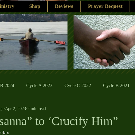
nistry
Shop
Reviews
Prayer Request
 B 2024
Cycle A 2023
Cycle C 2022
Cycle B 2021
gu
Apr 2, 2023
2 min read
ions
Family Life
The Word And My Life
Catholic Se
anna” to ‘Crucify Him”
nday