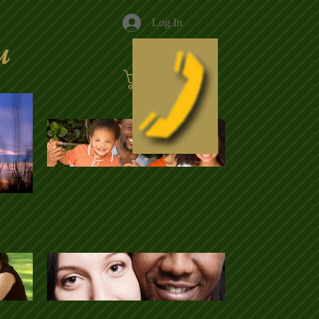
Log In
u