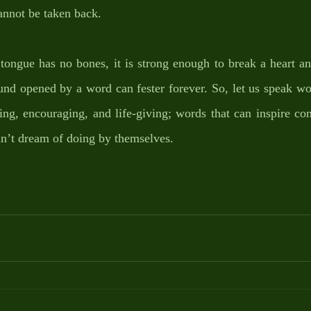
annot be taken back. 
tongue has no bones, it is strong enough to break a heart an
nd opened by a word can fester forever. So, let us speak wor
ting, encouraging, and life-giving; words that can inspire con
dn’t dream of doing by themselves. 