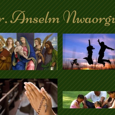
. Anselm Nwaorg