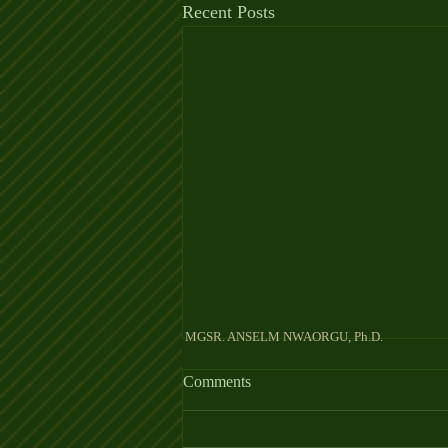
Recent Posts
MGSR. ANSELM NW
Comments