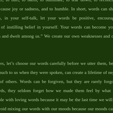
o cause joy or sadness, and to humble. In short, words can sh
o, in your self-talk, let your words be positive, encourag
 of instilling belief in yourself. Your words can become you
 and dwelt among us.” We create our own weaknesses and ou
s, let’s choose our words carefully before we utter them, be
ch to us when they were spoken, can create a lifetime of ne
of others. Words can be forgiven, but they are rarely forg
rds, they seldom forget how we made them feel by what w
le with loving words because it may be the last time we will 
avoid mixing our words with our moods because our moods can