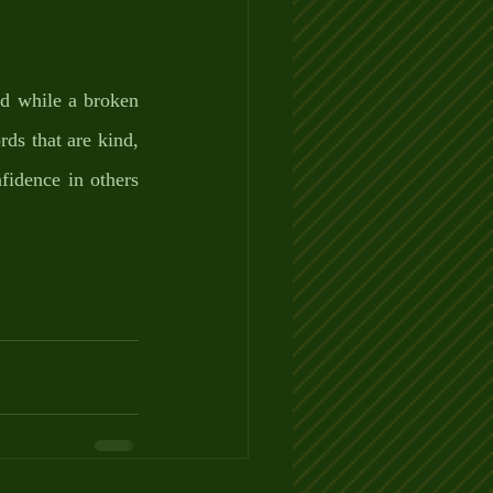
d while a broken 
ds that are kind, 
fidence in others 