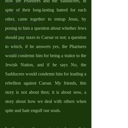
how the Pharisees and the Sadducees, in 
Catholic Traditions
spite of their long-lasting hatred for each 
Family Life
other, came together to entrap Jesus, by 
The Word And My Life
posing to him a question about whether Jews 
Catholic Sermons
should pay taxes to Caesar or not; a question 
Reflections
to which, if he answers yes, the Pharisees 
Cycle A 2026
would condemn him for being a traitor to the 
Jewish Nation, and if he says No, the 
Sadducees would condemn him for leading a 
rebellion against Caesar. My friends, this 
story is not about then; it is about now, a 
story about how we deal with others when 
spite and hate engulf our souls. 