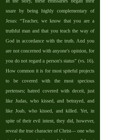
In the story, these emissaries began their 
snare by being highly complementary of 
Jesus: “Teacher, we know that you are a 
truthful man and that you teach the way of 
God in accordance with the truth. And you 
are not concerned with anyone's opinion, for 
you do not regard a person's status” (vs. 16). 
How common it is for most spiteful projects 
to be covered with the most specious 
pretenses; hatred covered with deceit, just 
like Judas, who kissed, and betrayed, and 
like Joab, who kissed, and killed. Yet, in 
spite of their evil intent, they did, however, 
reveal the true character of Christ— one who 