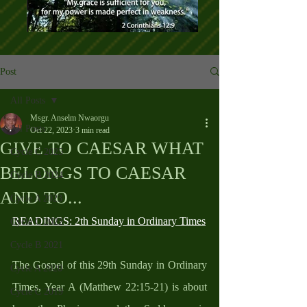
Post
All Posts
Msgr. Anselm Nwaorgu
All Posts
Oct 22, 2023
3 min read
GIVE TO CAESAR WHAT
Cycle C 2025
BELONGS TO CAESAR
Cycle B 2024
AND TO...
Cycle A 2023
READINGS: 2th Sunday in Ordinary Times
Cycle C 2022
Cycle B 2021
The Gospel of this 29th Sunday in Ordinary 
Cycle A 2020
Times, Year A (Matthew 22:15-21) is about 
Cycle C 2019