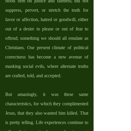
stood firm on justice and fairness; did not 
suppress, pervert, or stretch the truth for 
favor or affection, hatred or goodwill, either 
out of a desire to please or out of fear to 
offend; something we should all emulate as 
Christians. Our present climate of political 
correctness has become a new avenue of 
masking social evils, where alternate truths 
are crafted, told, and accepted. 
But amazingly, it was these same 
characteristics, for which they complimented 
Jesus, that they also wanted him killed. That 
is pretty telling. Life experiences continue to 