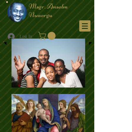
Msgr. Anselm
Nwaorgu
Menu
Log In