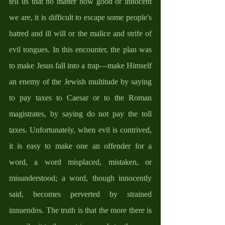
tell us that no matter how good or innocent 
we are, it is difficult to escape some people's 
hatred and ill will or the malice and strife of 
evil tongues. In this encounter, the plan was 
to make Jesus fall into a trap—make Himself 
an enemy of the Jewish multitude by saying 
to pay taxes to Caesar or to the Roman 
magistrates, by saying do not pay the toll 
taxes. Unfortunately, when evil is contrived, 
it is easy to make one an offender for a 
word, a word misplaced, mistaken, or 
misunderstood; a word, though innocently 
said, becomes perverted by strained 
innuendos. The truth is that the more there is 