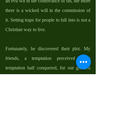
an evil wit in the contrivance of sin, the more 
there is a wicked will in the commission of 
it. Setting traps for people to fall into is not a 
Christian way to live. 
Fortunately, he discovered their plot. My 
friends, a temptation perceived is a 
temptation half conquered, for our greatest 
danger lies from snakes under the green 
grass. No wonder Scripture calls us to be 
vigilant. Our vigilance lies in being married 
to the word of God, devotions to our Blessed 
Mother, Eucharistic Adoration, prayers, and 
acts of charity. This is how we build a 