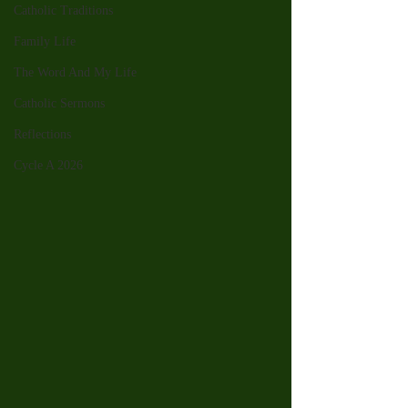
Catholic Traditions
Family Life
The Word And My Life
Catholic Sermons
Reflections
Cycle A 2026