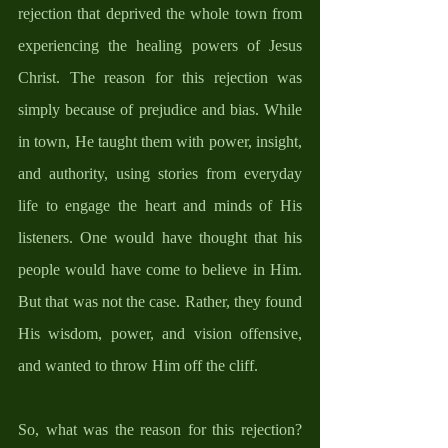
rejection that deprived the whole town from 
experiencing the healing powers of Jesus 
Christ. The reason for this rejection was 
simply because of prejudice and bias. While 
in town, He taught them with power, insight, 
and authority, using stories from everyday 
life to engage the heart and minds of His 
listeners. One would have thought that his 
people would have come to believe in Him. 
But that was not the case. Rather, they found 
His wisdom, power, and vision offensive, 
and wanted to throw Him off the cliff. 
So, what was the reason for this rejection? 