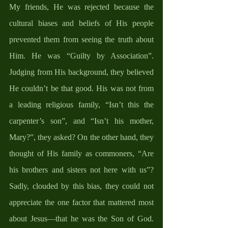
My friends, He was rejected because the 
cultural biases and beliefs of His people 
prevented them from seeing the truth about 
Him. He was “Guilty by Association”. 
Judging from His background, they believed 
He couldn’t be that good. His was not from 
a leading religious family, “Isn’t this the 
carpenter’s son”, and “Isn’t his mother, 
Mary?”, they asked? On the other hand, they 
thought of His family as commoners, “Are 
his brothers and sisters not here with us”? 
Sadly, clouded by this bias, they could not 
appreciate the one factor that mattered most 
about Jesus—that he was the Son of God. 