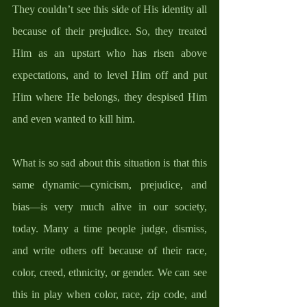
They couldn’t see this side of His identity all 
because of their prejudice. So, they treated 
Him as an upstart who has risen above 
expectations, and to level Him off and put 
Him where He belongs, they despised Him 
and even wanted to kill him. 
What is so sad about this situation is that this 
same dynamic—cynicism, prejudice, and 
bias—is very much alive in our society, 
today. Many a time people judge, dismiss, 
and write others off because of their race, 
color, creed, ethnicity, or gender. We can see 
this in play when color, race, zip code, and 