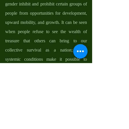
gender inhibit and prohibit certain groups of 
people from opportunities for development, 
upward mobility, and growth. It can be seen 
when people refuse to see the wealth of 
treasure that others can bring to our 
collective survival as a nation; when 
systemic conditions make it possible to 
distort, dislodge, and even dismiss evidences 
in the protection of some members of the 
society against others; when people think 
that they are superior to others and that other 
people’s growth is, somehow, a threat to 
their own identity and established 
mechanisms of control. My friends, when 