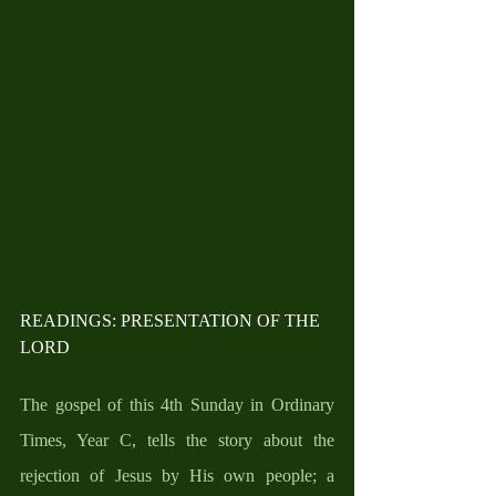
READINGS: PRESENTATION OF THE 
LORD
The gospel of this 4th Sunday in Ordinary 
Times, Year C, tells the story about the 
rejection of Jesus by His own people; a 