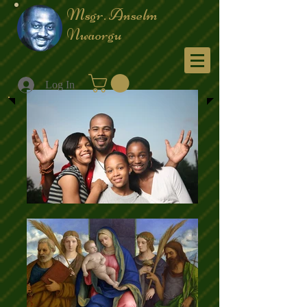
Msgr. Anselm
Nwaorgu
Menu
Log In