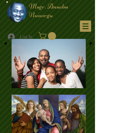
Msgr. Anselm
Nwaorgu
Menu
Log In