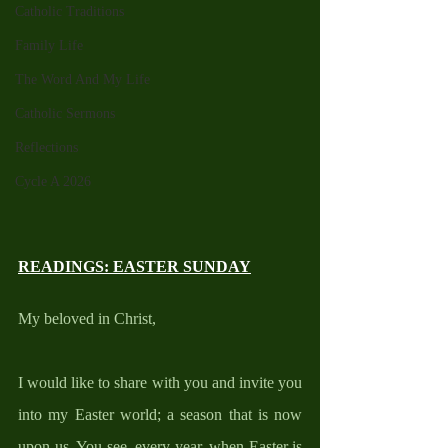
Catholic Traditions
Family Life
The Word And My Life
Catholic Sermons
Reflections
Cycle A 2026
READINGS: EASTER SUNDAY
My beloved in Christ, 
I would like to share with you and invite you 
into my Easter world; a season that is now 
upon us. You see, every year, when Easter is 