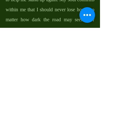
within me that I should never lose hope, no 
matter how dark the road may seem, for 
there is always a light at the end of the 
tunnel. My spirit reminds me that God is 
faithful; that I am His and He is mine.
Needless therefore to say that Easter always 
moves me to gratitude; to thank God for His 
unfailing grace and provision, for His mercy 
and forgiveness, for His guidance and 
protection, and for His friendship and 
everlasting love. This is my Easter world. I 
invite you into it, as we take God at His 
word.  