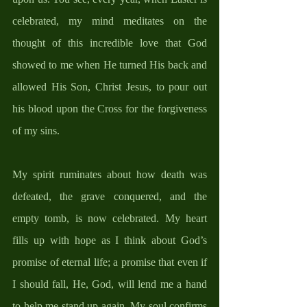
celebrated, my mind meditates on the 
thought of this incredible love that God 
showed to me when He turned His back and 
allowed His Son, Christ Jesus, to pour out 
his blood upon the Cross for the forgiveness 
of my sins.  
My spirit ruminates about how death was 
defeated, the grave conquered, and the 
empty tomb, is now celebrated. My heart 
fills up with hope as I think about God’s 
promise of eternal life; a promise that even if 
I should fall, He, God, will lend me a hand 
to help me stand up again. My soul confirms 