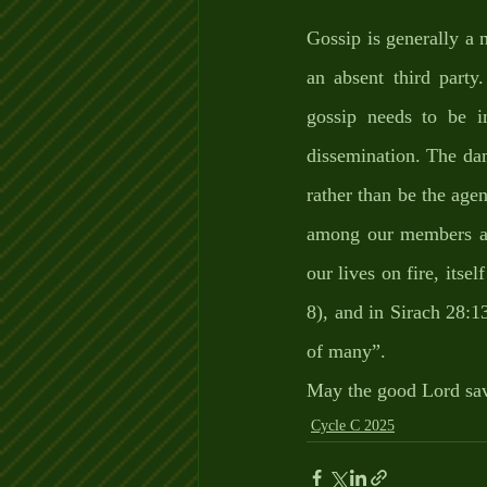
Gossip is generally a 
an absent third party.
gossip needs to be i
dissemination. The dam
rather than be the agent
among our members as 
our lives on fire, itsel
8), and in Sirach 28:1
of many”.
May the good Lord sav
Cycle C 2025