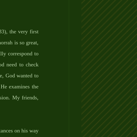
), the very first 
rrah is so great, 
lly correspond to 
d need to check 
e, God wanted to 
 He examines the 
sion. My friends, 
tances on his way 