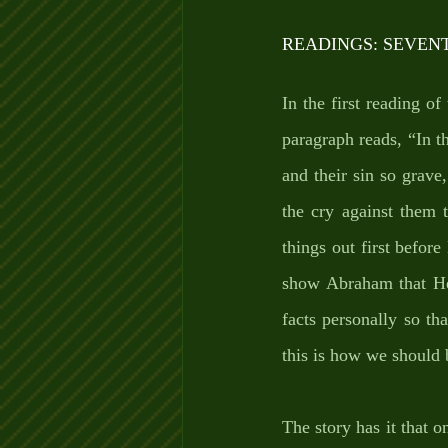
READINGS: SEVEN
In the first reading of
paragraph reads, “In t
and their sin so grave
the cry against them
things out first befor
show Abraham that He 
facts personally so tha
this is how we should 
The story has it that 