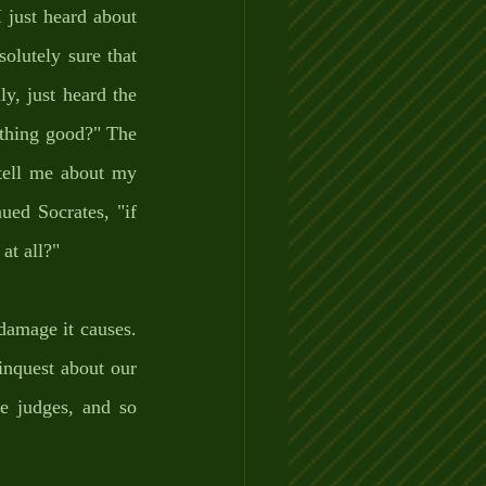
just heard about 
lutely sure that 
y, just heard the 
thing good?" The 
tell me about my 
ed Socrates, "if 
at all?" 
amage it causes. 
inquest about our 
e judges, and so 