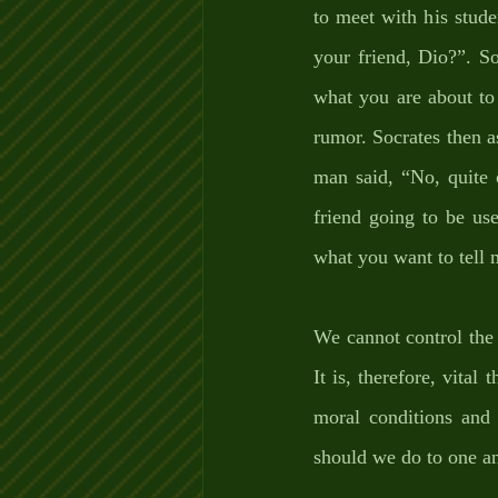
to meet with his stude
your friend, Dio?”. So
what you are about to 
rumor. Socrates then a
man said, “No, quite 
friend going to be use
what you want to tell m
We cannot control the 
It is, therefore, vital
moral conditions and 
should we do to one an