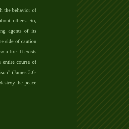
h the behavior of 
about others. So, 
g agents of its 
e side of caution 
 a fire. It exists 
entire course of 
poison” (James 3:6-
destroy the peace 