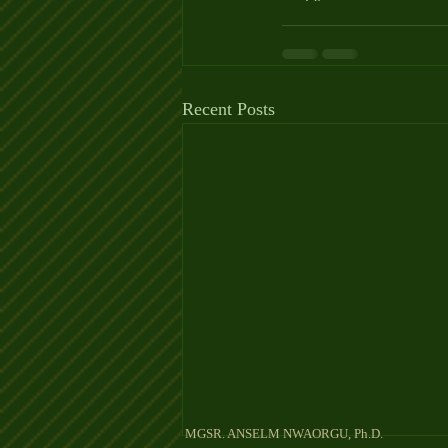
Recent Posts
MGSR. ANSELM NW