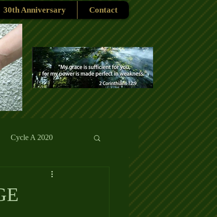
30th Anniversary
Contact
Cycle A 2020
rmons
Reflections
GE