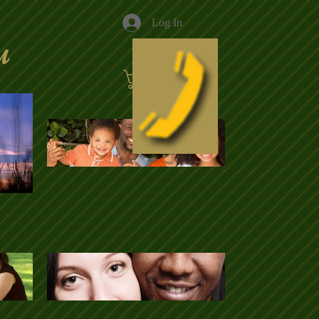
Log In
u