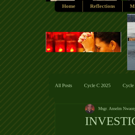
Home
Reflections
Mi
All Posts
Cycle C 2025
Cycle
Msgr. Anselm Nwaor
Cycle C 2019
Catholic Tradit
INVESTI
Cycle A 2026