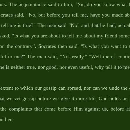
nts. The acquaintance said to him, “Sir, do you know what I 
crates said, “No, but before you tell me, have you made abso
tell me is true?" The man said “No” and that he had, actuall
sked, “Is what you are about to tell me about my friend some
on the contrary”. Socrates then said, “Is what you want to 
ful to me?" The man said, "Not really." "Well then," continu
e is neither true, nor good, nor even useful, why tell it to me 
extent to which our gossip can spread, nor can we undo the d
 that we vet gossip before we give it more life. God holds an 
the complaints that come before Him against us, before H
other. 