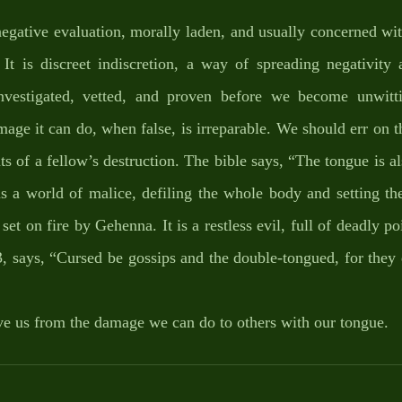
negative evaluation, morally laden, and usually concerned wit
 It is discreet indiscretion, a way of spreading negativity 
nvestigated, vetted, and proven before we become unwittin
age it can do, when false, is irreparable. We should err on th
s of a fellow’s destruction. The bible says, “The tongue is also
a world of malice, defiling the whole body and setting the 
f set on fire by Gehenna. It is a restless evil, full of deadly 
3, says, “Cursed be gossips and the double-tongued, for they 
e us from the damage we can do to others with our tongue.