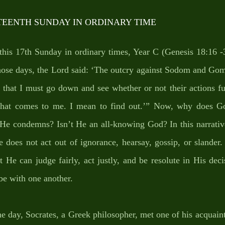
TEENTH SUNDAY IN ORDINARY TIME
 this 17th Sunday in ordinary times, Year C (Genesis 18:16 -33
hose days, the Lord said: ‘The outcry against Sodom and Gomo
, that I must go down and see whether or not their actions fu
 that comes to me. I mean to find out.’” Now, why does Go
e He condemns? Isn’t He an all-knowing God? In this narrativ
does not act out of ignorance, hearsay, gossip, or slander.
t He can judge fairly, act justly, and be resolute in His deci
be with one another.
one day, Socrates, a Greek philosopher, met one of his acquain