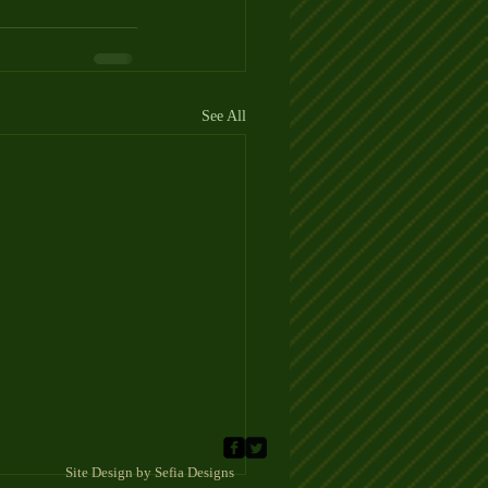
See All
 Sefia Designs