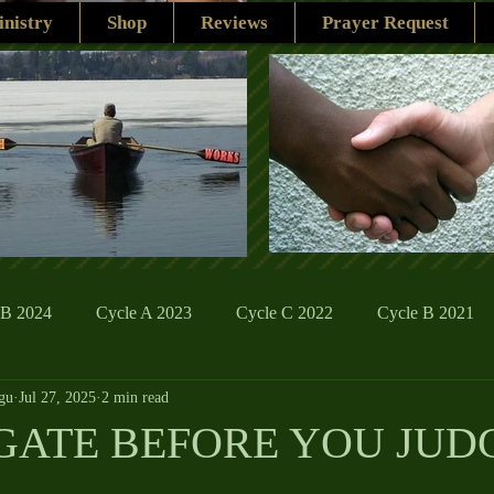
nistry
Shop
Reviews
Prayer Request
 B 2024
Cycle A 2023
Cycle C 2022
Cycle B 2021
gu
Jul 27, 2025
2 min read
ions
Family Life
The Word And My Life
Catholic Se
GATE BEFORE YOU JUD