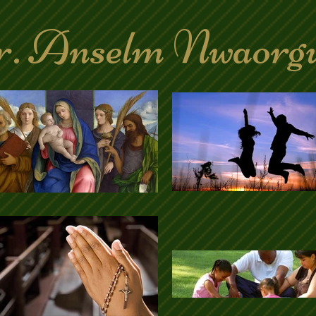
. Anselm Nwaorg