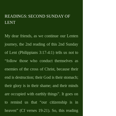
READINGS: SECOND SUNDAY OF 
LENT
My dear friends, as we continue our Lenten 
journey, the 2nd reading of this 2nd Sunday 
of Lent (Philippians 3:17-4:1) tells us not to 
“follow those who conduct themselves as 
enemies of the cross of Christ, because their 
end is destruction; their God is their stomach; 
their glory is in their shame; and their minds 
are occupied with earthly things”. It goes on 
to remind us that “our citizenship is in 
heaven” (Cf verses 19-21). So, this reading 