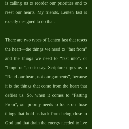
is calling us to reorder our priorities and to 
reset our hearts. My friends, Lenten fast is 
exactly designed to do that. 
There are two types of Lenten fast that resets 
the heart—the things we need to “fast from” 
and the things we need to “fast into”, or 
“binge on”, so to say. Scripture urges us to 
“Rend our heart, not our garments”, because 
it is the things that come from the heart that 
defiles us. So, when it comes to “Fasting 
From”, our priority needs to focus on those 
things that hold us back from being close to 
God and that drain the energy needed to live 