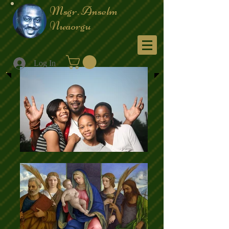
Msgr. Anselm
Nwaorgu
Menu
Log In