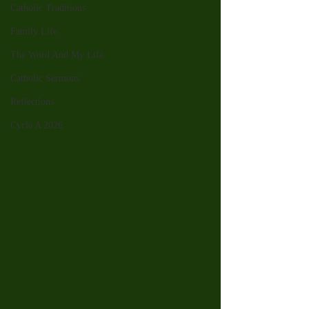
Catholic Traditions
Family Life
The Word And My Life
Catholic Sermons
Reflections
Cycle A 2026