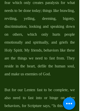
fear which only creates paralysis for what 
needs to be done today; things like brawling, 
reviling, yelling, deeming, bigotry, 
discrimination, looking and speaking down 
on others, which only hurts people 
emotionally and spiritually, and griefs the 
Holy Spirit. My friends, behaviors like these 
are the things we need to fast from. They 
reside in the heart, defile the human soul, 
and make us enemies of God. 
But for our Lenten fast to be complete, we 
also need to fast into or binge on other 
behaviors, for Scripture says, “Is this not the 