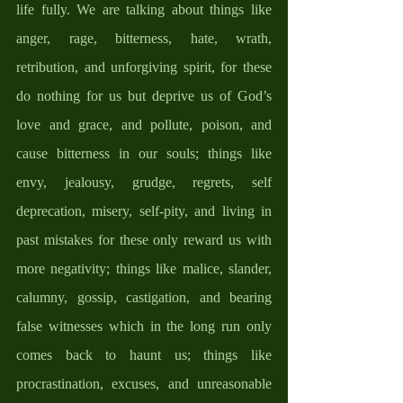
life fully. We are talking about things like 
anger, rage, bitterness, hate, wrath, 
retribution, and unforgiving spirit, for these 
do nothing for us but deprive us of God’s 
love and grace, and pollute, poison, and 
cause bitterness in our souls; things like 
envy, jealousy, grudge, regrets, self 
deprecation, misery, self-pity, and living in 
past mistakes for these only reward us with 
more negativity; things like malice, slander, 
calumny, gossip, castigation, and bearing 
false witnesses which in the long run only 
comes back to haunt us; things like 
procrastination, excuses, and unreasonable 