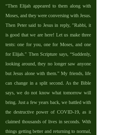
“Then Elijah appeared to them along with 
Moses, and they were conversing with Jesus. 
Then Peter said to Jesus in reply, "Rabbi, it 
is good that we are here! Let us make three 
tents: one for you, one for Moses, and one 
for Elijah." Then Scripture says, “Suddenly, 
looking around, they no longer saw anyone 
but Jesus alone with them.” My friends, life 
can change in a split second. As the Bible 
says, we do not know what tomorrow will 
bring. Just a few years back, we battled with 
the destructive power of COVID-19, as it 
claimed thousands of lives in seconds. With 
things getting better and returning to normal, 