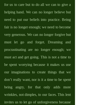
for us to care but to do all we can to give a 
helping hand. We can no longer believe but 
need to put our beliefs into practice. Being 
fair is no longer enough; we need to become 
very generous. We can no longer forgive but 
must let go and forget. Dreaming and 
procrastinating are no longer enough; we 
must act and get going. This is not a time to 
be spent worrying because it makes us use 
our imaginations to create things that we 
don’t really want, nor is it a time to be spent 
being angry, for that only adds more 
wrinkles, not dimples, to our faces. This lent 
invites us to let go of unforgiveness because 