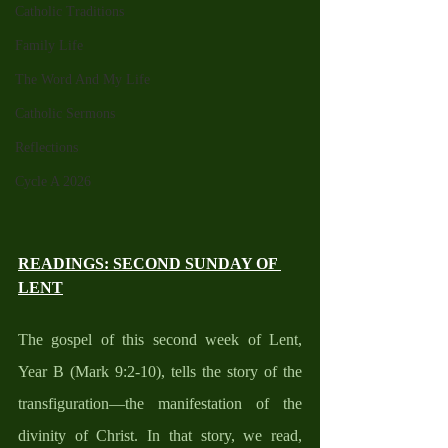
Catholic Traditions
Family Life
The Word And My Life
Catholic Sermons
Reflections
Cycle A 2026
READINGS: SECOND SUNDAY OF 
LENT
The gospel of this second week of Lent, 
Year B (Mark 9:2-10), tells the story of the 
transfiguration—the manifestation of the 
divinity of Christ. In that story, we read, 