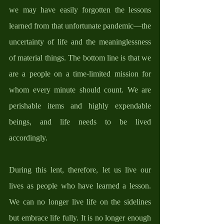
we may have easily forgotten the lessons 
learned from that unfortunate pandemic—the 
uncertainty of life and the meaninglessness 
of material things. The bottom line is that we 
are a people on a time-limited mission for 
whom every minute should count. We are 
perishable items and highly expendable 
beings, and life needs to be lived 
accordingly. 
During this lent, therefore, let us live our 
lives as people who have learned a lesson. 
We can no longer live life on the sidelines 
but embrace life fully. It is no longer enough 