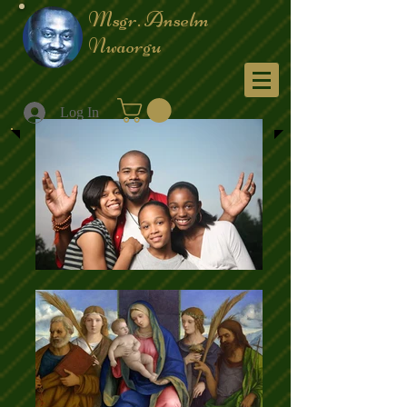
Msgr. Anselm
Nwaorgu
Menu
Log In