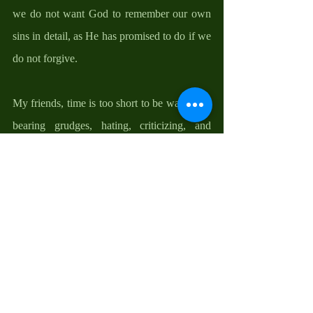
we do not want God to remember our own 
sins in detail, as He has promised to do if we 
do not forgive.  
My friends, time is too short to be wasted on 
bearing grudges, hating, criticizing, and 
hurting others, or being spent in regrets and 
misery. These things mitigate our journey to 
our own God-given destinies. It is important 
for us to close all doors to bitterness, envy, 
and jealousy because we cannot attract what 
we attack. Because we do not know what 
tomorrow will bring, because we are living 
on borrowed time, this lent is a good 