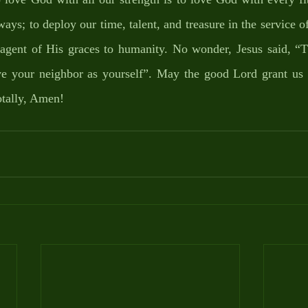
ays; to deploy our time, talent, and treasure in the service o
 agent of His graces to humanity. No wonder, Jesus said, “Th
ove your neighbor as yourself”. May the good Lord grant us t
otally, Amen!