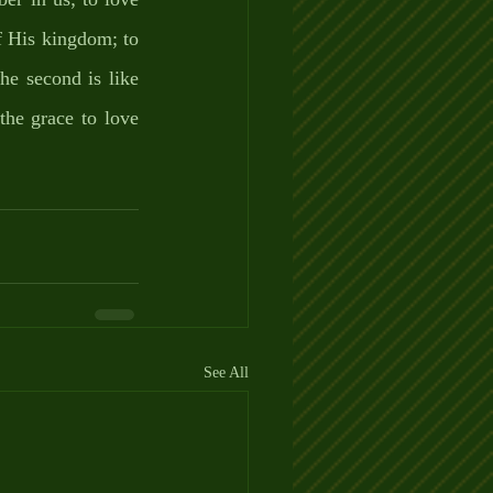
f His kingdom; to 
e second is like 
he grace to love 
See All