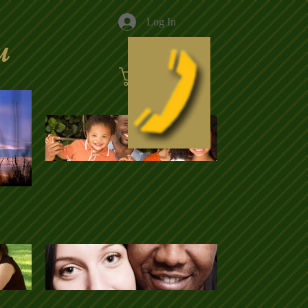
Log In
u