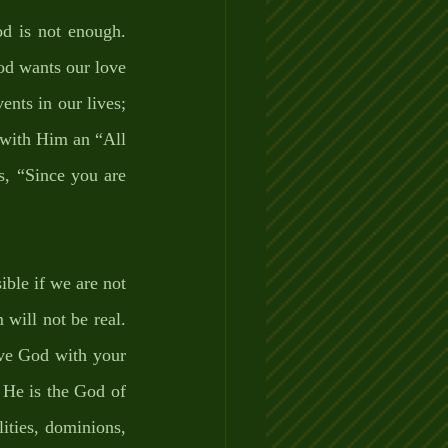
d is not enough. 
d wants our love 
nts in our lives; 
 with Him an “All 
, “Since you are 
ble if we are not 
will not be real. 
ve God with your 
He is the God of 
ities, dominions, 