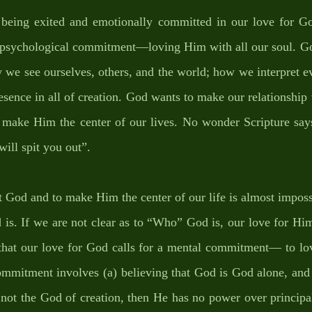
t being exited and emotionally committed in our love for Go
r psychological commitment—loving Him with all our soul. Go
we see ourselves, others, and the world; how we interpret eve
sence in all of creation. God wants to make our relationship
o make Him the center of our lives. No wonder Scripture says
will spit you out”. 
t God and to make Him the center of our life is almost impossi
is. If we are not clear as to “Who” God is, our love for Him 
 that our love for God calls for a mental commitment— to lo
ommitment involves (a) believing that God is God alone, and 
s not the God of creation, then He has no power over principal