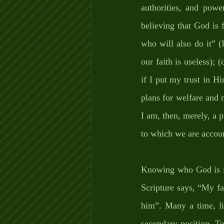
authorities, and powe
believing that God is f
who will also do it” (
our faith is useless); 
if I put my trust in Hi
plans for welfare and n
I am, then, merely, a p
to which we are account
Knowing who God is in
Scripture says, “My fai
him”. Many a time, li
secondary position. To