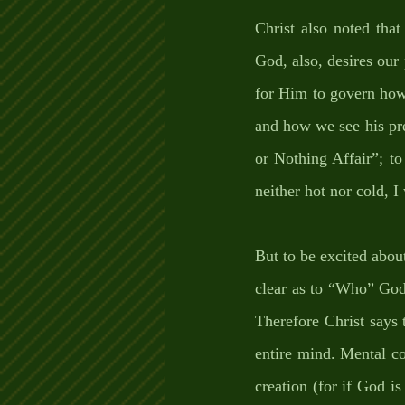
Christ also noted tha
God, also, desires ou
for Him to govern how 
and how we see his pre
or Nothing Affair”; t
neither hot nor cold, I 
But to be excited abou
clear as to “Who” God 
Therefore Christ says
entire mind. Mental c
creation (for if God i