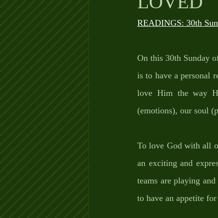
LOVED
READINGS: 30th Sund
On this 30th Sunday of
is to have a personal 
love Him the way He
(emotions), our soul (p
To love God with all 
an exciting and expre
teams are playing and 
to have an appetite fo