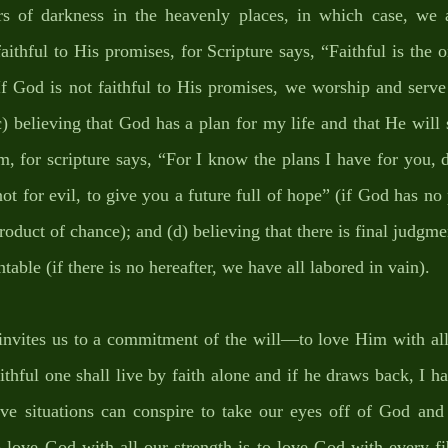
rs of darkness in the heavenly places, in which case, we 
aithful to His promises, for Scripture says, “Faithful is the on
If God is not faithful to His promises, we worship and serve
(c) believing that God has a plan for my life and that He will 
m, for scripture says, “For I know the plans I have for you, d
ot for evil, to give you a future full of hope” (if God has no p
roduct of chance); and (d) believing that there is final judgmen
able (if there is no hereafter, we have all labored in vain). 
vites us to a commitment of the will—to love Him with all o
thful one shall live by faith alone and if he draws back, I ha
ve situations can conspire to take our eyes off of God and
 love God with all our strength is to love God with every fib