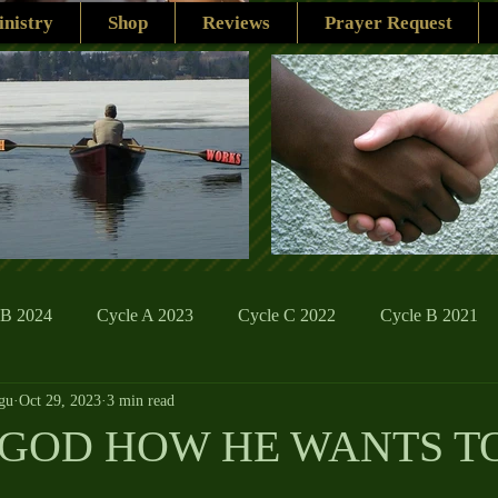
nistry
Shop
Reviews
Prayer Request
 B 2024
Cycle A 2023
Cycle C 2022
Cycle B 2021
gu
Oct 29, 2023
3 min read
ions
Family Life
The Word And My Life
Catholic Se
GOD HOW HE WANTS T