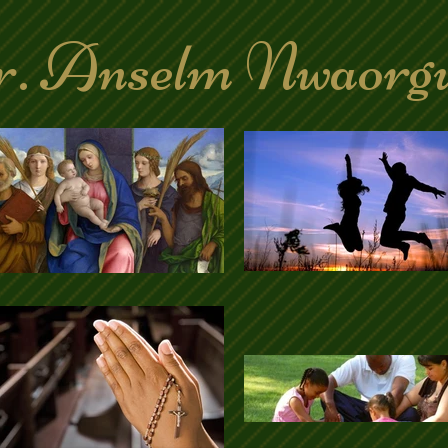
. Anselm Nwaorg