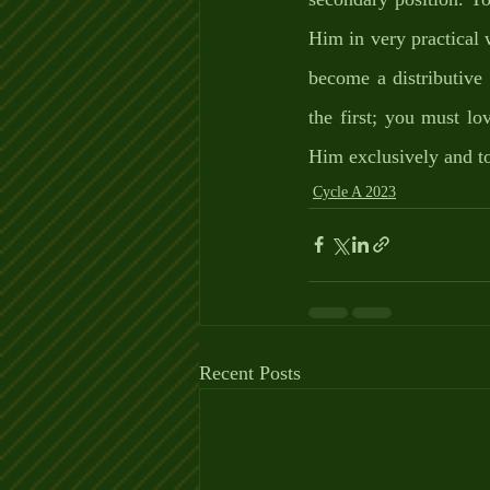
Him in very practical w
become a distributive
the first; you must l
Him exclusively and t
Cycle A 2023
Recent Posts