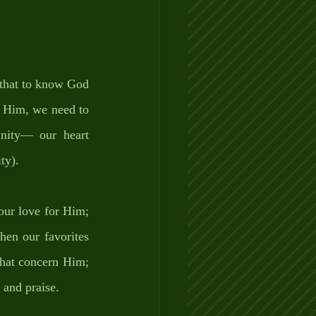
that to know God 
h Him, we need to 
ity— our heart 
ty). 
ur love for Him; 
en our favorites 
hat concern Him; 
 and praise. 