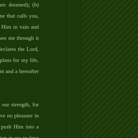
are doomed); (b) 
e that calls you, 
 Him in vain and 
see me through it 
eclares the Lord, 
lans for my life, 
t and a hereafter 
ur strength, for 
ve no pleasure in 
 push Him into a 
er in us; to love 