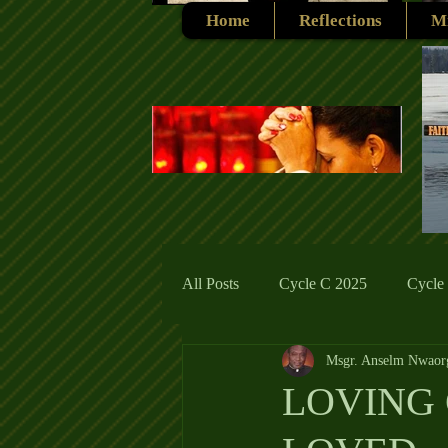
Home
Reflections
Mi
All Posts
Cycle C 2025
Cycle
Msgr. Anselm Nwaor
Cycle C 2019
Catholic Tradit
LOVING 
Cycle A 2026