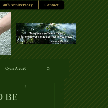
30th Anniversary
Contact
Cycle A 2020
rmons
Reflections
O BE