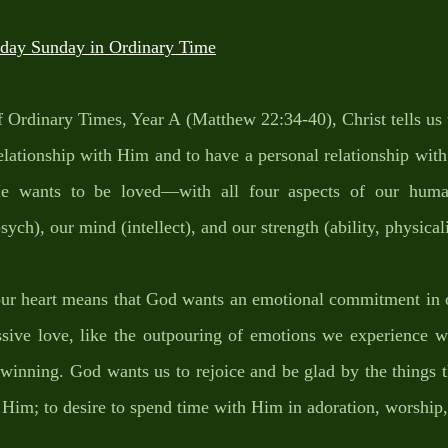
ay Sunday in Ordinary Time
 Ordinary Times, Year A (Matthew 22:34-40), Christ tells us 
relationship with Him and to have a personal relationship wit
 wants to be loved—with all four aspects of our human
sych), our mind (intellect), and our strength (ability, physicali
our heart means that God wants an emotional commitment in o
ssive love, like the outpouring of emotions we experience wh
winning. God wants us to rejoice and be glad by the things t
r Him; to desire to spend time with Him in adoration, worship,