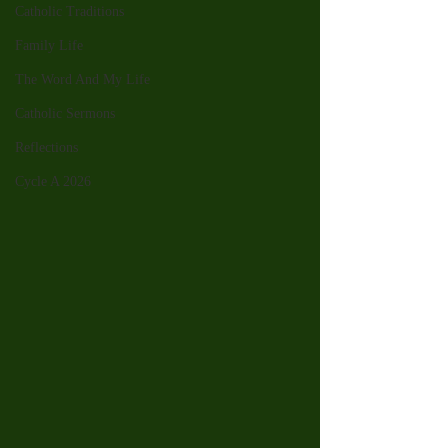
Catholic Traditions
Family Life
The Word And My Life
Catholic Sermons
Reflections
Cycle A 2026