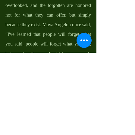
overlooked, and the forgotten are honored 
not for what they can offer, but simply 
because they exist. Maya Angelou once said, 
“I've learned that people will forget what 
you said, people will forget what you did, 
but people will never forget how you made 
them feel.” Think of the quiet dignity we 
restore when we welcome the overlooked, 
the joy that lights up a face when someone 
who is usually invisible is suddenly seen and 
valued. When we choose to include those 
who are often excluded, we become part of 
something eternal because such acts echo 
into eternity—"you
 will be repaid at the 