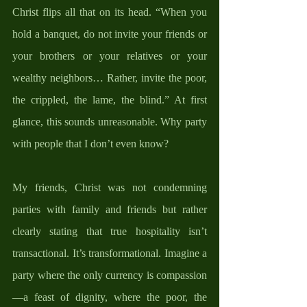
Christ flips all that on its head. “When you 
hold a banquet, do not invite your friends or 
your brothers or your relatives or your 
wealthy neighbors… Rather, invite the poor, 
the crippled, the lame, the blind.” At first 
glance, this sounds unreasonable. Why party 
with people that I don’t even know?  
My friends, Christ was not condemning 
parties with family and friends but rather 
clearly stating that true hospitality isn’t 
transactional. It’s transformational. Imagine a 
party where the only currency is compassion
—a feast of dignity, where the poor, the 