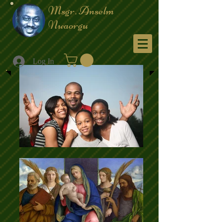
Msgr. Anselm
Nwaorgu
Menu
Log In