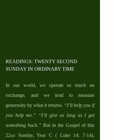
READINGS: TWENTY SECOND 
SUNDAY IN ORDINARY TIME
In our world, we operate so much on 
exchange, and we tend to measure 
generosity by what it returns. 
“I’ll help you if 
you help me.”
“I’ll give as long as I get 
something back.”
 But in the Gospel of this 
22
 Sunday, Year C ( Luke 14: 7-14), 
nd