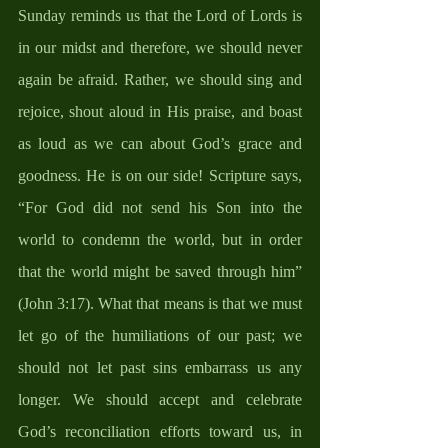
Sunday reminds us that the Lord of Lords is 
in our midst and therefore, we should never 
again be afraid. Rather, we should sing and 
rejoice, shout aloud in His praise, and boast 
as loud as we can about God’s grace and 
goodness. He is on our side! Scripture says, 
“For God did not send his Son into the 
world to condemn the world, but in order 
that the world might be saved through him” 
(John 3:17). What that means is that we must 
let go of the humiliations of our past; we 
should not let past sins embarrass us any 
longer. We should accept and celebrate 
God’s reconciliation efforts toward us, in 