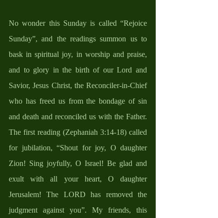
No wonder this Sunday is called “Rejoice 
Sunday”, and the readings summon us to 
bask in spiritual joy, in worship and praise, 
and to glory in the birth of our Lord and 
Savior, Jesus Christ, the Reconciler-in-Chief 
who has freed us from the bondage of sin 
and death and reconciled us with the Father. 
The first reading (Zephaniah 3:14-18) called 
for jubilation, “Shout for joy, O daughter 
Zion! Sing joyfully, O Israel! Be glad and 
exult with all your heart, O daughter 
Jerusalem! The LORD has removed the 
judgment against you”. My friends, this 