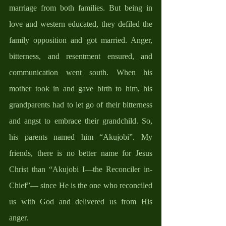
marriage from both families. But being in 
love and western educated, they defiled the 
family opposition and got married. Anger, 
bitterness, and resentment ensured, and 
communication went south. When his 
mother took in and gave birth to him, his 
grandparents had to let go of their bitterness 
and angst to embrace their grandchild. So, 
his parents named him “Akujobi”. My 
friends, there is no better name for Jesus 
Christ than “Akujobi I—the Reconciler in-
Chief”— since He is the one who reconciled 
us with God and delivered us from His 
anger. 