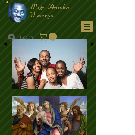
Msgr. Anselm
Nwaorgu
Menu
Log In