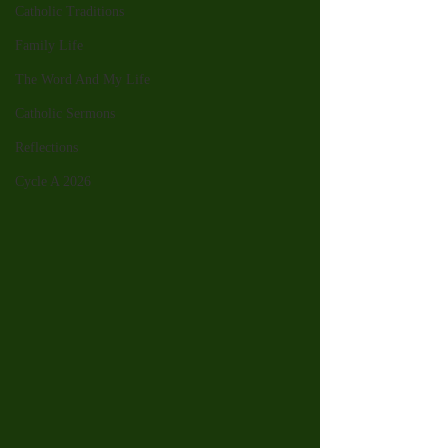
Catholic Traditions
Family Life
The Word And My Life
Catholic Sermons
Reflections
Cycle A 2026