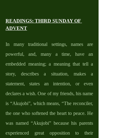
READINGS: THIRD SUNDAY OF 
ADVENT
In many traditional settings, names are 
powerful, and, many a time, have an 
embedded meaning; a meaning that tell a 
story, describes a situation, makes a 
statement, states an intention, or even 
declares a wish. One of my friends, his name 
is “Akujobi”, which means, “The reconciler, 
the one who softened the heart to peace. He 
was named “Akujobi” because his parents 
experienced great opposition to their 