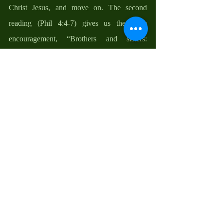
Christ Jesus, and move on. The second 
reading (Phil 4:4-7) gives us the same 
encouragement, “Brothers and sisters: 
Rejoice in the Lord always. I shall say it 
again: rejoice! Your kindness should be 
known to all. Have no anxiety at all”. 
In the gospel reading, people came to John 
the Baptist and asked him “What shall we do 
so that we can bask in the joy of what Christ 
has come to do for us? John did not demand 
that they wear sackcloth and sit in ashes; he 
did not tell them to offer more sacrifices and 
do week-long fasting; he simply told them to 