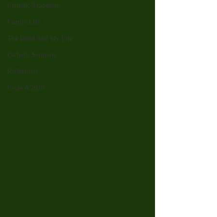
Catholic Traditions
Family Life
The Word And My Life
Catholic Sermons
Reflections
Cycle A 2026