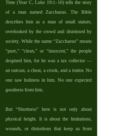
Time (Year C, Luke 19:1–10) tells the story 
of a man named Zacchaeus. The Bible 
describes him as a man of small stature, 
overlooked by the crowd and dismissed by 
society. While the name “Zacchaeus” means 
“pure,” “clean,” or “innocent,” the people 
despised him, for he was a tax collector — 
an outcast, a cheat, a crook, and a traitor. No 
one saw holiness in him. No one expected 
goodness from him.
But “Shortness” here is not only about 
physical height. It is about the limitations, 
wounds, or distortions that keep us from 