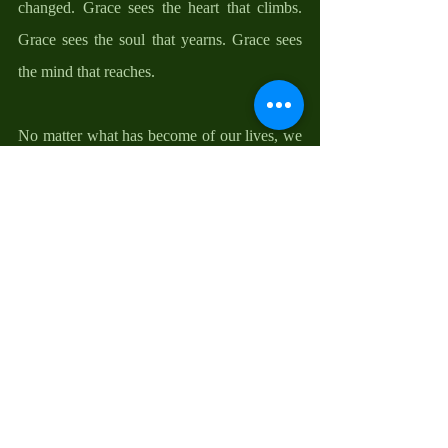
changed. Grace sees the heart that climbs. 
Grace sees the soul that yearns. Grace sees 
the mind that reaches.
No matter what has become of our lives, we 
must remember: we are more than where we 
have been, how we have been, and what we 
have become. There is always hope for a 
better tomorrow. Christ can see more in me 
than I can see in myself. He can recognize 
me and call me by my name when the world 
prefers to call me by my shame. No matter 
the kind of shortness we may be dealing 
with right now, do not let it block your 