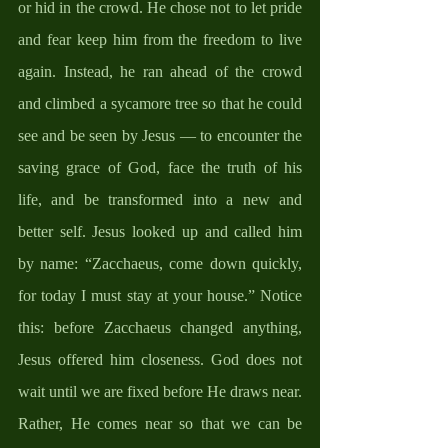
or hid in the crowd. He chose not to let pride 
and fear keep him from the freedom to live 
again. Instead, he ran ahead of the crowd 
and climbed a sycamore tree so that he could 
see and be seen by Jesus — to encounter the 
saving grace of God, face the truth of his 
life, and be transformed into a new and 
better self. Jesus looked up and called him 
by name: “Zacchaeus, come down quickly, 
for today I must stay at your house.” Notice 
this: before Zacchaeus changed anything, 
Jesus offered him closeness. God does not 
wait until we are fixed before He draws near. 
Rather, He comes near so that we can be 