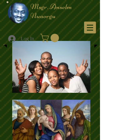
Msgr. Anselm
Nwaorgu
Menu
Log In