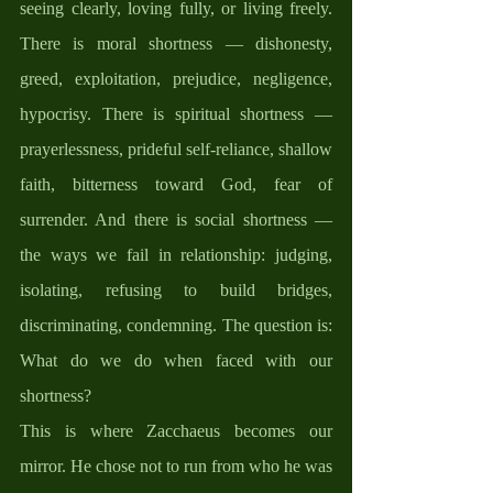
seeing clearly, loving fully, or living freely. 
There is moral shortness — dishonesty, 
greed, exploitation, prejudice, negligence, 
hypocrisy. There is spiritual shortness — 
prayerlessness, prideful self-reliance, shallow 
faith, bitterness toward God, fear of 
surrender. And there is social shortness — 
the ways we fail in relationship: judging, 
isolating, refusing to build bridges, 
discriminating, condemning. The question is: 
What do we do when faced with our 
shortness?
This is where Zacchaeus becomes our 
mirror. He chose not to run from who he was 