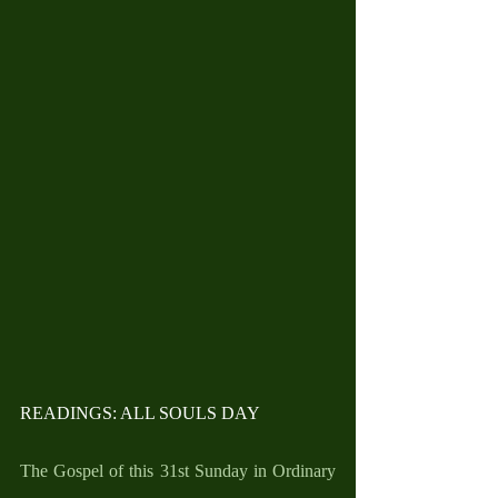
READINGS: ALL SOULS DAY
The Gospel of this 31st Sunday in Ordinary 