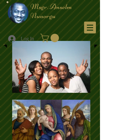
Msgr. Anselm
Nwaorgu
Menu
Log In