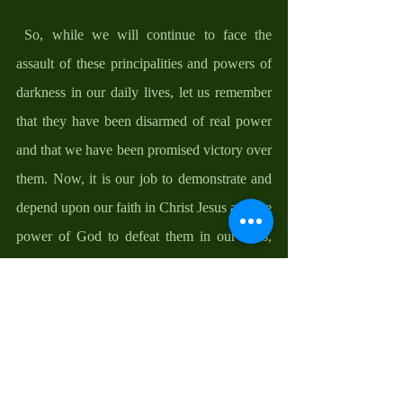
 So, while we will continue to face the 
assault of these principalities and powers of 
darkness in our daily lives, let us remember 
that they have been disarmed of real power 
and that we have been promised victory over 
them. Now, it is our job to demonstrate and 
depend upon our faith in Christ Jesus and the 
power of God to defeat them in our lives, 
always remembering and living in the hope 
of what Scripture has promised us that 
nothing can separate us from the love of 
Christ, not even trouble, nor hardship, nor 
persecution, nor famine, nor nakedness, nor 