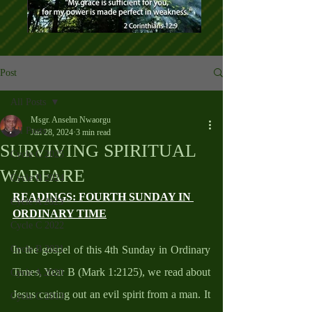
Post
All Posts
Msgr. Anselm Nwaorgu
All Posts
Jan 28, 2024
3 min read
SURVIVING SPIRITUAL
Cycle C 2025
WARFARE
Cycle B 2024
READINGS: FOURTH SUNDAY IN 
Cycle A 2023
ORDINARY TIME
Cycle C 2022
Cycle B 2021
In the gospel of this 4th Sunday in Ordinary 
Times, Year B (Mark 1:2125), we read about 
Cycle A 2020
Jesus casting out an evil spirit from a man. It 
Cycle C 2019