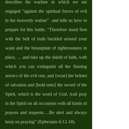
describes the warfare in which we are 
engaged “against the spiritual forces of evil 
in the heavenly realms”  and tells us how to 
prepare for this battle, “Therefore stand firm 
with the belt of truth buckled around your 
waist and the breastplate of righteousness in 
place, … and take up the shield of faith, with 
which you can extinguish all the flaming 
arrows of the evil one, and [wear] the helmet 
of salvation and [hold unto] the sword of the 
Spirit, which is the word of God. And pray 
in the Spirit on all occasions with all kinds of 
prayers and requests….Be alert and always 
keep on praying” (Ephesians 6:12-18). 