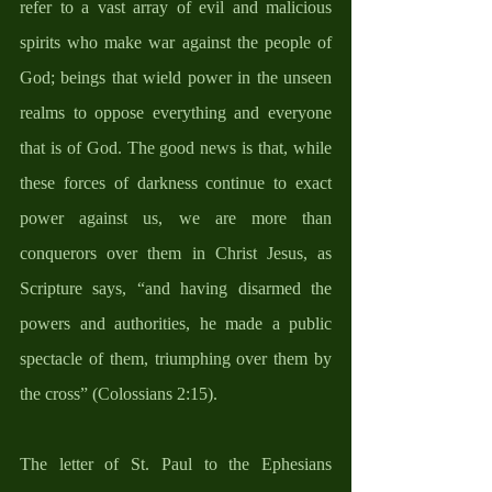
refer to a vast array of evil and malicious 
spirits who make war against the people of 
God; beings that wield power in the unseen 
realms to oppose everything and everyone 
that is of God. The good news is that, while 
these forces of darkness continue to exact 
power against us, we are more than 
conquerors over them in Christ Jesus, as 
Scripture says, “and having disarmed the 
powers and authorities, he made a public 
spectacle of them, triumphing over them by 
the cross” (Colossians 2:15).  
The letter of St. Paul to the Ephesians 