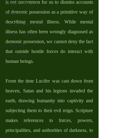
is not uncommon for us to dismiss accounts 
Catholic Traditions
of demonic possession as a primitive way of 
Family Life
describing mental illness. While mental 
The Word And My Life
illness has often been wrongly diagnosed as 
Catholic Sermons
demonic possession, we cannot deny the fact 
Reflections
that outside hostile forces do interact with 
Cycle A 2026
human beings.  
From the time Lucifer was cast down from 
heaven, Satan and his legions invaded the 
earth, drawing humanity into captivity and 
subjecting them to their evil reign. Scripture 
makes references to forces, powers, 
principalities, and authorities of darkness, to 