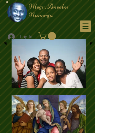
Msgr. Anselm
Nwaorgu
Menu
Log In