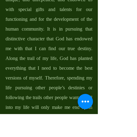
with special gifts and talents for our 
functioning and for the development of the 
human community. It is in pursuing that 
distinctive character that God has endowed 
me with that I can find our true destiny. 
Along the trail of my life, God has planted 
everything that I need to become the best 
versions of myself. Therefore, spending my 
life pursuing other people’s destinies or 
following the trails other people want to will 
into my life will only make me end up in 
their destiny not mine. 
But as we know, no one tree can make a 