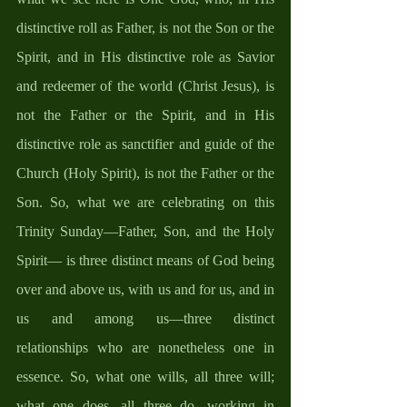
distinctive roll as Father, is not the Son or the 
Spirit, and in His distinctive role as Savior 
and redeemer of the world (Christ Jesus), is 
not the Father or the Spirit, and in His 
distinctive role as sanctifier and guide of the 
Church (Holy Spirit), is not the Father or the 
Son. So, what we are celebrating on this 
Trinity Sunday—Father, Son, and the Holy 
Spirit— is three distinct means of God being 
over and above us, with us and for us, and in 
us and among us—three distinct 
relationships who are nonetheless one in 
essence. So, what one wills, all three will; 
what one does, all three do, working in 