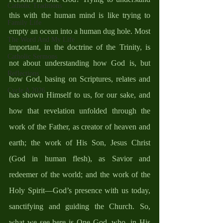
Catholic Traditions
this with the human mind is like trying to 
Family Life
empty an ocean into a human dug hole. Most 
The Word And My Life
important, in the doctrine of the Trinity, is 
Catholic Sermons
not about understanding how God is, but 
Reflections
how God, basing on Scriptures, relates and 
Cycle A 2026
has shown Himself to us, for our sake, and 
how that revelation unfolded through the 
work of the Father, as creator of heaven and 
earth; the work of His Son, Jesus Christ 
(God in human flesh), as Savior and 
redeemer of the world; and the work of the 
Holy Spirit—God’s presence with us today, 
sanctifying and guiding the Church. So, 
what we see here is One God, who, in His 