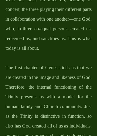
concert, the three playing their different parts 
in collaboration with one another—one God, 
who, in three co-equal persons, created us, 
redeemed us, and sanctifies us. This is what 
today is all about. 
The first chapter of Genesis tells us that we 
are created in the image and likeness of God. 
Therefore, the internal functioning of the 
Trinity presents us with a model for the 
human family and Church community. Just 
as the Trinity is distinctive in function, so 
also has God created all of us as individuals, 
unique, and unrepeated, and endowed us 