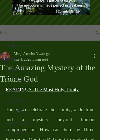
Post
All Posts
Msgr. Anselm Nwaorgu
All Posts
Jun 4, 2023
3 min read
The Amazing Mystery of the
Cycle C 2025
Triune God
Cycle B 2024
READINGS: The Most Holy Trinity
Cycle A 2023
Cycle C 2022
Today, we celebrate the Trinity; a doctrine 
Cycle B 2021
and a mystery beyond human 
Cycle A 2020
comprehension. How can there be Three 
Cycle C 2019
Persons in One God? Trying to understand 