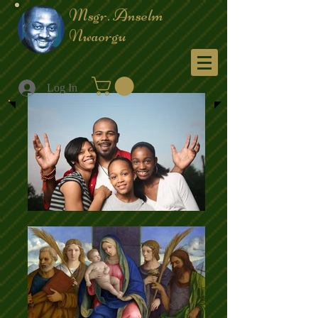
Msgr. Anselm
Nwaorgu
Menu
Log In