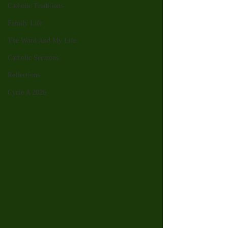
Catholic Traditions
Family Life
The Word And My Life
Catholic Sermons
Reflections
Cycle A 2026