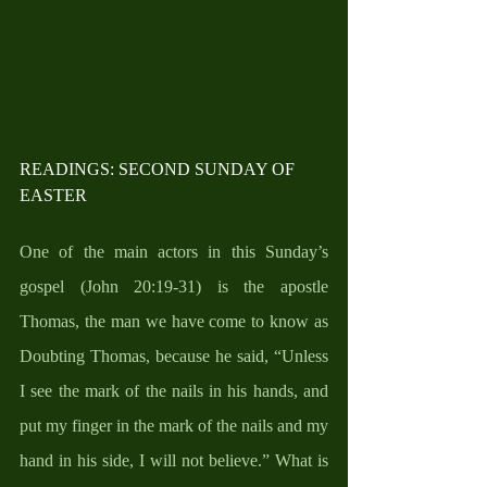
READINGS: SECOND SUNDAY OF 
EASTER
One of the main actors in this Sunday’s 
gospel (John 20:19-31) is the apostle 
Thomas, the man we have come to know as 
Doubting Thomas, because he said, “Unless 
I see the mark of the nails in his hands, and 
put my finger in the mark of the nails and my 
hand in his side, I will not believe.” What is 