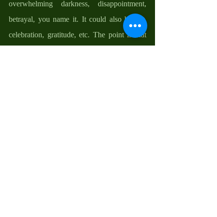
overwhelming darkness, disappointment, 
betrayal, you name it. It could also be joy, 
celebration, gratitude, etc. The point is that 
we all have a starting place and we all have 
rooms with locked doors. The good news is 
that Christ is willing to meet us where we are 
at and bring us to where we need to be. He 
is willing to enter our locked-up rooms to 
breathe peace, hope, and courage into us and 
say, receive the power of the Holy Spirit; the 
strength to unlock the locked doors and step 
out into the freshness of new beginnings. 
My friends, our resurrection journey is a 