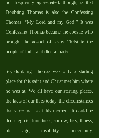
not frequently appreciated, though, is that 
Doubting Thomas is also the Confessing 
Thomas, “My Lord and my God!” It was 
Confessing Thomas became the apostle who 
brought the gospel of Jesus Christ to the 
people of India and died a martyr. 
So, doubting Thomas was only a starting 
place for this saint and Christ met him where 
he was at. We all have our starting places, 
the facts of our lives today, the circumstances 
that surround us at this moment. It could be 
deep regrets, loneliness, sorrow, loss, illness, 
old age, disability, uncertainty, 