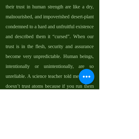
their trust in human strength are like a dry, 
malnourished, and impoverished desert-plant 
condemned to a hard and unfruitful existence 
and described them it “cursed”. When our 
trust is in the flesh, security and assurance 
become very unpredictable. Human beings, 
intentionally or unintentionally, are so 
unreliable. A science teacher told me that he 
doesn’t trust atoms because if you run them 
through a background check, you'll see they 
always carry charges. Another friend said to 
me that One thing he has learnt is to never 
trust acupuncturists because they'll stab you 
in the back the first chance they get. Yes, 