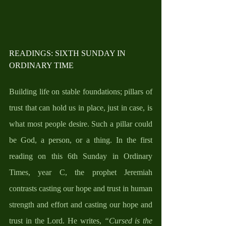
READINGS: SIXTH SUNDAY IN 
ORDINARY TIME
Building life on stable foundations; pillars of 
trust that can hold us in place, just in case, is 
what most people desire. Such a pillar could 
be God, a person, or a thing. In the first 
reading on this 6th Sunday in Ordinary 
Times, year C, the prophet Jeremiah 
contrasts casting our hope and trust in human 
strength and effort and casting our hope and 
trust in the Lord. He writes, 
“Cursed is the 