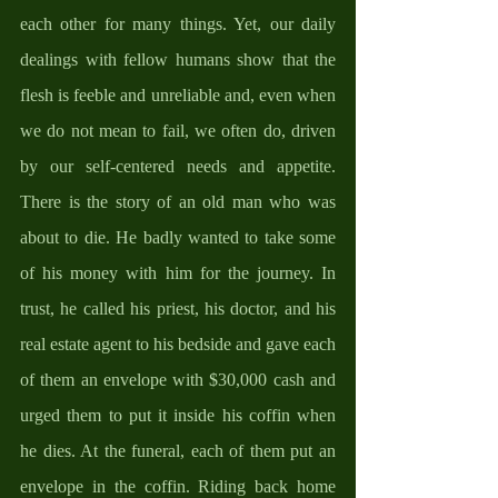
each other for many things. Yet, our daily 
dealings with fellow humans show that the 
flesh is feeble and unreliable and, even when 
we do not mean to fail, we often do, driven 
by our self-centered needs and appetite. 
There is the story of an old man who was 
about to die. He badly wanted to take some 
of his money with him for the journey. In 
trust, he called his priest, his doctor, and his 
real estate agent to his bedside and gave each 
of them an envelope with $30,000 cash and 
urged them to put it inside his coffin when 
he dies. At the funeral, each of them put an 
envelope in the coffin. Riding back home 