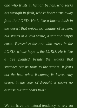
one who trusts in human beings, who seeks 
his strength in flesh, whose heart turns away 
from the LORD. He is like a barren bush in 
the desert that enjoys no change of season, 
but stands in a lava waste, a salt and empty 
earth. Blessed is the one who trusts in the 
LORD, whose hope is the LORD. He is like 
a tree planted beside the waters that 
stretches out its roots to the stream: it fears 
not the heat when it comes; its leaves stay 
green; in the year of drought, it shows no 
distress but still bears fruit”.
We all have the natural tendency to rely on 