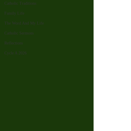
Catholic Traditions
Family Life
The Word And My Life
Catholic Sermons
Reflections
Cycle A 2026