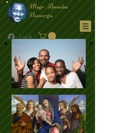
Msgr. Anselm
Nwaorgu
Menu
Log In