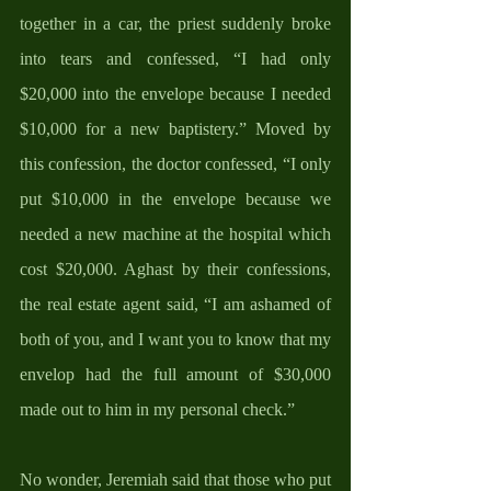
together in a car, the priest suddenly broke 
into tears and confessed, “I had only 
$20,000 into the envelope because I needed 
$10,000 for a new baptistery.” Moved by 
this confession, the doctor confessed, “I only 
put $10,000 in the envelope because we 
needed a new machine at the hospital which 
cost $20,000. Aghast by their confessions, 
the real estate agent said, “I am ashamed of 
both of you, and I want you to know that my 
envelop had the full amount of $30,000 
made out to him in my personal check.”
No wonder, Jeremiah said that those who put 