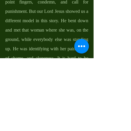
point fingers, condemn, and call for 
punishment. But our Lord Jesus showed us a 
different model in this story. He bent down 
and met that woman where she was, on the 
ground, while everybody else was standing 
up. He was identifying with her pain, sense 
of shame, and aloneness. It is hard to be 
compassionate until we can feel someone 
else’s pain. When Christ lifted His face to 
respond to her accusers, He reminded us that 
only a sinless person can cast the first stone, 
indirectly letting us know that “all have 
sinned and fallen short of the glory of God”. 
It is only when we recognize our sinfulness 