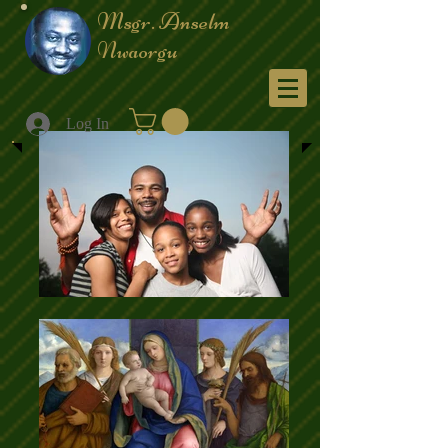
Msgr. Anselm
Nwaorgu
Menu
Log In