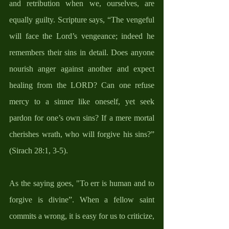
and retribution when we, ourselves, are 
equally guilty. Scripture says, “The vengeful 
will face the Lord’s vengeance; indeed he 
remembers their sins in detail. Does anyone 
nourish anger against another and expect 
healing from the LORD? Can one refuse 
mercy to a sinner like oneself, yet seek 
pardon for one’s own sins? If a mere mortal 
cherishes wrath, who will forgive his sins?” 
(Sirach 28:1, 3-5).
As the saying goes, "To err is human and to 
forgive is divine”. When a fellow saint 
commits a wrong, it is easy for us to criticize, 