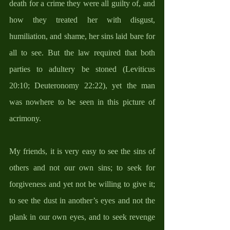
death for a crime they were all guilty of, and 
how they treated her with disgust, 
humiliation, and shame, her sins laid bare for 
all to see. But the law required that both 
parties to adultery be stoned (Leviticus 
20:10; Deuteronomy 22:22), yet the man 
was nowhere to be seen in this picture of 
acrimony.  
My friends, it is very easy to see the sins of 
others and not our own sins; to seek for 
forgiveness and yet not be willing to give it; 
to see the dust in another’s eyes and not the 
plank in our own eyes, and to seek revenge 