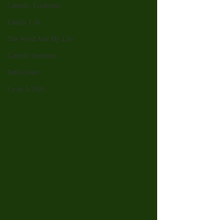
Catholic Traditions
Family Life
The Word And My Life
Catholic Sermons
Reflections
Cycle A 2026