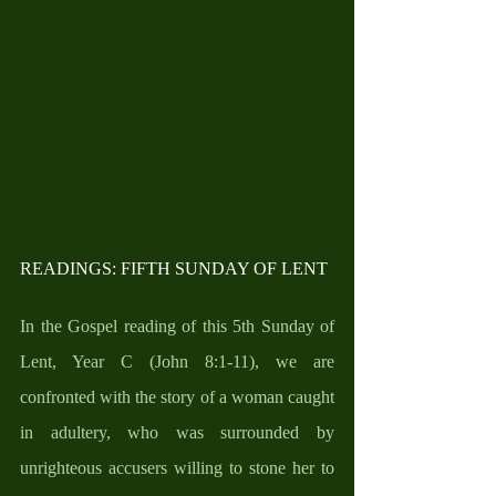
READINGS: FIFTH SUNDAY OF LENT
In the Gospel reading of this 5th Sunday of 
Lent, Year C (John 8:1-11), we are 
confronted with the story of a woman caught 
in adultery, who was surrounded by 
unrighteous accusers willing to stone her to 