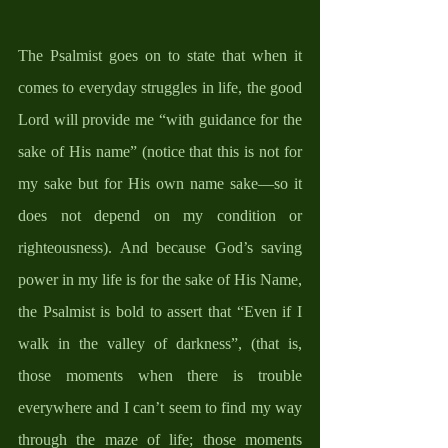
The Psalmist goes on to state that when it 
comes to everyday struggles in life, the good 
Lord will provide me “with guidance for the 
sake of His name” (notice that this is not for 
my sake but for His own name sake—so it 
does not depend on my condition or 
righteousness). And because God’s saving 
power in my life is for the sake of His Name, 
the Psalmist is bold to assert that “Even if I 
walk in the valley of darkness”, (that is, 
those moments when there is trouble 
everywhere and I can’t seem to find my way 
through the maze of life; those moments 