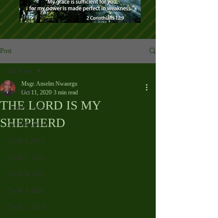
Post
All Posts
Msgr. Anselm Nwaorgu
All Posts
Oct 11, 2020
3 min read
THE LORD IS MY
Cycle C 2025
SHEPHERD
Cycle B 2024
Cycle A 2023
Cycle C 2022
Cycle B 2021
Cycle A 2020
Cycle C 2019