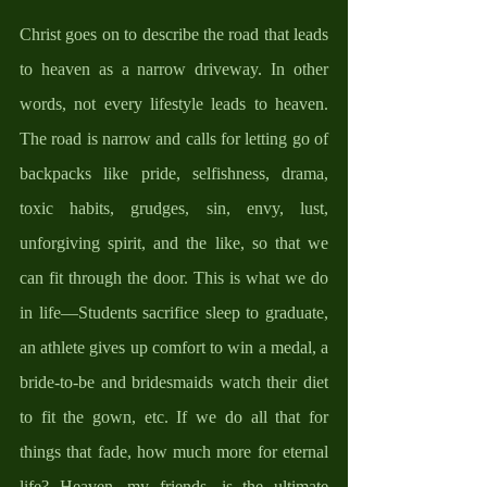
Christ goes on to describe the road that leads 
to heaven as a narrow driveway. In other 
words, not every lifestyle leads to heaven. 
The road is narrow and calls for letting go of 
backpacks like pride, selfishness, drama, 
toxic habits, grudges, sin, envy, lust, 
unforgiving spirit, and the like, so that we 
can fit through the door. This is what we do 
in life—Students sacrifice sleep to graduate, 
an athlete gives up comfort to win a medal, a 
bride-to-be and bridesmaids watch their diet 
to fit the gown, etc. If we do all that for 
things that fade, how much more for eternal 
life? Heaven, my friends, is the ultimate 