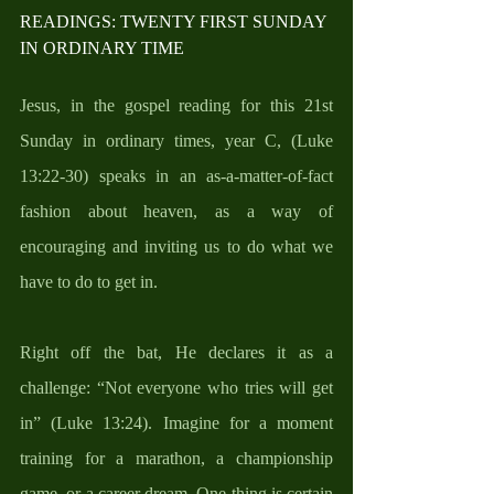
READINGS: TWENTY FIRST SUNDAY 
IN ORDINARY TIME
Jesus, in the gospel reading for this 21st 
Sunday in ordinary times, year C, (Luke 
13:22-30) speaks in an as-a-matter-of-fact 
fashion about heaven, as a way of 
encouraging and inviting us to do what we 
have to do to get in. 
Right off the bat, He declares it as a 
challenge: “Not everyone who tries will get 
in” (Luke 13:24). Imagine for a moment 
training for a marathon, a championship 
game, or a career dream. One thing is certain