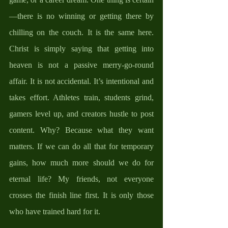
—there is no winning or getting there by 
chilling on the couch. It is the same here. 
Christ is simply saying that getting into 
heaven is not a passive merry-go-round 
affair. It is not accidental. It’s intentional and 
takes effort. Athletes train, students grind, 
gamers level up, and creators hustle to post 
content. Why? Because what they want 
matters. If we can do all that for temporary 
gains, how much more should we do for 
eternal life? My friends, not everyone 
crosses the finish line first. It is only those 
who have trained hard for it.