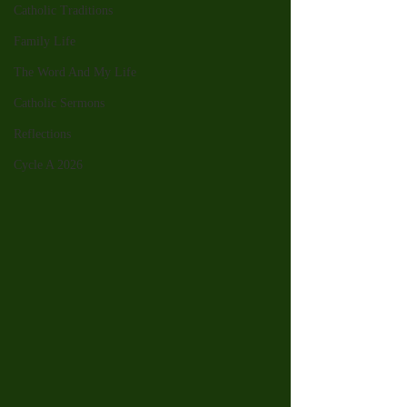
Catholic Traditions
Family Life
The Word And My Life
Catholic Sermons
Reflections
Cycle A 2026