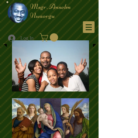
Msgr. Anselm
Nwaorgu
Menu
Log In