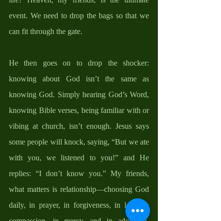
event. We need to drop the bags so that we 
can fit through the gate. 
He then goes on to drop the shocker: 
knowing about God isn’t the same as 
knowing God. Simply hearing God’s Word, 
knowing Bible verses, being familiar with or 
vibing at church, isn’t enough. Jesus says 
some people will knock, saying, “But we ate 
with you, we listened to you!” and He 
replies: “I don’t know you.” My friends, 
what matters is relationship—choosing God 
daily, in prayer, in forgiveness, in love, in 
compassion, in mercy, and in adoration. 