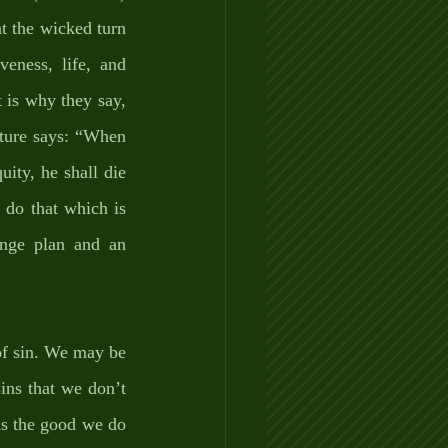
t the wicked turn 
ness, life, and 
is why they say, 
pture says: “When 
ty, he shall die 
do that which is 
ange plan and an 
of sin. We may be 
ns that we don’t 
s the good we do 