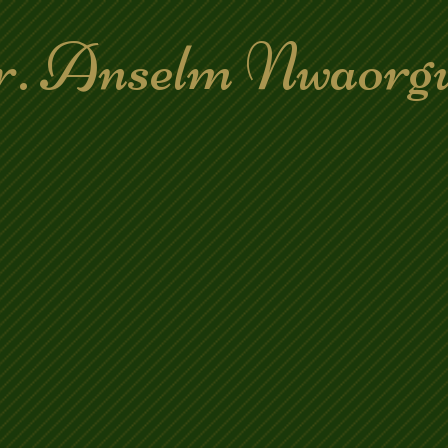
. Anselm Nwaorg