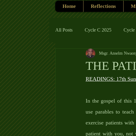
Home
Reflections
Mi
All Posts
Cycle C 2025
Cycle
Msgr. Anselm Nwaor
Cycle C 2019
Catholic Tradit
THE PAT
Cycle A 2026
READINGS: 17th Sund
In the gospel of this
use parables to teac
exercise patients wit
patient with you, not