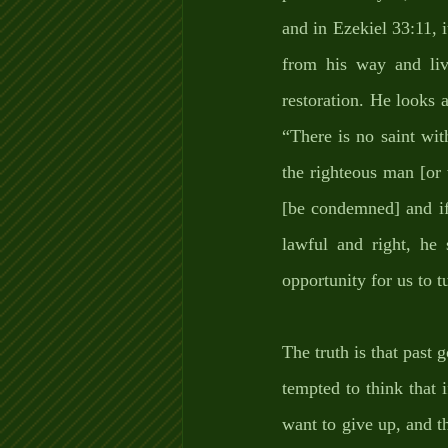
and in Ezekiel 33:11, i
from his way and liv
restoration. He looks 
“There is no saint wit
the righteous man [or
[be condemned] and if
lawful and right, he 
opportunity for us to t
The truth is that past 
tempted to think that
want to give up, and t