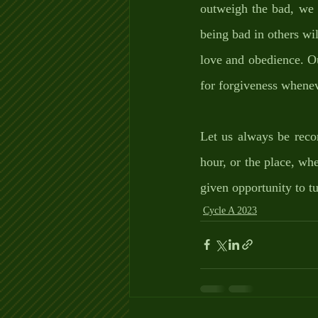
outweigh the bad, we 
being bad in others wil
love and obedience. O
for forgiveness whenev
Let us always be reco
hour, or the place, wh
given opportunity to t
Cycle A 2023