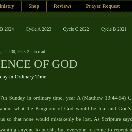
nistry
Shop
Reviews
Prayer Request
 B 2024
Cycle A 2023
Cycle C 2022
Cycle B 2021
gu
Jul 30, 2023
2 min read
ions
Family Life
The Word And My Life
Catholic Se
IENCE OF GOD
ay in Ordinary Time
 17th Sunday in ordinary time, year A (Matthew 13:44-54) Chr
h about what the Kingdom of God would be like and God’s d
h us so that none would mistakenly be lost. As Scripture sa
 wanting anyone to perish, but everyone to come to repentanc