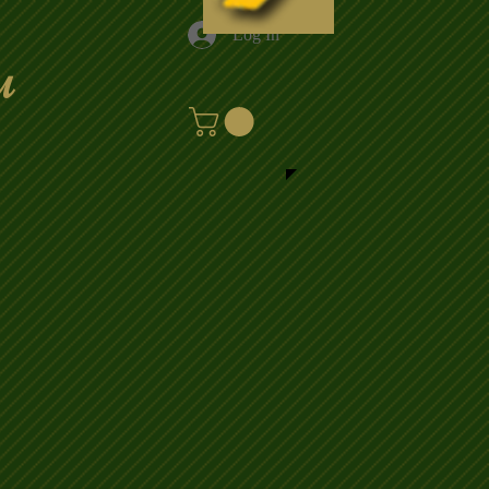
Log In
u