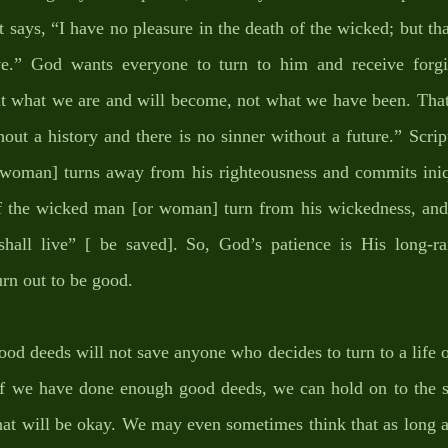
t says, “I have no pleasure in the death of the wicked; but tha
e.” God wants everyone to turn to him and receive forgive
at what we are and will become, not what we have been. That 
hout a history and there is no sinner without a future.” Scri
 woman] turns away from his righteousness and commits iniqui
 the wicked man [or woman] turn from his wickedness, and 
shall live” [ be saved]. So, God’s patience is His long-r
urn out to be good. 
good deeds will not save anyone who decides to turn to a life 
 if we have done enough good deeds, we can hold on to the si
hat will be okay. We may even sometimes think that as long a