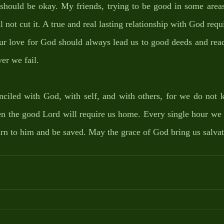
should be okay. My friends, trying to be good in some areas 
l not cut it. A true and real lasting relationship with God requ
ur love for God should always lead us to good deeds and read
er we fail. 
nciled with God, with self, and with others, for we do not k
en the good Lord will require us home. Every single hour we 
urn to him and be saved. May the grace of God bring us salvat