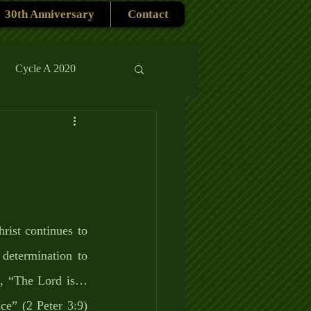
30th Anniversary
Contact
Cycle A 2020
rmons
Reflections
ist continues to 
etermination to 
ys, “The Lord is…
e” (2 Peter 3:9) 