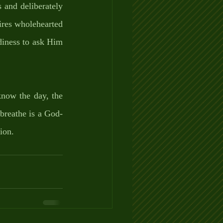
and deliberately 
ires wholehearted 
iness to ask Him 
now the day, the 
breathe is a God-
ion. 