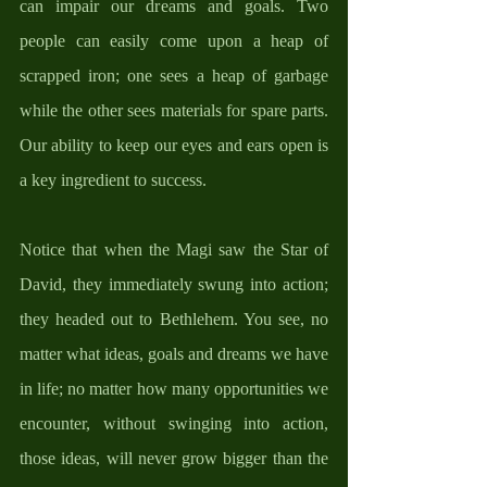
can impair our dreams and goals. Two 
people can easily come upon a heap of 
scrapped iron; one sees a heap of garbage 
while the other sees materials for spare parts. 
Our ability to keep our eyes and ears open is 
a key ingredient to success. 
Notice that when the Magi saw the Star of 
David, they immediately swung into action; 
they headed out to Bethlehem. You see, no 
matter what ideas, goals and dreams we have 
in life; no matter how many opportunities we 
encounter, without swinging into action, 
those ideas, will never grow bigger than the 