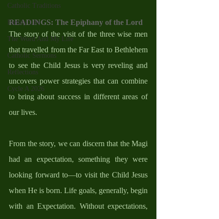
Catholic Traditions
READINGS: The Epiphany of the Lord
Family Life
The story of the visit of the three wise men 
The Word And My Life
that travelled from the Far East to Bethlehem 
Catholic Sermons
to see the Child Jesus is very reveling and 
Reflections
uncovers power strategies that can combine 
Cycle A 2026
to bring about success in different areas of 
our lives. 
From the story, we can discern that the Magi 
had an expectation, something they were 
looking forward to—to visit the Child Jesus 
when He is born. Life goals, generally, begin 
with an Expectation. Without expectations, 