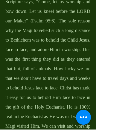
Scripture says, “Come, let us worship and 
bow down. Let us kneel before the LORD 
our Maker” (Psalm 95:6). The sole reason 
why the Magi travelled such a long distance 
to Bethlehem was to behold the Child Jesus, 
face to face, and adore Him in worship. This 
was the first thing they did as they entered 
that hut, full of animals. How lucky we are 
that we don’t have to travel days and weeks 
to behold Jesus face to face. Christ has made 
it easy for us to behold Him face to face in 
the gift of the Holy Eucharist. He is 100% 
real in the Eucharist as He was real when the 
Magi visited Him. We can visit and worship 