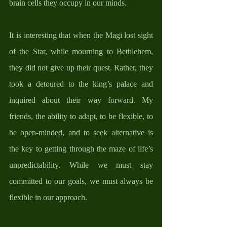
brain cells they occupy in our minds. 
It is interesting that when the Magi lost sight 
of the Star, while mourning to Bethlehem, 
they did not give up their quest. Rather, they 
took a detoured to the king’s palace and 
inquired about their way forward. My 
friends, the ability to adapt, to be flexible, to 
be open-minded, and to seek alternative is 
the key to getting through the maze of life’s 
unpredictability. While we must stay 
committed to our goals, we must always be 
flexible in our approach. 