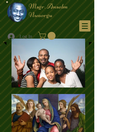
Msgr. Anselm
Nwaorgu
Menu
Log In