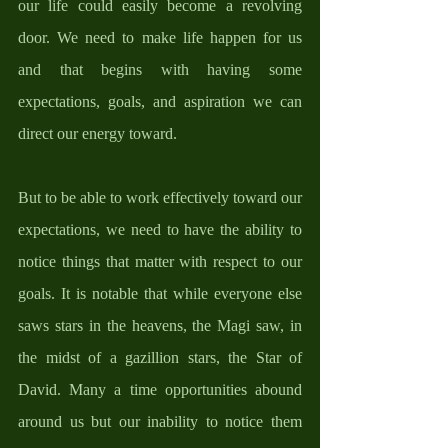
our life could easily become a revolving 
door. We need to make life happen for us 
and that begins with having some 
expectations, goals, and aspiration we can 
direct our energy toward. 
But to be able to work effectively toward our 
expectations, we need to have the ability to 
notice things that matter with respect to our 
goals. It is notable that while everyone else 
saws stars in the heavens, the Magi saw, in 
the midst of a gazillion stars, the Star of 
David. Many a time opportunities abound 
around us but our inability to notice them 