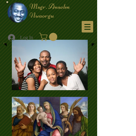
Msgr. Anselm
Nwaorgu
Menu
Log In