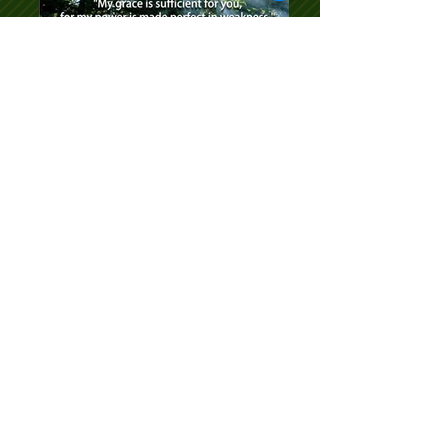
More actions
Follow
Admin
Lucy Sefia
Profile
Join date: Dec 18, 2018