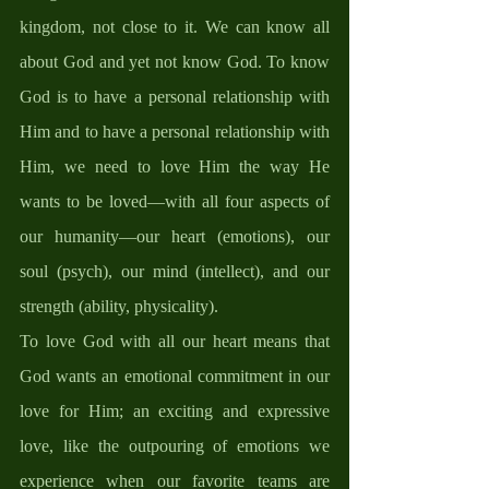
kingdom, not close to it. We can know all 
about God and yet not know God. To know 
God is to have a personal relationship with 
Him and to have a personal relationship with 
Him, we need to love Him the way He 
wants to be loved—with all four aspects of 
our humanity—our heart (emotions), our 
soul (psych), our mind (intellect), and our 
strength (ability, physicality). 
To love God with all our heart means that 
God wants an emotional commitment in our 
love for Him; an exciting and expressive 
love, like the outpouring of emotions we 
experience when our favorite teams are 