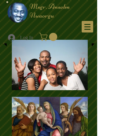
Msgr. Anselm
Nwaorgu
Menu
Log In