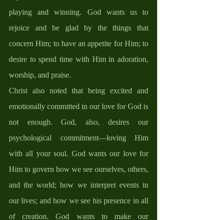
playing and winning. God wants us to 
rejoice and be glad by the things that 
concern Him; to have an appetite for Him; to 
desire to spend time with Him in adoration, 
worship, and praise. 
Christ also noted that being excited and 
emotionally committed in our love for God is 
not enough. God, also, desires our 
psychological commitment—loving Him 
with all your soul. God wants our love for 
Him to govern how we see ourselves, others, 
and the world; how we interpret events in 
our lives; and how we see his presence in all 
of creation. God wants to make our 