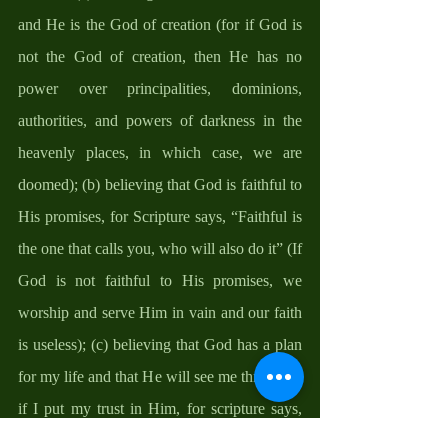
and He is the God of creation (for if God is 
not the God of creation, then He has no 
power over principalities, dominions, 
authorities, and powers of darkness in the 
heavenly places, in which case, we are 
doomed); (b) believing that God is faithful to 
His promises, for Scripture says, “Faithful is 
the one that calls you, who will also do it” (If 
God is not faithful to His promises, we 
worship and serve Him in vain and our faith 
is useless); (c) believing that God has a plan 
for my life and that He will see me through it 
if I put my trust in Him, for scripture says, 
“For I know the plans I have for you, 