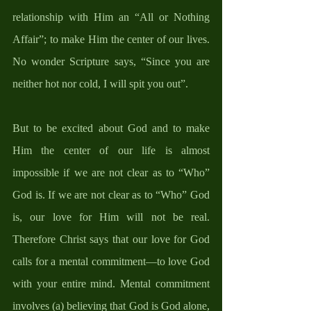
relationship with Him an “All or Nothing 
Affair”; to make Him the center of our lives. 
No wonder Scripture says, “Since you are 
neither hot nor cold, I will spit you out”.
But to be excited about God and to make 
Him the center of our life is almost 
impossible if we are not clear as to “Who” 
God is. If we are not clear as to “Who” God 
is, our love for Him will not be real. 
Therefore Christ says that our love for God 
calls for a mental commitment—to love God 
with your entire mind. Mental commitment 
involves (a) believing that God is God alone, 