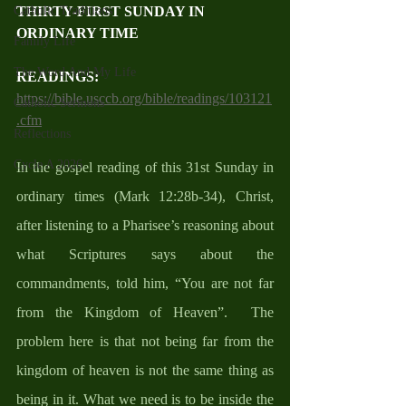
THIRTY-FIRST SUNDAY IN 
Catholic Traditions
ORDINARY TIME
Family Life
The Word And My Life
READINGS: 
https://bible.usccb.org/bible/readings/103121
Catholic Sermons
.cfm
Reflections
Cycle A 2026
In the gospel reading of this 31st Sunday in 
ordinary times (Mark 12:28b-34), Christ, 
after listening to a Pharisee’s reasoning about 
what Scriptures says about the 
commandments, told him, “You are not far 
from the Kingdom of Heaven”.  The 
problem here is that not being far from the 
kingdom of heaven is not the same thing as 
being in it. What we need is to be inside the 