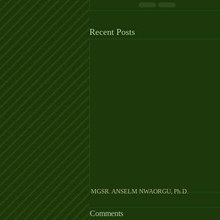
Recent Posts
MGSR. ANSELM NW
Comments