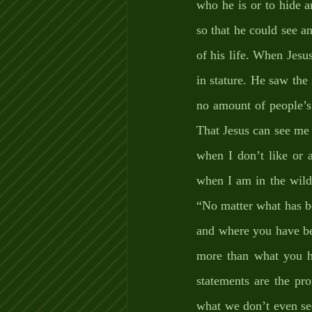
who he is or to hide a
so that he could see an
of his life. When Jesu
in stature. He saw th
no amount of people’s 
That Jesus can see me 
when I don’t like or 
when I am in the wilde
“No matter what has b
and where you have bee
more than what you h
statements are the pro
what we don’t even see