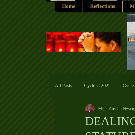
Home
Reflections
Mi
All Posts
Cycle C 2025
Cycle
Msgr. Anselm Nwaor
Cycle C 2019
Catholic Tradit
DEALING
Cycle A 2026