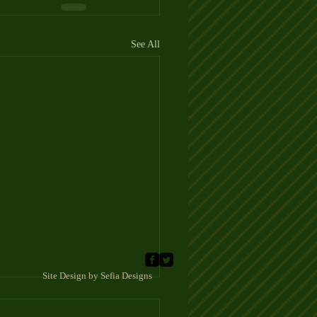
See All
 Sefia Designs