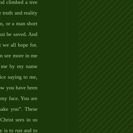
nd climbed a tree 
truth and reality 
n, or a man short 
st be saved. And 
 we all hope for. 
an see more in me 
ll me by my name 
ice saying to me, 
ow you have been 
my face. You are 
ake you”. These 
hrist sees in us 
 is to run and to 