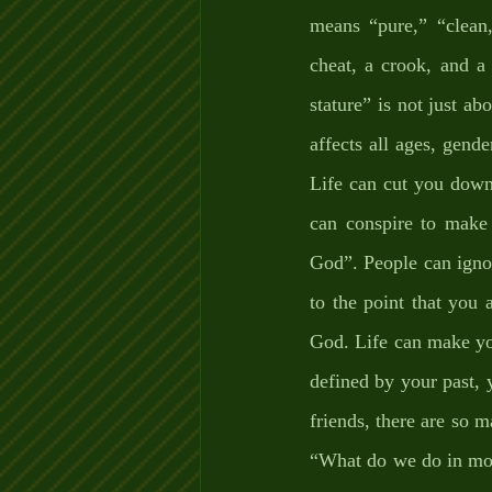
means “pure,” “clean,
cheat, a crook, and a
stature” is not just ab
affects all ages, gend
Life can cut you down
can conspire to make
God”. People can igno
to the point that you 
God. Life can make you
defined by your past, y
friends, there are so m
“What do we do in mome