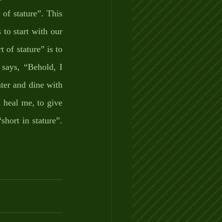
of stature”. This 
to start with our 
 of stature” is to 
says, “Behold, I 
ter and dine with 
 heal me, to give 
ort in stature”. 