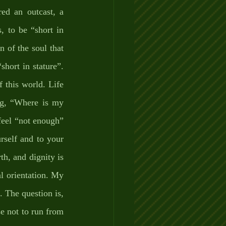
ed an outcast, a 
 to be “short in 
n of the soul that 
hort in stature”. 
this world. Life 
g, “Where is my 
eel “not enough” 
rself and to your 
h, and dignity is 
l orientation. My 
 The question is, 
e not to run from 