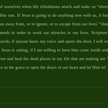
f ourselves when life tribulations attack and make us “short 
lthy one. If Jesus is going to do anything new with us, it has 
 run away from, or to ignore, or to escape from our lives’ “short
eeds in order to work out miracles in our lives. Scripture 
knock; if anyone hears my voice and opens the door, I will en
 Jesus is asking, if I am willing to have him come inside and
r and heal the dead places in my life that are making me “sh
 us the grace to open the doors of our heart and let Him in! 