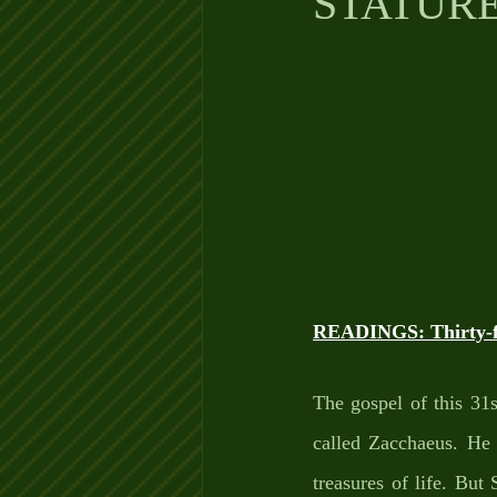
STATUR
READINGS: Thirty-fi
The gospel of this 31s
called Zacchaeus. He i
treasures of life. But