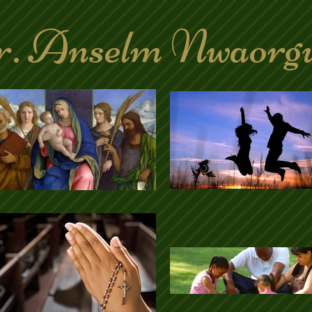
. Anselm Nwaorg