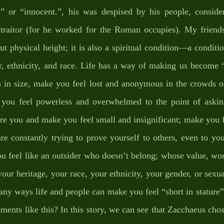
” or “innocent.”, his was despised by his people, consider
 traitor (for he worked for the Roman occupies). My friends,
out physical height; it is also a spiritual condition—a conditio
er, ethnicity, and race. Life has a way of making us become “s
 in size, make you feel lost and anonymous in the crowds of 
 you feel powerless and overwhelmed to the point of askin
re you and make you feel small and insignificant; make you f
are constantly trying to prove yourself to others, even to you
 feel like an outsider who doesn’t belong; whose value, wort
our heritage, your race, your ethnicity, your gender, or sexua
any ways life and people can make you feel “short in stature”.
nts like this? In this story, we can see that Zacchaeus chos