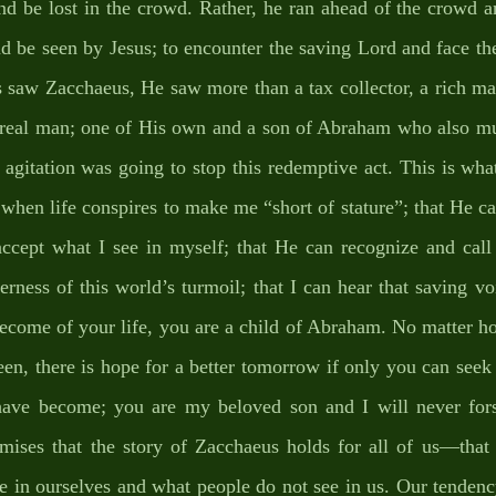
nd be lost in the crowd. Rather, he ran ahead of the crowd a
d be seen by Jesus; to encounter the saving Lord and face the 
s saw Zacchaeus, He saw more than a tax collector, a rich ma
e real man; one of His own and a son of Abraham who also mu
agitation was going to stop this redemptive act. This is what
when life conspires to make me “short of stature”; that He c
accept what I see in myself; that He can recognize and ca
rness of this world’s turmoil; that I can hear that saving vo
ecome of your life, you are a child of Abraham. No matter h
n, there is hope for a better tomorrow if only you can seek 
ave become; you are my beloved son and I will never fors
mises that the story of Zacchaeus holds for all of us—that C
 in ourselves and what people do not see in us. Our tendency