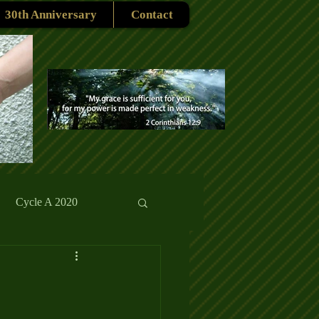
30th Anniversary
Contact
Cycle A 2020
rmons
Reflections