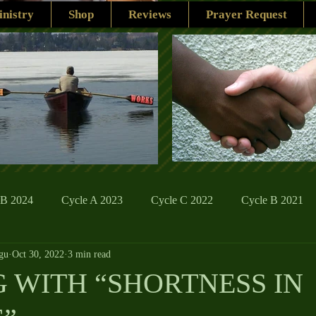
nistry
Shop
Reviews
Prayer Request
 B 2024
Cycle A 2023
Cycle C 2022
Cycle B 2021
gu
Oct 30, 2022
3 min read
ions
Family Life
The Word And My Life
Catholic Se
 WITH “SHORTNESS IN