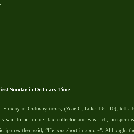
E”
rst Sunday in Ordinary Time
t Sunday in Ordinary times, (Year C, Luke 19:1-10), tells th
s said to be a chief tax collector and was rich, prosperous,
 Scriptures then said, “He was short in stature”. Although, 