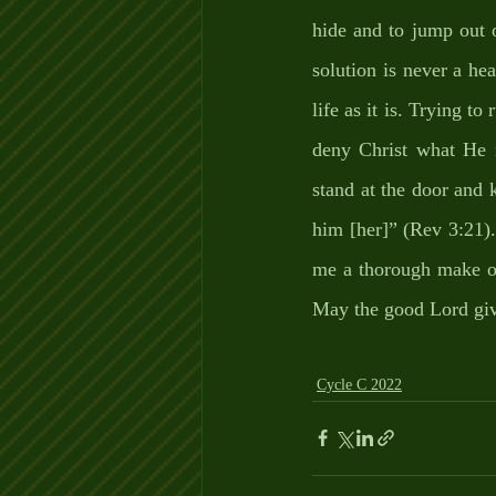
hide and to jump out o
solution is never a hea
life as it is. Trying to
deny Christ what He n
stand at the door and 
him [her]” (Rev 3:21).
me a thorough make ove
May the good Lord give
Cycle C 2022