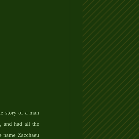
e story of a man 
 and had all the 
the name Zacchaeu 