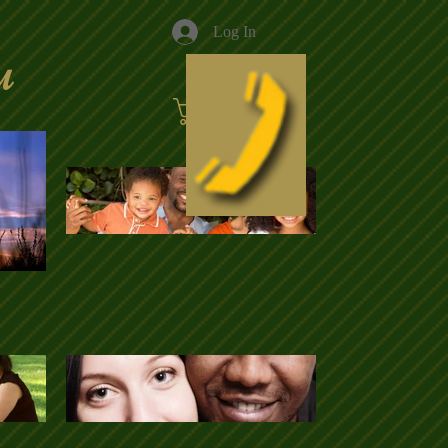
Log In
u