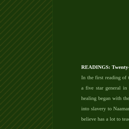
READINGS: Twenty-e
In the first reading o
a five star general i
healing began with th
into slavery to Naaman’
believe has a lot to te