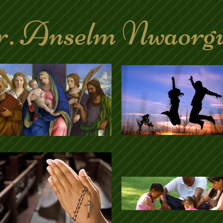
. Anselm Nwaorg