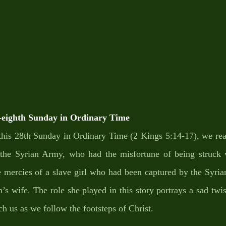
ighth Sunday in Ordinary Time
f this 28th Sunday in Ordinary Time (2 Kings 5:14-17), we re
n the Syrian Army, who had the misfortune of being struck w
e mercies of a slave girl who had been captured by the Syria
s wife. The role she played in this story portrays a sad twist
ach us as we follow the footsteps of Christ. 