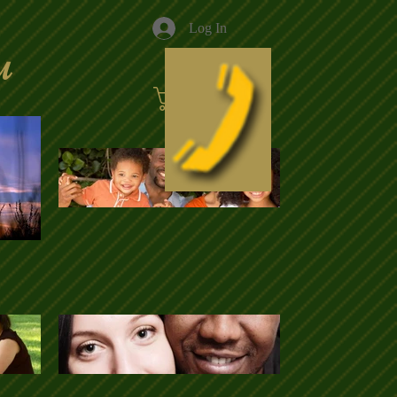
Log In
u