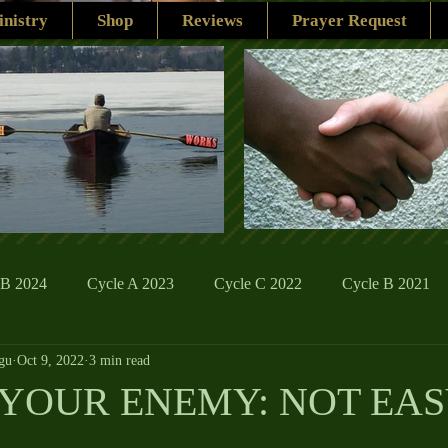
nistry
Shop
Reviews
Prayer Request
 B 2024
Cycle A 2023
Cycle C 2022
Cycle B 2021
gu
Oct 9, 2022
3 min read
ions
Family Life
The Word And My Life
Catholic Se
YOUR ENEMY: NOT EA