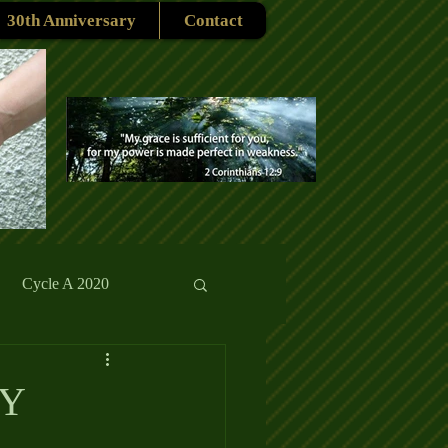
30th Anniversary
Contact
Cycle A 2020
rmons
Reflections
SY