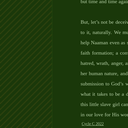
but time and time agai
But, let’s not be decei
to it, naturally. We m
help Naaman even as s
faith formation; a co
hatred, wrath, anger, a
her human nature, and t
submission to God’s w
what it takes to be a d
this little slave girl 
in our love for His wo
Cycle C 2022