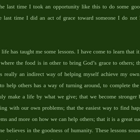
 last time I took an opportunity like this to do some goo
last time I did an act of grace toward someone I do not l
 life has taught me some lessons. I have come to learn that it
 where the food is in other to bring God’s grace to others; th
is really an indirect way of helping myself achieve my own
o help others has a way of turning around, to complete the 
ruly make a life by what we give; that we become stronger b
ing with our own problems; that the easiest way to find happ
ms and more on how we can help others; that it is a great succ
e believes in the goodness of humanity. These lessons sound 