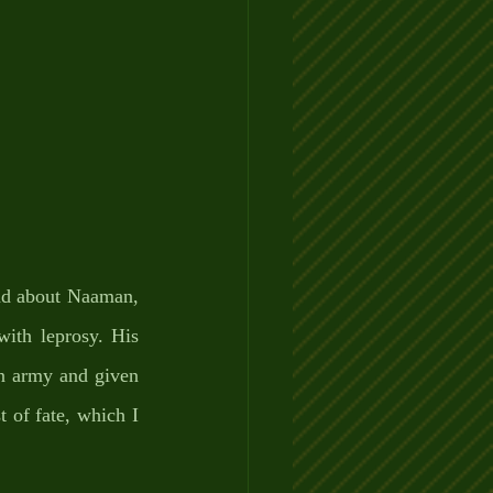
ad about Naaman, 
ith leprosy. His 
n army and given 
 of fate, which I 