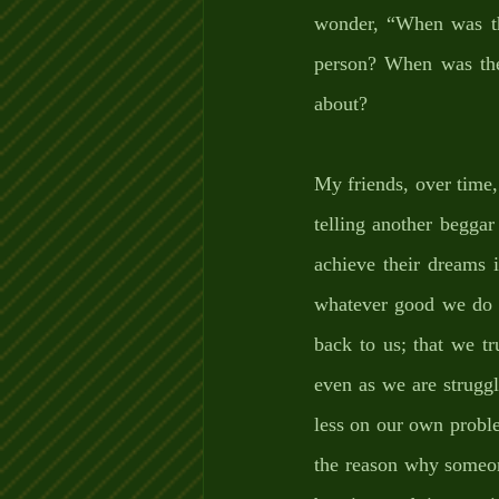
wonder, “When was the
person? When was the 
about? 
My friends, over time,
telling another beggar
achieve their dreams 
whatever good we do t
back to us; that we t
even as we are struggl
less on our own proble
the reason why someon