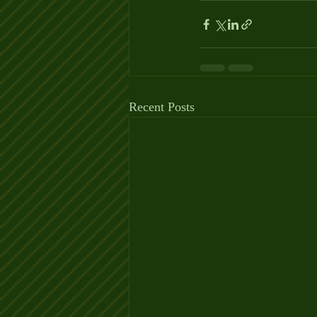
Recent Posts