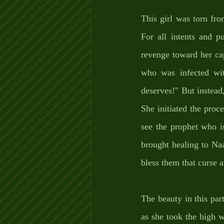
This girl was torn fro
For all intents and p
revenge toward her cap
who was infected wit
deserves!" But instead,
She initiated the proc
see the prophet who i
brought healing to Na
bless them that curse 
The beauty in this part 
as she took the high w