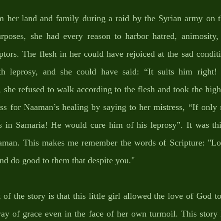
m her land and family during a raid by the Syrian army on th
urposes, she had every reason to harbor hatred, animosity, 
tors. The flesh in her could have rejoiced at the sad conditi
h leprosy, and she could have said: “It suits him right! 
 she refused to walk according to the flesh and took the highw
ess for Naaman’s healing by saying to her mistress, “If only
s in Samaria! He would cure him of his leprosy”. It was this
aman. This makes me remember the words of Scripture: "Lo
and do good to them that despite you." 
of the story is that this little girl allowed the love of God to 
ay of grace even in the face of her own turmoil. This story 