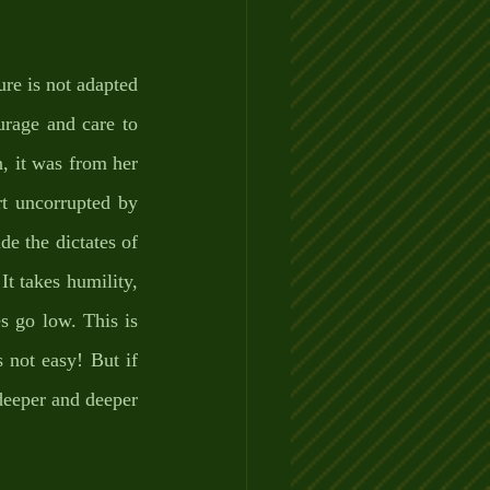
re is not adapted 
urage and care to 
 it was from her 
t uncorrupted by 
e the dictates of 
It takes humility, 
 go low. This is 
 not easy! But if 
 deeper and deeper 