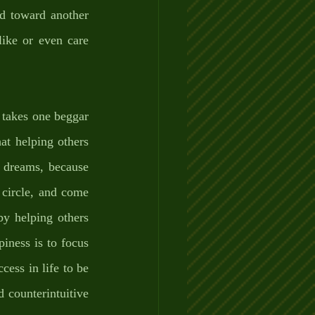
d toward another 
ike or even care 
 takes one beggar 
at helping others 
 dreams, because 
circle, and come 
y helping others 
iness is to focus 
ess in life to be 
counterintuitive 