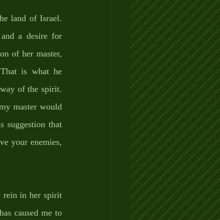
e land of Israel. 
and a desire for 
on of her master, 
That is what he 
ay of the spirit. 
 my master would 
 suggestion that 
ve your enemies, 
rein in her spirit 
has caused me to 