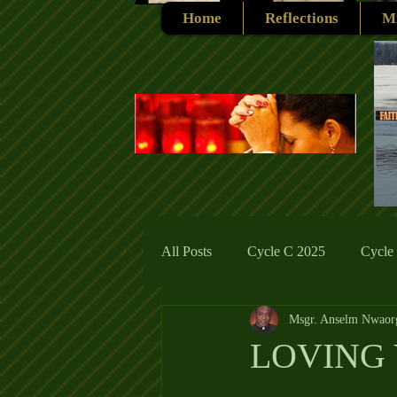
Home
Reflections
Mi
All Posts
Cycle C 2025
Cycle
Msgr. Anselm Nwaor
Cycle C 2019
Catholic Tradit
LOVING 
Cycle A 2026