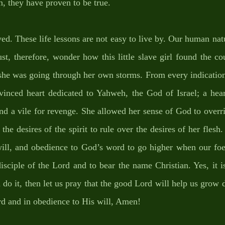
n, they have proven to be true. 
ved. These life lessons are not easy to live by. Our human natu
ust, therefore, wonder how this little slave girl found the co
he was going through her own storms. From every indication,
nvinced heart dedicated to Yahweh, the God of Israel; a hear
nd a vile for revenge. She allowed her sense of God to overrid
he desires of the spirit to rule over the desires of her flesh. 
ill, and obedience to God’s word to go higher when our foes
isciple of the Lord and to bear the name Christian. Yes, it is
can do it, then let us pray that the good Lord will help us grow
rd and in obedience to His will, Amen!