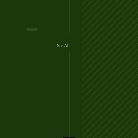
See All