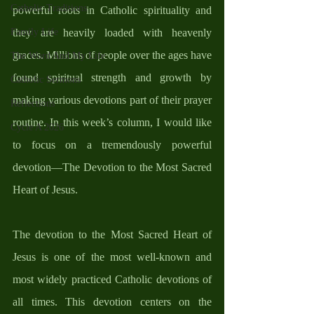
Catholic Traditions
powerful roots in Catholic spirituality and 
Family Life
they are heavily loaded with heavenly 
graces. Millions of people over the ages have 
The Word And My Life
found spiritual strength and growth by 
Catholic Sermons
making various devotions part of their prayer 
Reflections
routine. In this week’s column, I would like 
Cycle A 2026
to focus on a tremendously powerful 
devotion—The Devotion to the Most Sacred 
Heart of Jesus. 
The devotion to the Most Sacred Heart of 
Jesus is one of the most well-known and 
most widely practiced Catholic devotions of 
all times. This devotion centers on the 