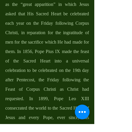
as the “great apparition” in which Jesus 
asked that His Sacred Heart be celebrated 
each year on the Friday following Corpus 
Christi, in reparation for the ingratitude of 
men for the sacrifice which He had made for 
them. In 1856, Pope Pius IX made the feast 
of the Sacred Heart into a universal 
celebration to be celebrated on the 19th day 
after Pentecost, the Friday following the 
Feast of Corpus Christi as Christ had 
requested. In 1899, Pope Leo XIII 
consecrated the world to the Sacred Heart of 
Jesus and every Pope, ever since, has 
exhorted the faithful to turn to the Sacred 