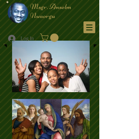
Msgr. Anselm
Nwaorgu
Menu
Log In