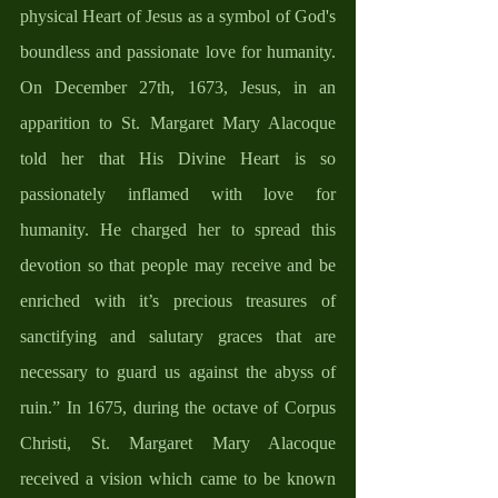
physical Heart of Jesus as a symbol of God's 
boundless and passionate love for humanity. 
On December 27th, 1673, Jesus, in an 
apparition to St. Margaret Mary Alacoque 
told her that His Divine Heart is so 
passionately inflamed with love for 
humanity. He charged her to spread this 
devotion so that people may receive and be 
enriched with it’s precious treasures of 
sanctifying and salutary graces that are 
necessary to guard us against the abyss of 
ruin.” In 1675, during the octave of Corpus 
Christi, St. Margaret Mary Alacoque 
received a vision which came to be known 