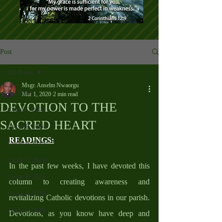
Post
All Posts
Msgr. Anselm Nwaorgu
All Posts
Mar 1, 2020
2 min read
DEVOTION TO THE
Cycle C 2025
SACRED HEART
Cycle B 2024
READINGS:
Cycle A 2023
Cycle C 2022
In the past few weeks, I have devoted this 
Cycle B 2021
column to creating awareness and 
Cycle A 2020
revitalizing Catholic devotions in our parish. 
Cycle C 2019
Devotions, as you know have deep and 