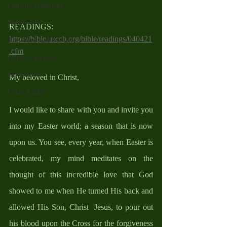
Catholic Traditions
Family Life
READINGS: 
https://bible.usccb.org/bible/readings/040421
The Word And My Life
.cfm
Catholic Sermons
Reflections
My beloved in Christ,
Cycle A 2026
I would like to share with you and invite you 
into my Easter world; a season that is now 
upon us. You see, every year, when Easter is 
celebrated, my mind meditates on the 
thought of this incredible love that God 
showed to me when He turned His back and 
allowed His Son, Christ  Jesus, to pour out 
his blood upon the Cross for the forgiveness 