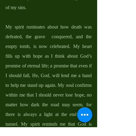
of my sins. 
My spirit ruminates about how death was 
defeated, the grave  conquered, and the 
empty tomb, is now celebrated. My heart 
fills up with hope as I think about God’s 
promise of eternal life; a promise that even if 
I should fall, He, God, will lend me a hand 
to help me stand up again. My soul confirms 
within me that I should never lose hope, no 
matter how dark the road may seem, for 
there is always a light at the end of the 
tunnel. My spirit reminds me that God is 
faithful; that I am His and He is mine. 