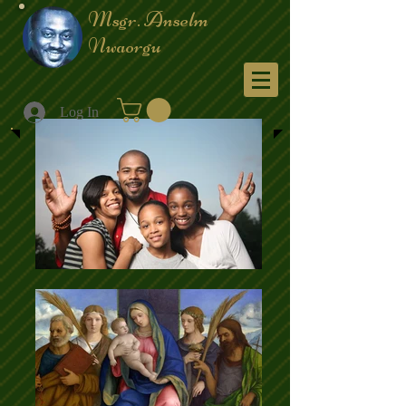
Msgr. Anselm
Nwaorgu
Menu
Log In