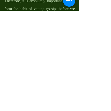
Therefore, it is absolutely important that we 
form the habit of vetting gossips before we 
give them more life. God holds inquest about 
our moral condition and the complaints 
about us to Him before He judges, and so 
should we do to one another. 
You see, gossip is generally negatively 
evaluative, morally laden, and usually 
concerned with the behavior and report 
about an absent third party. It is discreet 
indiscretion, a way of spreading negativities 
about others. So, as dictated by the behavior 
of our God, in this first reading, gossips need 