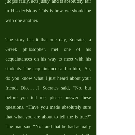
judges fairly, acts justly, and is absolutely fair 
in His decisions. This is how we should be 
with one another.
The story has it that one day, Socrates, a 
Greek philosopher, met one of his 
acquaintances on his way to meet with his 
students. The acquaintance said to him, “Sir, 
do you know what I just heard about your 
friend, Dio……? Socrates said, “No, but 
before you tell me, please answer these 
questions. “Have you made absolutely sure 
that what you are about to tell me is true?" 
The man said “No” and that he had actually 