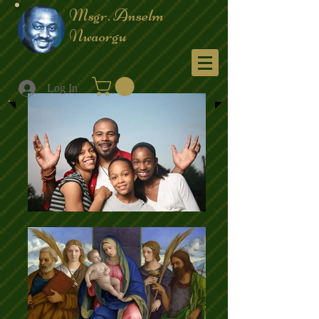
Msgr. Anselm
Nwaorgu
Menu
Log In