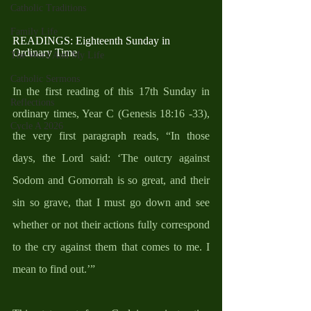
Catholic Traditions
Family Life
READINGS: Eighteenth Sunday in 
Ordinary Time
The Word And My Life
Catholic Sermons
In the first reading of this 17th Sunday in 
Reflections
ordinary times, Year C (Genesis 18:16 -33), 
Cycle A 2026
the very first paragraph reads, “In those 
days, the Lord said: ‘The outcry against 
Sodom and Gomorrah is so great, and their 
sin so grave, that I must go down and see 
whether or not their actions fully correspond 
to the cry against them that comes to me. I 
mean to find out.’” 