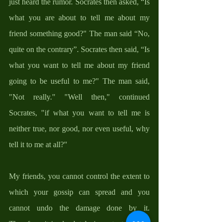
just heard the rumor. Socrates then asked, “Is 
what you are about to tell me about my 
friend something good?" The man said “No, 
quite on the contrary”. Socrates then said, “Is 
what you want to tell me about my friend 
going to be useful to me?" The man said, 
"Not really." "Well then," continued 
Socrates, "if what you want to tell me is 
neither true, nor good, nor even useful, why 
tell it to me at all?" 
My friends, you cannot control the extent to 
which your gossip can spread and you 
cannot undo the damage done by it. 