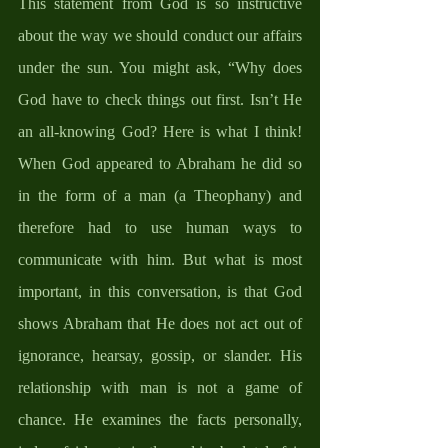
This statement from God is so instructive 
about the way we should conduct our affairs 
under the sun. You might ask, “Why does 
God have to check things out first. Isn’t He 
an all-knowing God? Here is what I think! 
When God appeared to Abraham he did so 
in the form of a man (a Theophany) and 
therefore had to use human ways to 
communicate with him. But what is most 
important, in this conversation, is that God 
shows Abraham that He does not act out of 
ignorance, hearsay, gossip, or slander. His 
relationship with man is not a game of 
chance. He examines the facts personally, 