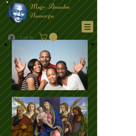
Msgr. Anselm
Nwaorgu
Menu
Log In