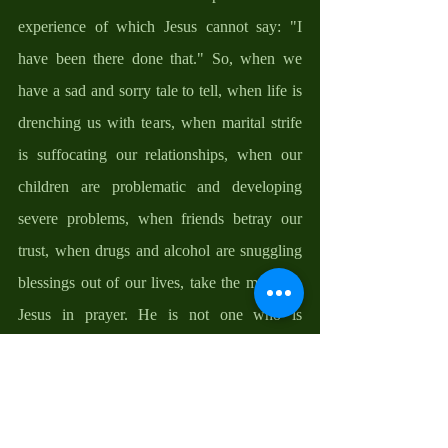
experience of which Jesus cannot say: "I 
have been there done that." So, when we 
have a sad and sorry tale to tell, when life is 
drenching us with tears, when marital strife 
is suffocating our relationships, when our 
children are problematic and developing 
severe problems, when friends betray our 
trust, when drugs and alcohol are snuggling 
blessings out of our lives, take the matter to 
Jesus in prayer. He is not one who is 
incapable of understanding what is going on. 
He knows our problems, understands the 
struggle, and is able to fix it because he has 
been there, done that. The best person to 