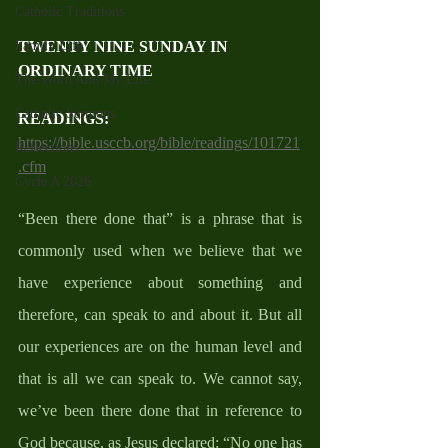
Catholic Traditions
Family Life
TWENTY NINE SUNDAY IN 
ORDINARY TIME
The Word And My Life
Catholic Sermons
READINGS: 
https://bible.usccb.org/bible/readings/101721
Reflections
.cfm
Cycle A 2026
“Been there done that” is a phrase that is 
commonly used when we believe that we 
have experience about something and 
therefore, can speak to and about it. But all 
our experiences are on the human level and 
that is all we can speak to. We cannot say, 
we’ve been there done that in reference to 
God because, as Jesus declared: “No one has 