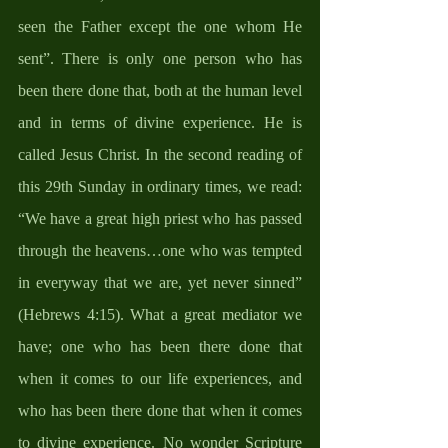
seen the Father except the one whom He 
sent”. There is only one person who has 
been there done that, both at the human level 
and in terms of divine experience. He is 
called Jesus Christ. In the second reading of 
this 29th Sunday in ordinary times, we read: 
“We have a great high priest who has passed 
through the heavens…one who was tempted 
in everyway that we are, yet never sinned” 
(Hebrews 4:15). What a great mediator we 
have; one who has been there done that 
when it comes to our life experiences, and 
who has been there done that when it comes 
to divine experience. No wonder Scripture 