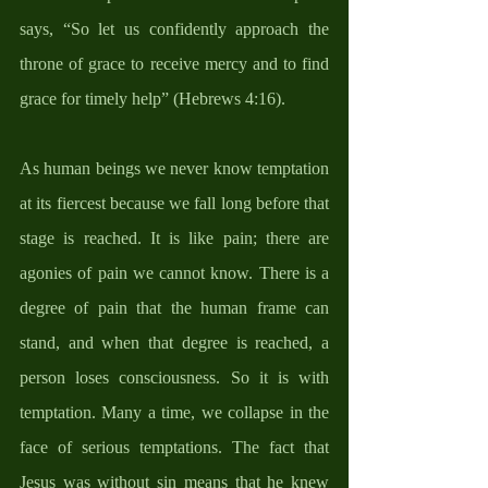
says, “So let us confidently approach the 
throne of grace to receive mercy and to find 
grace for timely help” (Hebrews 4:16). 
As human beings we never know temptation 
at its fiercest because we fall long before that 
stage is reached. It is like pain; there are 
agonies of pain we cannot know. There is a 
degree of pain that the human frame can 
stand, and when that degree is reached, a 
person loses consciousness. So it is with 
temptation. Many a time, we collapse in the 
face of serious temptations. The fact that 
Jesus was without sin means that he knew 