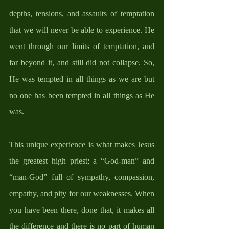
depths, tensions, and assaults of temptation 
that we will never be able to experience. He 
went through our limits of temptation, and 
far beyond it, and still did not collapse. So, 
He was tempted in all things as we are but 
no one has been tempted in all things as He 
was. 
This unique experience is what makes Jesus 
the greatest high priest; a “God-man” and 
“man-God” full of sympathy, compassion, 
empathy, and pity for our weaknesses. When 
you have been there, done that, it makes all 
the difference and there is no part of human 