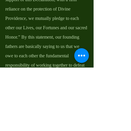
reliance on the protection of Divine 
Providence, we mutually pledge to each 
other our Lives, our Fortunes and our sacred 
Honor.” By this statement, our founding 
fathers are basically saying to us that we 
owe to each other the fundamental 
responsibility of working together to defeat 
and eliminate all factors that are counter -
productive to our national ideal. For us to do 
this, it is important that we consider prayer 
as our first weapon in the pursuit of racial 
integration, racial and gender equality, and 
justice and fairness for all, just as our 
founding father did, by believing that “in 