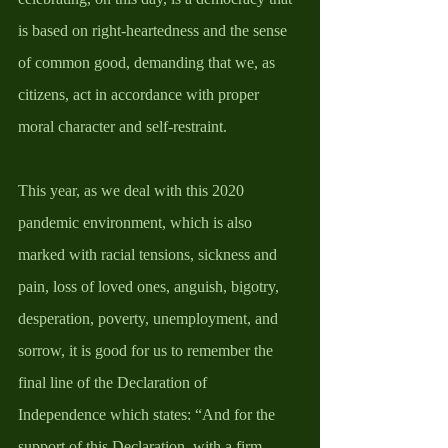
is based on right-heartedness and the sense 
of common good, demanding that we, as 
citizens, act in accordance with proper 
moral character and self-restraint. 
This year, as we deal with this 2020 
pandemic environment, which is also 
marked with racial tensions, sickness and 
pain, loss of loved ones, anguish, bigotry, 
desperation, poverty, unemployment, and 
sorrow, it is good for us to remember the 
final line of the Declaration of 
Independence which states: “And for the 
support of this Declaration, with a firm 