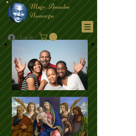
Msgr. Anselm
Nwaorgu
Menu
Log In