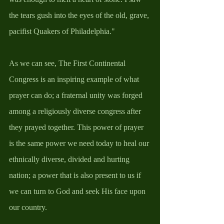
the tears gush into the eyes of the old, grave, 
pacifist Quakers of Philadelphia." 
As we can see, The First Continental 
Congress is an inspiring example of what 
prayer can do; a fraternal unity was forged 
among a religiously diverse congress after 
they prayed together. This power of prayer 
is the same power we need today to heal our 
ethnically diverse, divided and hurting 
nation; a power that is also present to us if 
we can turn to God and seek His face upon 
our country. 