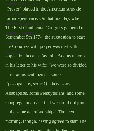
Catholic Traditions
“Prayer” played in the American struggle 
Family Life
for independence. On that first day, when 
The Word And My Life
The First Continental Congress gathered on 
Catholic Sermons
September 5th 1774, the suggestion to start 
Reflections
the Congress with prayer was met with 
Cycle A 2026
opposition because (as John Adams reports 
in his letter to his wife) “we were so divided 
in religious sentiments—some 
Episcopalians, some Quakers, some 
Anabaptists, some Presbyterians, and some 
Congregationalists—that we could not join 
in the same act of worship”. The next 
morning, though, having agreed to start The 
Congress with prayer, they invited an 