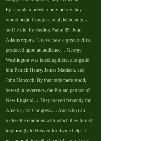
Episcopalian priest to pray before they 
would begin Congressional deliberations, 
and he did, by reading Psalm 85. John 
Adams reports “I never saw a greater effect 
produced upon an audience….George 
Washington was kneeling there, alongside 
him Patrick Henry, James Madison, and 
John Hancock. By their side there stood, 
bowed in reverence, the Puritan patriots of 
New England… They prayed fervently for 
America, for Congress…. And who can 
realize the emotions with which they turned 
imploringly to Heaven for divine help. It 
was enough to melt a heart of stone. I saw 