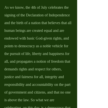
As we know, the 4th of July celebrates the 
signing of the Declaration of Independence 
and the birth of a nation that believes that all 
human beings are created equal and are 
endowed with basic God-given rights, and 
points to democracy as a noble vehicle for 
the pursuit of life, liberty and happiness for 
all, and propagates a notion of freedom that 
demands rights and respect for others, 
justice and fairness for all, integrity and 
responsibility and accountability on the part 
of government and citizens, and that no one 
is above the law. So what we are 
celebrating, on this day, is a democracy that 