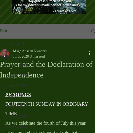
Post
All Posts
Msgr. Anselm Nwaorgu
All Posts
Jul 5, 2020
3 min read
Prayer and the Declaration of
Cycle C 2025
Independence
Cycle B 2024
Cycle A 2023
READINGS
Cycle C 2022
FOUTEENTH SUNDAY IN ORDINARY 
Cycle B 2021
TIME
Cycle A 2020
As we celebrate the fourth of July this year, 
Cycle C 2019
let us remember the important role that 