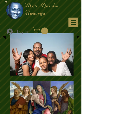
Msgr. Anselm
Nwaorgu
Menu
Log In