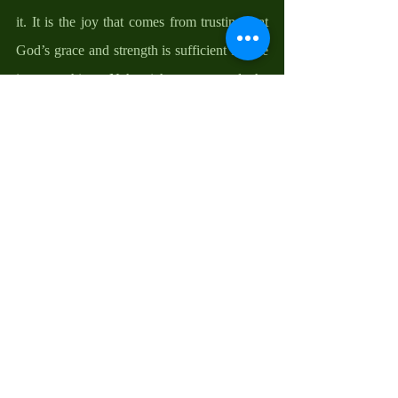
it. It is the joy that comes from trusting that 
God’s grace and strength is sufficient for me 
in everything. Nehemiah encouraged the 
people to remember that the power of God is 
greater than those that threatened them, and, 
as the apostle Paul puts it, God is greater 
than what we can offer. It is the joy that 
comes from knowing and trusting that God’s 
power is stronger than that which can come 
against me. It is the joy that comes from 
recognizing that God is with me in all things 
and by witnessing to others His gracious 
provisions in my life. It is the joy that comes 
from appreciating the righteousness that God 