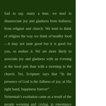
Sad to say, many a time, we tend to 
disassociate joy and gladness from holiness; 
from religion and church. We tend to think 
of religion the way we think of healthy food
—it may not taste good but it is good for 
you, so endure it. We are more likely to 
associate joy and gladness with an evening 
at the local pub than with a morning in the 
church. Yet, Scripture says that “In the 
presence of God is the fullness of joy; at His 
right hand, happiness forever”. 
Nehemiah’s exultation came as a result of the 
people weeping and crying, in repentance 