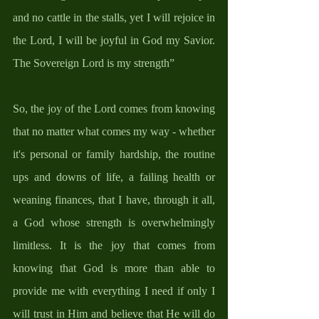
and no cattle in the stalls, yet I will rejoice in 
the Lord, I will be joyful in God my Savior. 
The Sovereign Lord is my strength”
So, the joy of the Lord comes from knowing 
that no matter what comes my way - whether 
it's personal or family hardship, the routine 
ups and downs of life, a failing health or 
weaning finances, that I have, through it all, 
a God whose strength is overwhelmingly 
limitless. It is the joy that comes from 
knowing that God is more than able to 
provide me with everything I need if only I 
will trust in Him and believe that He will do 