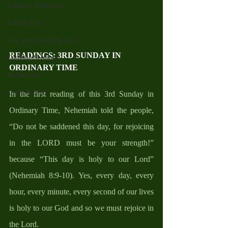
Catholic Traditions
Family Life
The Word And My Life
READINGS
: 3RD SUNDAY IN 
Catholic Sermons
ORDINARY TIME
Reflections
Cycle A 2026
In the first reading of this 3rd Sunday in 
Ordinary Time, Nehemiah told the people, 
“Do not be saddened this day, for rejoicing 
in the LORD must be your strength!” 
because “This day is holy to our Lord” 
(Nehemiah 8:9-10). Yes, every day, every 
hour, every minute, every second of our lives 
is holy to our God and so we must rejoice in 
the Lord.  