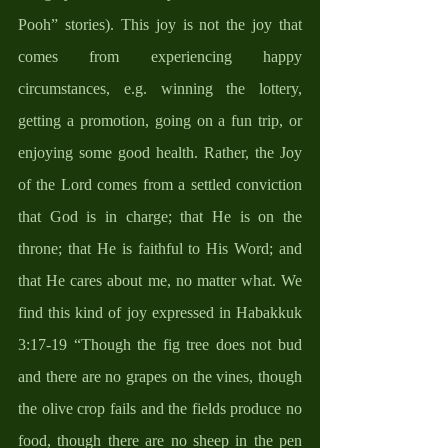
Pooh” stories). This joy is not the joy that 
comes from experiencing happy 
circumstances, e.g. winning the lottery, 
getting a promotion, going on a fun trip, or 
enjoying some good health. Rather, the Joy 
of the Lord comes from a settled conviction 
that God is in charge; that He is on the 
throne; that He is faithful to His Word; and 
that He cares about me, no matter what. We 
find this kind of joy expressed in Habakkuk 
3:17-19 “Though the fig tree does not bud 
and there are no grapes on the vines, though 
the olive crop fails and the fields produce no 
food, though there are no sheep in the pen 