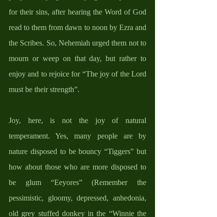
for their sins, after hearing the Word of God 
read to them from dawn to noon by Ezra and 
the Scribes. So, Nehemiah urged them not to 
mourn or weep on that day, but rather to 
enjoy and to rejoice for “The joy of the Lord 
must be their strength”. 
Joy, here, is not the joy of natural 
temperament. Yes, many people are by 
nature disposed to be bouncy “Tiggers” but 
how about those who are more disposed to 
be glum “Eeyores” (Remember the 
pessimistic, gloomy, depressed, anhedonia, 
old grey stuffed donkey in the “Winnie the 