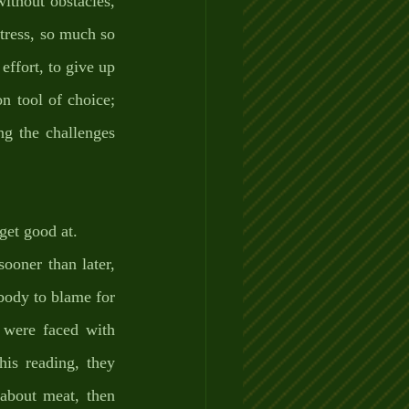
ithout obstacles, 
tress, so much so 
effort, to give up 
 tool of choice; 
g the challenges 
get good at. 
oner than later, 
body to blame for 
 were faced with 
is reading, they 
about meat, then 