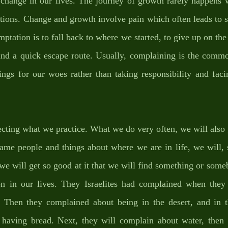
 change in our lives. The journey of growth rarely happens w
lations. Change and growth involve pain which often leads to s
mptation is to fall back to where we started, to give up on the 
ind a quick escape route. Usually, complaining is the common
ngs for our woes rather than taking responsibility and facin
ecting what we practice. What we do very often, we will also 
me people and things about where we are in life, we will, so
, we will get so good at it that we will find something or some
tion in our lives. They Israelites had complained when they
 Then they complained about being in the desert, and in th
having bread. Next, they will complain about water, then 