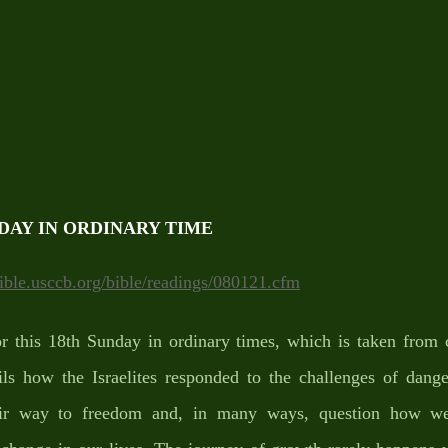
DAY IN ORDINARY TIME
bible.usccb.org/bible/readings/080121.cfm
r this 18th Sunday in ordinary times, which is taken from c
ls how the Israelites responded to the challenges of danger
eir way to freedom and, in many ways, question how we 