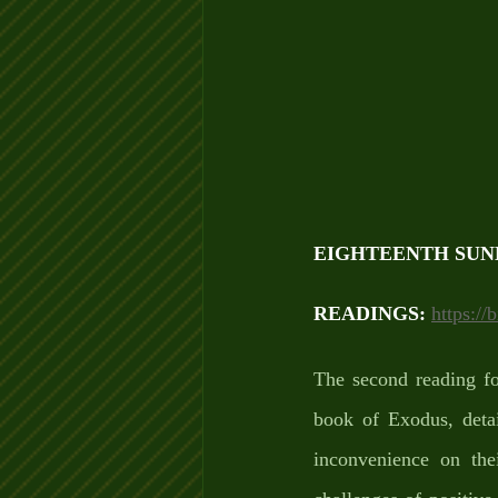
EIGHTEENTH SUN
READINGS: 
https://
The second reading fo
book of Exodus, detai
inconvenience on th