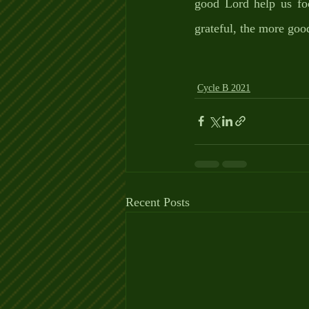
good Lord help us foc
grateful, the more goo
Cycle B 2021
Recent Posts