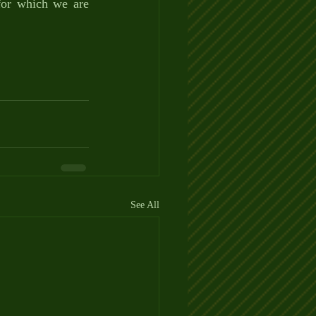
for which we are 
See All