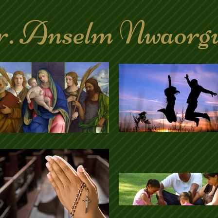
. Anselm Nwaorg