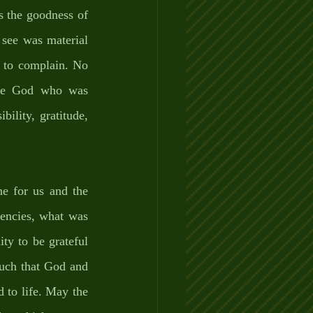
s the goodness of 
 see was material 
 to complain. No 
the God who was 
ility, gratitude, 
ne for us and the 
encies, what was 
ty to be grateful 
uch that God and 
to life. May the 