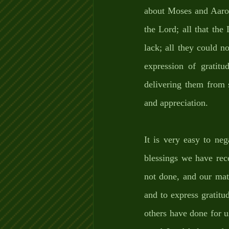
about Moses and Aaron,
the Lord; all that the
lack; all they could n
expression of gratit
delivering them from s
and appreciation.
It is very easy to neg
blessings we have rec
not done, and our mate
and to express gratit
others have done for 