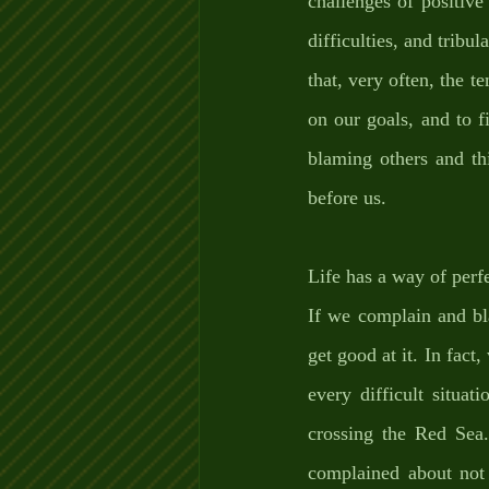
challenges of positive
difficulties, and tribu
that, very often, the te
on our goals, and to f
blaming others and thi
before us. 
Life has a way of perf
If we complain and bla
get good at it. In fact
every difficult situa
crossing the Red Sea.
complained about not 