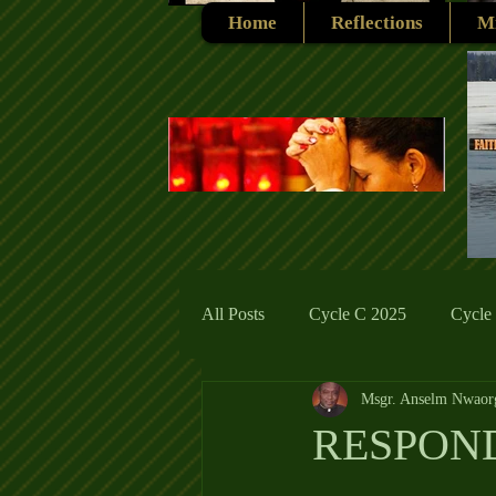
Home
Reflections
Mi
All Posts
Cycle C 2025
Cycle
Msgr. Anselm Nwaor
Cycle C 2019
Catholic Tradit
RESPOND
Cycle A 2026