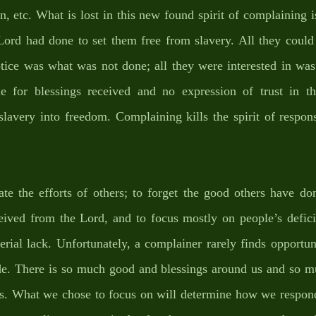
 etc. What is lost in this new found spirit of complaining i
 Lord had done to set them free from slavery. All they could
otice was what was not done; all they were interested in was
ude for blessings received and no expression of trust in 
lavery into freedom. Complaining kills the spirit of responsib
ate the efforts of others; to forget the good others have do
eived from the Lord, and to focus mostly on people’s defici
rial lack. Unfortunately, a complainer rarely finds opportuni
ude. There is so much good and blessings around us and so m
us. What we chose to focus on will determine how we respond 