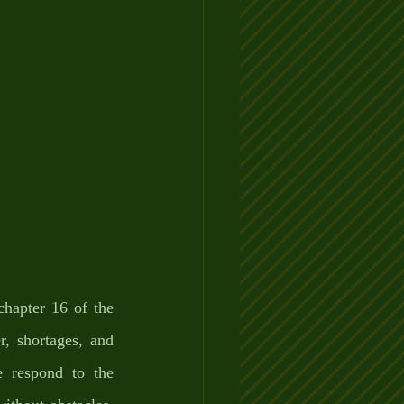
hapter 16 of the 
, shortages, and 
respond to the 