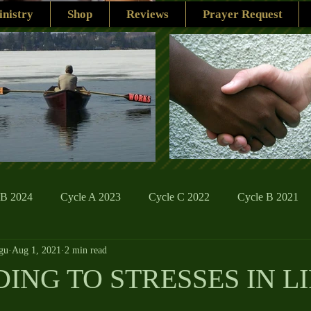
nistry
Shop
Reviews
Prayer Request
 B 2024
Cycle A 2023
Cycle C 2022
Cycle B 2021
gu
Aug 1, 2021
2 min read
ions
Family Life
The Word And My Life
Catholic Se
ING TO STRESSES IN LI