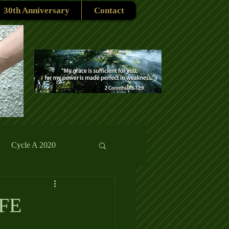
30th Anniversary
Contact
Cycle A 2020
rmons
Reflections
FE