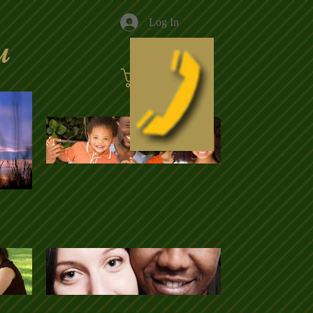
Log In
u