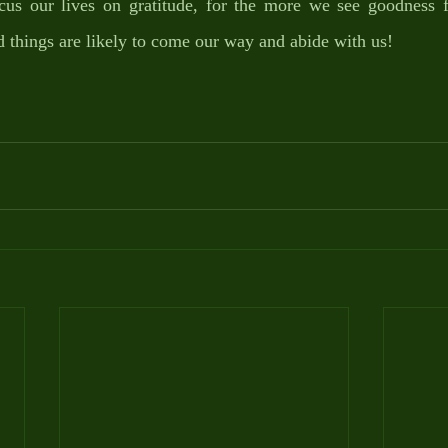
us our lives on gratitude, for the more we see goodness 
d things are likely to come our way and abide with us!