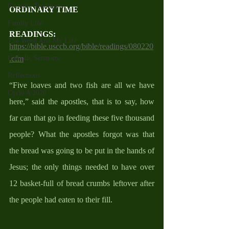
Catholic Traditions
ORDINARY TIME
Family Life
READINGS:  
The Word And My Life
https://bible.usccb.org/bible/readings/080220
Catholic Sermons
.cfm
Reflections
“Five loaves and two fish are all we have 
Cycle A 2026
here,” said the apostles, that is to say, how 
far can that go in feeding these five thousand 
people? What the apostles forgot was that 
the bread was going to be put in the hands of 
Jesus; the only things needed to have over 
12 basket-full of bread crumbs leftover after 
the people had eaten to their fill. 