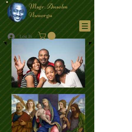
Msgr. Anselm
Nwaorgu
Menu
Log In