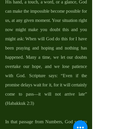
His hand, a touch, a word, or a glance, God 
can make the impossible become possible for 
us, at any given moment. Your situation right 
now might make you doubt this and you 
might ask: When will God do this for I have 
been praying and hoping and nothing has 
happened. Many a time, we let our doubts 
overtake our hope, and we lose patience 
with God. Scripture says: “Even if the 
promise delays wait for it, for it will certainly 
come to pass—it will not arrive late” 
(Habakkuk 2:3) 
In that passage from Numbers, God said to 