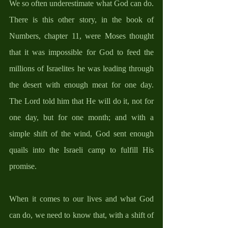
We so often underestimate what God can do. 
There is this other story, in the book of 
Numbers, chapter 11, were Moses thought 
that it was impossible for God to feed the 
millions of Israelites he was leading through 
the desert with enough meat for one day. 
The Lord told him that He will do it, not for 
one day, but for one month; and with a 
simple shift of the wind, God sent enough 
quails into the Israeli camp to fulfill His 
promise. 
When it comes to our lives and what God 
can do, we need to know that, with a shift of 