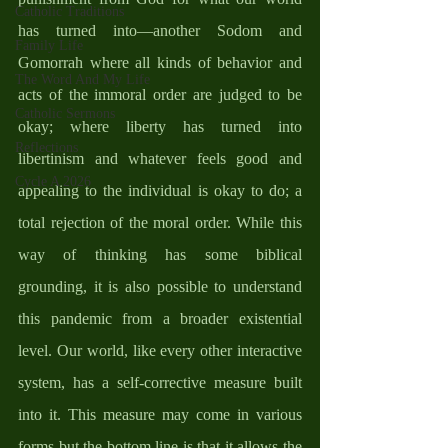
Catholic Traditions
has turned into—another Sodom and 
Family Life
Gomorrah where all kinds of behavior and 
The Word And My Life
acts of the immoral order are judged to be 
Catholic Sermons
okay; where liberty has turned into 
Reflections
libertinism and whatever feels good and 
Cycle A 2026
appealing to the individual is okay to do; a 
total rejection of the moral order. While this 
way of thinking has some biblical 
grounding, it is also possible to understand 
this pandemic from a broader existential 
level. Our world, like every other interactive 
system, has a self-corrective measure built 
into it. This measure may come in various 
forms but the bottom line is that it allows the 