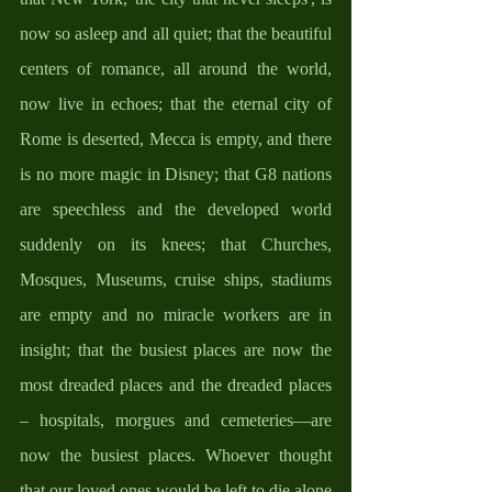
now so asleep and all quiet; that the beautiful 
centers of romance, all around the world, 
now live in echoes; that the eternal city of 
Rome is deserted, Mecca is empty, and there 
is no more magic in Disney; that G8 nations 
are speechless and the developed world 
suddenly on its knees; that Churches, 
Mosques, Museums, cruise ships, stadiums 
are empty and no miracle workers are in 
insight; that the busiest places are now the 
most dreaded places and the dreaded places 
– hospitals, morgues and cemeteries—are 
now the busiest places. Whoever thought 
that our loved ones would be left to die alone 