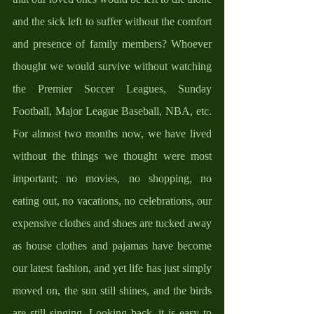
and the sick left to suffer without the comfort 
and presence of family members? Whoever 
thought we would survive without watching 
the Premier Soccer Leagues, Sunday 
Football, Major League Baseball, NBA, etc. 
For almost two months now, we have lived 
without the things we thought were most 
important; no movies, no shopping, no 
eating out, no vacations, no celebrations, our 
expensive clothes and shoes are tucked away 
as house clothes and pajamas have become 
our latest fashion, and yet life has just simply 
moved on, the sun still shines, and the birds 
are still singing. Looking back, it is easy to 