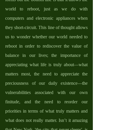
world to reboot, just as we do with 
computers and electronic appliances when 
they short-circuit. This line of thought allows 
us to wonder whether our world needed to 
reboot in order to rediscover the value of 
balance in our lives; the importance of 
appreciating what life is truly about—what 
matters most, the need to appreciate the 
preciousness of our daily existence—the 
vulnerabilities associated with our own 
finitude, and the need to reorder our 
priorities in terms of what truly matters and 
what does not really matter. Isn’t it amazing 
that New York, 'the city that never sleeps', is 