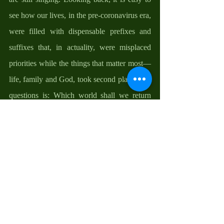
see how our lives, in the pre-coronavirus era, 
were filled with dispensable prefixes and 
suffixes that, in actuality, were misplaced 
priorities while the things that matter most— 
life, family and God, took second place. The 
questions is: Which world shall we return 
back to after this pandemic; the old way of 
life or the new informed way of life—taking 
time to smell the roses; the need to stay at 
home more often and spend time with 
family, with God, and the self; the need to 
forgive both self and others and let go of life-
baggage; the need to feel the pains of others 
and to make life worth it for fellow humans; 