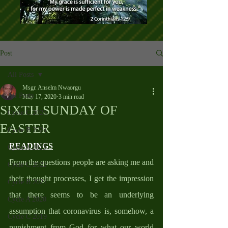
Post
All Posts
Msgr. Anselm Nwaorgu
All Posts
May 17, 2020
3 min read
SIXTH SUNDAY OF
Cycle C 2025
EASTER
Cycle B 2024
READINGS
Cycle A 2023
From the questions people are asking me and 
Cycle C 2022
their thought processes, I get the impression 
Cycle B 2021
that there seems to be an underlying 
Cycle A 2020
assumption that coronavirus is, somehow, a 
Cycle C 2019
punishment from God for what our world 