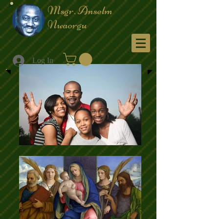
Msgr. Anselm
Nwaorgu
Menu
Log In