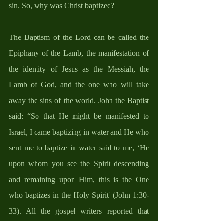
sin. So, why was Christ baptized? 
The Baptism of the Lord can be called the 
Epiphany of the Lamb, the manifestation of 
the identity of Jesus as the Messiah, the 
Lamb of God, and the one who will take 
away the sins of the world. John the Baptist 
said: “So that He might be manifested to 
Israel, I came baptizing in water and He who 
sent me to baptize in water said to me, ‘He 
upon whom you see the Spirit descending 
and remaining upon Him, this is the One 
who baptizes in the Holy Spirit’ (John 1:30-
33). All the gospel writers reported that 