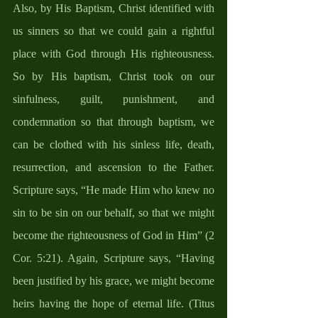
Also, by His Baptism, Christ identified with 
us sinners so that we could gain a rightful 
place with God through His righteousness. 
So by His baptism, Christ took on our 
sinfulness, guilt, punishment, and 
condemnation so that through baptism, we 
can be clothed with his sinless life, death, 
resurrection, and ascension to the Father. 
Scripture says, “He made Him who knew no 
sin to be sin on our behalf, so that we might 
become the righteousness of God in Him” (2 
Cor. 5:21). Again, Scripture says, “Having 
been justified by his grace, we might become 
heirs having the hope of eternal life. (Titus 