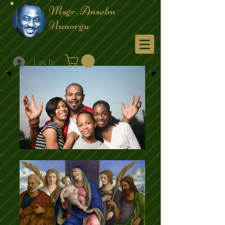
Msgr. Anselm
Nwaorgu
Menu
Log In