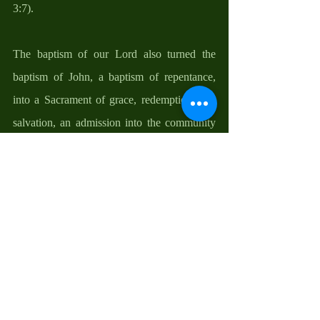
3:7). 
The baptism of our Lord also turned the 
baptism of John, a baptism of repentance, 
into a Sacrament of grace, redemption, and 
salvation, an admission into the community 
of God’s people, and a passport and gateway 
into the kingdom of God. It ended the claim 
of Judaism and circumcision as the criteria 
for being a child of God. The Bible says, 
“Therefore, be sure that it is those who are of 
faith (faith in Christ Jesus) who are sons of 
Abraham…. so that in Christ Jesus the 
blessing of Abraham might come to the 