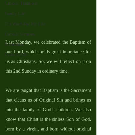
Catholic Traditions
Family Life
The Word And My Life
Catholic Sermons
Last Monday, we celebrated the Baptism of 
Reflections
our Lord, which holds great importance for 
Cycle A 2026
us as Christians. So, we will reflect on it on 
this 2nd Sunday in ordinary time. 
We are taught that Baptism is the Sacrament 
that cleans us of Original Sin and brings us 
into the family of God’s children. We also 
know that Christ is the sinless Son of God, 
born by a virgin, and born without original 