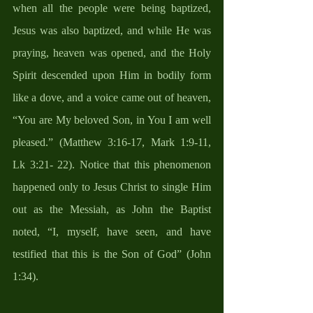
when all the people were being baptized, 
Jesus was also baptized, and while He was 
praying, heaven was opened, and the Holy 
Spirit descended upon Him in bodily form 
like a dove, and a voice came out of heaven, 
“You are My beloved Son, in You I am well 
pleased.” (Matthew 3:16-17, Mark 1:9-11, 
Lk 3:21- 22). Notice that this phenomenon 
happened only to Jesus Christ to single Him 
out as the Messiah, as John the Baptist 
noted, “I, myself, have seen, and have 
testified that this is the Son of God” (John 
1:34). 