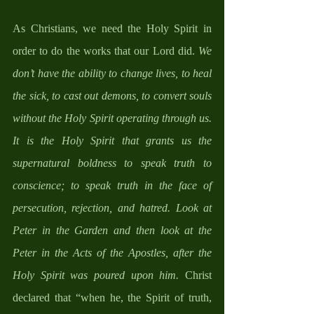
As Christians, we need the Holy Spirit in 
order to do the works that our Lord did. 
We 
don’t have the ability to change lives, to heal 
the sick, to cast out demons, to convert souls 
without the Holy Spirit operating through us.  
It is the Holy Spirit that grants us the 
supernatural boldness to speak truth to 
conscience; to speak truth in the face of 
persecution, rejection, and hatred. Look at 
Peter in the Garden and then look at the 
Peter in the Acts of the Apostles, after the 
Holy Spirit was poured upon him. 
Christ 
declared that “when he, the Spirit of truth, 