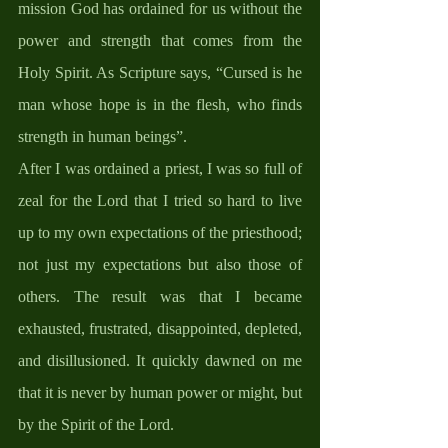
mission God has ordained for us without the 
power and strength that comes from the 
Holy Spirit. As Scripture says, “Cursed is he 
man whose hope is in the flesh, who finds 
strength in human beings”. 
After I was ordained a priest, I was so full of 
zeal for the Lord that I tried so hard to live 
up to my own expectations of the priesthood; 
not just my expectations but also those of 
others. The result was that I became 
exhausted, frustrated, disappointed, depleted, 
and disillusioned. It quickly dawned on me 
that it is never by human power or might, but 
by the Spirit of the Lord.  