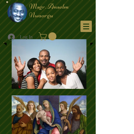
Msgr. Anselm
Nwaorgu
Menu
Log In