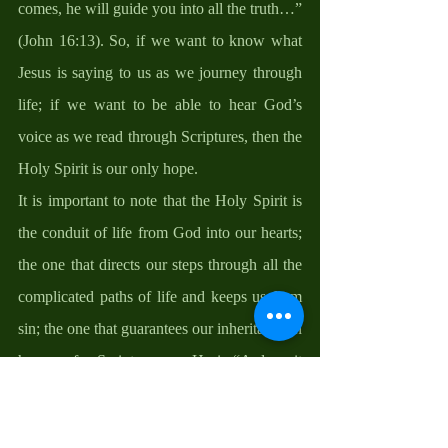
comes, he will guide you into all the truth…” 
(John 16:13). So, if we want to know what 
Jesus is saying to us as we journey through 
life; if we want to be able to hear God’s 
voice as we read through Scriptures, then the 
Holy Spirit is our only hope. 
It is important to note that the Holy Spirit is 
the conduit of life from God into our hearts; 
the one that directs our steps through all the 
complicated paths of life and keeps us from 
sin; the one that guarantees our inheritance in 
heaven, for Scripture says He is “A deposit 
guaranteeing our inheritance until the 
redemption of those who are God’s 