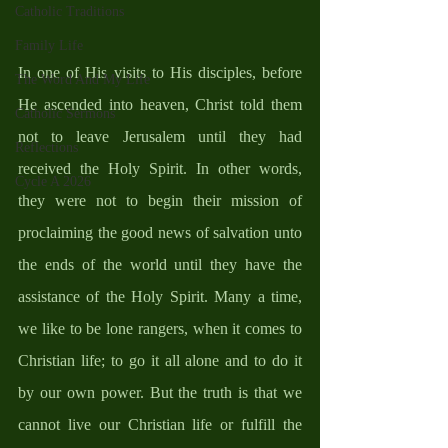
Catholic Traditions
Family Life
In one of His visits to His disciples, before 
The Word And My Life
He ascended into heaven, Christ told them 
Catholic Sermons
not to leave Jerusalem until they had 
Reflections
received the Holy Spirit. In other words, 
Cycle A 2026
they were not to begin their mission of 
proclaiming the good news of salvation unto 
the ends of the world until they have the 
assistance of the Holy Spirit. Many a time, 
we like to be lone rangers, when it comes to 
Christian life; to go it all alone and to do it 
by our own power. But the truth is that we 
cannot live our Christian life or fulfill the 