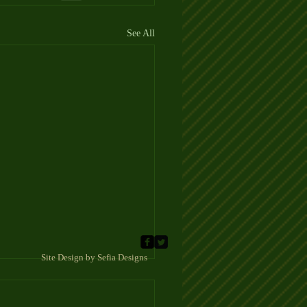
See All
 Sefia Designs