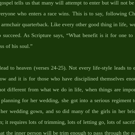
ospel tells us that many will attempt to enter but will not be
veryone who enters a race wins. This is to say, following Chri
e armchair quarterback. Like every other good thing in life, we 
to succeed. As Scripture says, “What benefit is it for one to 
ss of his soul.” 
lead to heaven (verses 24-25). Not every life-style leads to e
row and it is for those who have disciplined themselves enou
 not different from what we do in life, when things are impo
planning for her wedding, she got into a serious regiment to
o her wedding gown, and so did many of the girls in her bridal
it requires lots of trimming, lots of letting go, lots of sacrifi
at the inner person will be trim enough to pass through the 