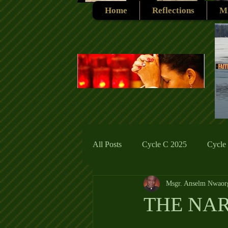
Home
Reflections
Mi
All Posts
Cycle C 2025
Cycle
Msgr. Anselm Nwaor
Cycle C 2019
Catholic Tradit
THE NA
Cycle A 2026