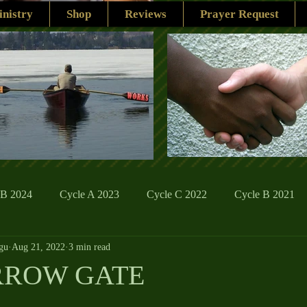
nistry
Shop
Reviews
Prayer Request
 B 2024
Cycle A 2023
Cycle C 2022
Cycle B 2021
gu
Aug 21, 2022
3 min read
ions
Family Life
The Word And My Life
Catholic Se
RROW GATE