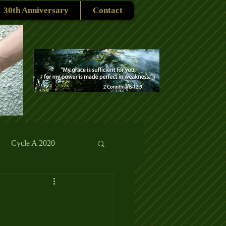
30th Anniversary
Contact
Cycle A 2020
rmons
Reflections