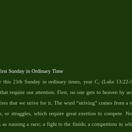
st Sunday in Ordinary Time
r this 21th Sunday in ordinary times, year C, (Luke 13:22-3
 that require our attention. First, no one gets to heaven by acc
res that we strive for it. The word “striving” comes from a ro
hts, or struggles, which require great exertion to compete. N
h as running a race; a fight to the finish; a competition in wh