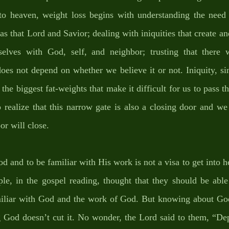
nto heaven, weight loss begins with understanding the need 
as that Lord and Savior; dealing with iniquities that create and
rselves with God, self, and neighbor; trusting that there 
oes not depend on whether we believe it or not. Iniquity, sin,
the biggest fat-weights that make it difficult for us to pass t
to realize that this narrow gate is also a closing door and w
or will close. 
od and to be familiar with His work is not a visa to get into 
le, in the gospel reading, thought that they should be able 
iliar with God and the work of God. But knowing about God
God doesn’t cut it. No wonder, the Lord said to them, “De