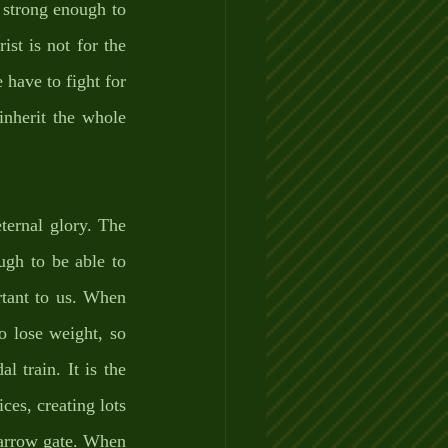
 strong enough to 
st is not for the 
have to fight for 
inherit the whole 
ternal glory. The 
gh to be able to 
rtant to us. When 
 lose weight, so 
 train. It is the 
ces, creating lots 
narrow gate. When 