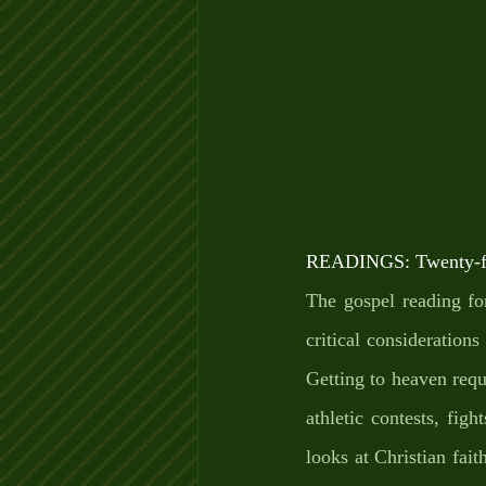
READINGS: Twenty-fir
The gospel reading fo
critical considerations
Getting to heaven requi
athletic contests, fig
looks at Christian fait