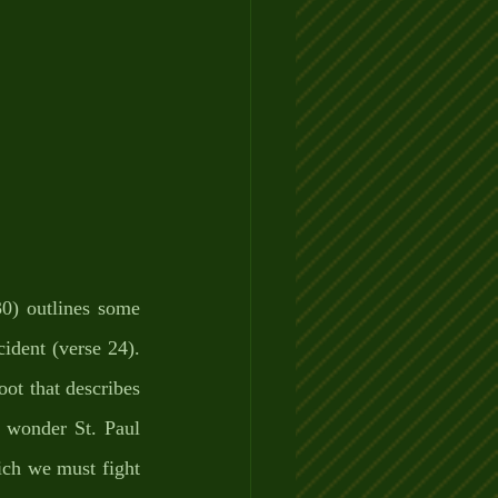
0) outlines some 
ident (verse 24). 
ot that describes 
o wonder St. Paul 
ich we must fight 