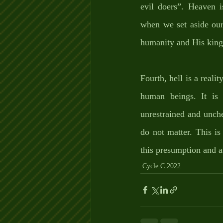
evil doers”. Heaven 
when we set aside our 
humanity and His kin
Fourth, hell is a realit
human beings. It is t
unrestrained and unch
do not matter. This i
this presumption and 
Cycle C 2022