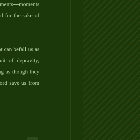
moments—moments 
d for the sake of 
t can befall us as 
it of depravity, 
g as though they 
ord save us from 