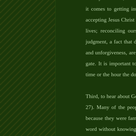
it comes to getting i
accepting Jesus Christ 
lives; reconciling ou
judgment, a fact that d
and unforgiveness, are 
gate. It is important 
time or the hour the do
Third, to hear about G
27). Many of the peop
because they were fam
word without knowing 