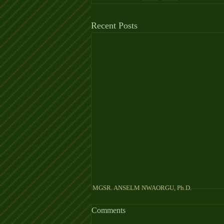
Recent Posts
MGSR. ANSELM NW
Comments