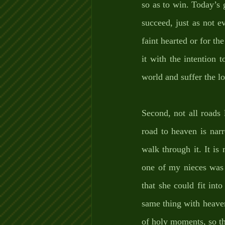
so as to win. Today’s g
succeed, just as not e
faint hearted or for th
it with the intention 
world and suffer the lo
Second, not all roads 
road to heaven is nar
walk through it. It is
one of my nieces was 
that she could fit int
same thing with heaven; 
of holy moments, so th