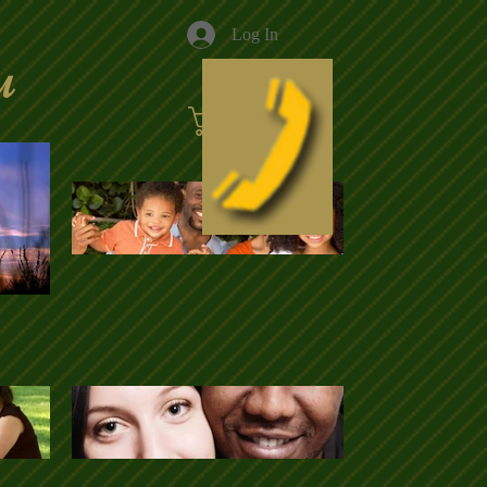
Log In
u