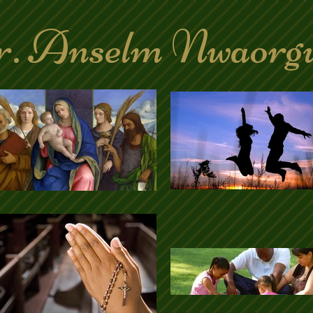
. Anselm Nwaorg