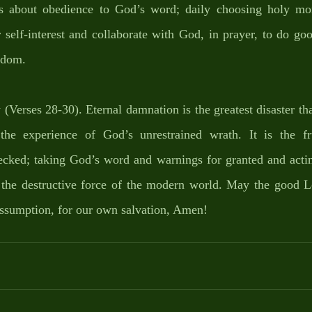
is about obedience to God’s word; daily choosing holy 
self-interest and collaborate with God, in prayer, to do goo
gdom. 
y (Verses 28-30). Eternal damnation is the greatest disaster tha
he experience of God’s unrestrained wrath. It is the fru
ecked; taking God’s word and warnings for granted and actin
s the destructive force of the modern world. May the good L
assumption, for our own salvation, Amen!