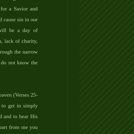
for a Savior and 
 cause sin in our 
will be a day of 
 lack of charity, 
hrough the narrow 
e do not know the 
heaven (Verses 25-
to get in simply 
 and to hear His 
part from me you 