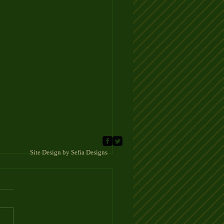
 Sefia Designs