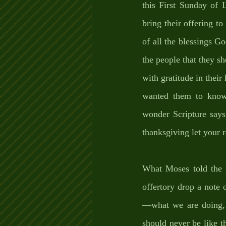
this First Sunday of 
bring their offering to
of all the blessings G
the people that they sh
with gratitude in their 
wanted them to know t
wonder Scripture says
thanksgiving let your 
What Moses told the I
offertory drop a note 
—what we are doing, 
should never be like t