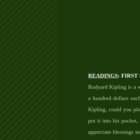
READINGS
: FIRS
Rudyard Kipling is a w
a hundred dollars each
Kipling, could you pl
put it into his pocket
appreciate blessings in