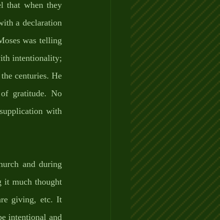
l that when they 
with a declaration 
oses was telling 
th intentionality; 
 the centuries. He 
of gratitude. No 
upplication with 
hurch and during 
ng it much thought
giving, etc. It 
e intentional and 