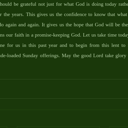
ould be grateful not just for what God is doing today rather
 the years. This gives us the confidence to know that what
do again and again. It gives us the hope that God will be th
ns our faith in a promise-keeping God. Let us take time toda
e for us in this past year and to begin from this lent to 
itude-loaded Sunday offerings. May the good Lord take glory 