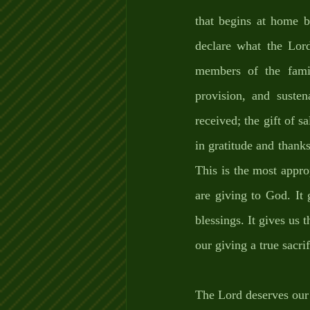
that begins at home 
declare what the Lord
members of the famil
provision, and susten
received; the gift of s
in gratitude and thanks
This is the most appro
are giving to God. It 
blessings. It gives us 
our giving a true sacrif
The Lord deserves our 