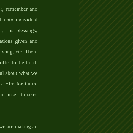
r, remember and 
 unto individual 
 His blessings, 
ations given and 
lbeing, etc. Then, 
ffer to the Lord. 
ful about what we 
k Him for future 
 purpose. It makes 
 we are making an 