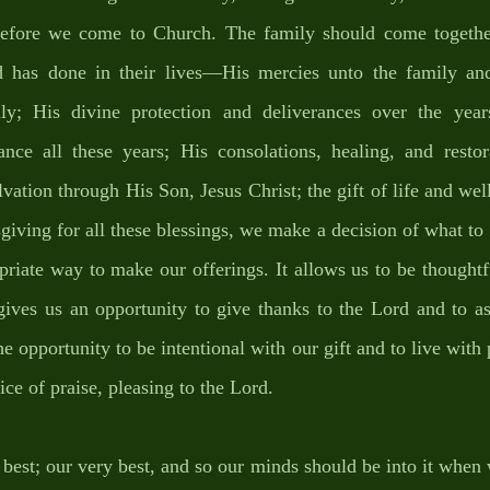
before we come to Church. The family should come togethe
 has done in their lives—His mercies unto the family and
y; His divine protection and deliverances over the years;
ance all these years; His consolations, healing, and restor
alvation through His Son, Jesus Christ; the gift of life and wel
giving for all these blessings, we make a decision of what to o
priate way to make our offerings. It allows us to be thought
gives us an opportunity to give thanks to the Lord and to as
the opportunity to be intentional with our gift and to live with
ice of praise, pleasing to the Lord. 
best; our very best, and so our minds should be into it when