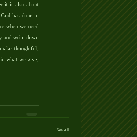
 it is also about 
 God has done in 
ere when we need 
y and write down 
make thoughtful, 
in what we give, 
See All