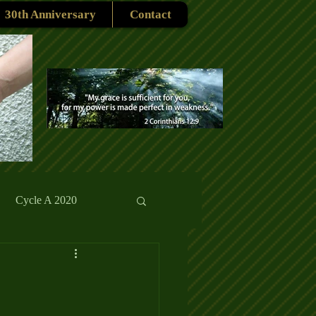
30th Anniversary
Contact
Cycle A 2020
rmons
Reflections