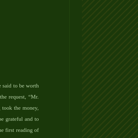
said to be worth 
he request, “Mr. 
 took the money, 
e grateful and to 
 first reading of 