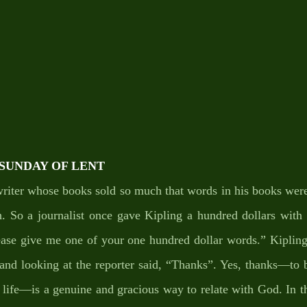
T SUNDAY OF LENT
riter whose books sold so much that words in his books were 
. So a journalist once gave Kipling a hundred dollars with t
ease give me one of your one hundred dollar words.” Kipling
, and looking at the reporter said, “Thanks”. Yes, thanks—to b
 life—is a genuine and gracious way to relate with God. In the