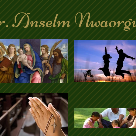
. Anselm Nwaorg