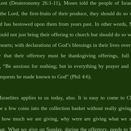
Lent (Deuteronomy 26:1-11), Moses told the people of Israe
 the Lord, the first-fruits of their produce, they should do so 
od has bestowed upon them from years past. In other words, M
ould not just bring their offering to church but should do so wi
hearts; with declarations of God’s blessings in their lives over
hat their offertory must be thanksgiving offerings, full 
, “Be anxious for nothing; but in everything by prayer and s
requests be made known to God” (Phil 4:6). 
sraelites applies to us today, also. It is easy to come to C
or a few coins into the collection basket without really givi
how much we are giving, why were are giving what we are 
hat. What we give on Sunday, during the offertory, needs to b