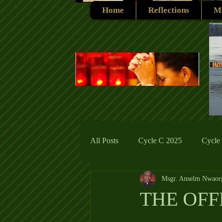
Home
Reflections
Mi
All Posts
Cycle C 2025
Cycle
Msgr. Anselm Nwaor
Cycle C 2019
Catholic Tradit
THE OFF
Cycle A 2026