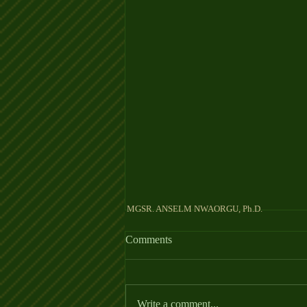
MGSR. ANSELM NW
Comments
KING OF KINGS
Write a comment...