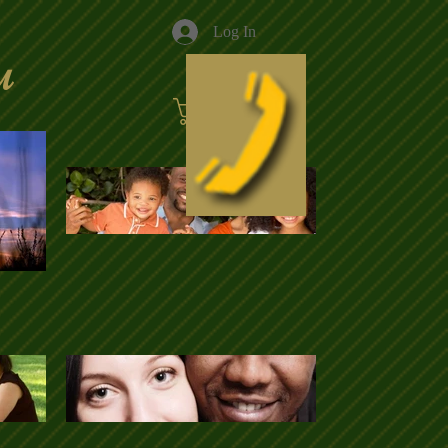
Log In
u