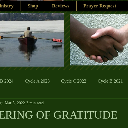
nistry
Shop
Reviews
Prayer Request
 B 2024
Cycle A 2023
Cycle C 2022
Cycle B 2021
gu
Mar 5, 2022
3 min read
ions
Family Life
The Word And My Life
Catholic Se
ERING OF GRATITUDE