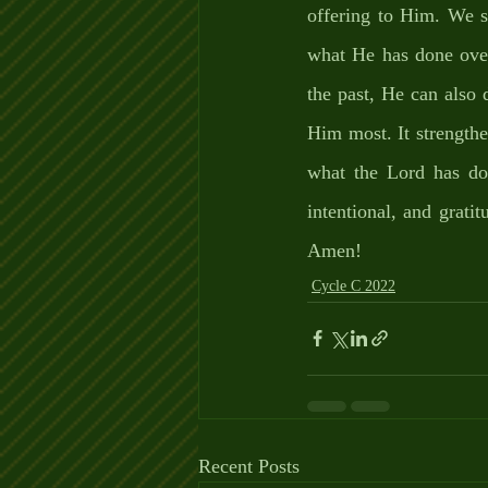
offering to Him. We sh
what He has done over
the past, He can also 
Him most. It strengthe
what the Lord has don
intentional, and grat
Amen!
Cycle C 2022
Recent Posts